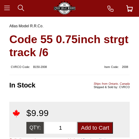
Atlas Model R.R.Co.
Code 55 0.75inch strgt
track /6
CVRCO Code:
B150-2008
Item Code:
2008
In Stock
Ships from Ontario, Canada
Shipped & Sold by: CVRCO
$
9.99
QTY: