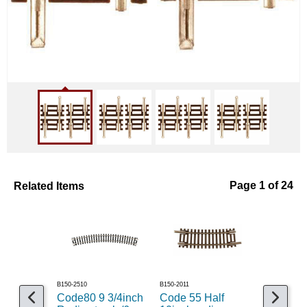
Related Items
Page 1 of 24
B150-2510
B150-2011
B150-2081
Code80 9 3/4inch
Code 55 Half
Code 55