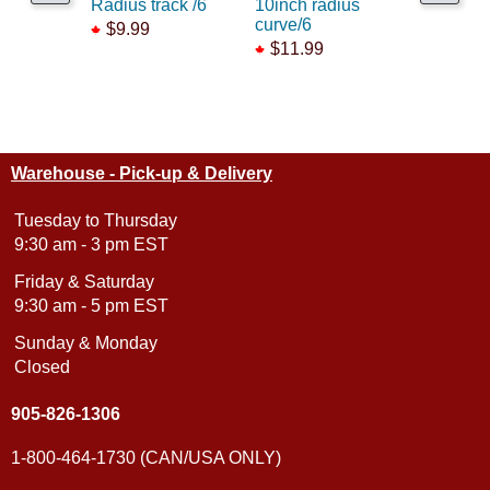
Radius track /6
10inch radius
track brid
curve/6
$9.99
$52.99
$11.99
Warehouse - Pick-up & Delivery
Tuesday to Thursday
9:30 am - 3 pm EST
Friday & Saturday
9:30 am - 5 pm EST
Sunday & Monday
Closed
905-826-1306
1-800-464-1730 (CAN/USA ONLY)