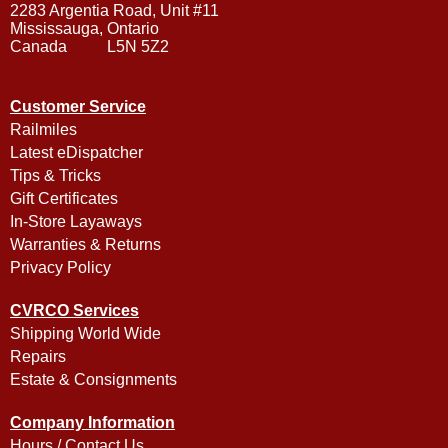
2283 Argentia Road, Unit #11
Mississauga, Ontario
Canada L5N 5Z2
Customer Service
Railmiles
Latest eDispatcher
Tips & Tricks
Gift Certificates
In-Store Layaways
Warranties & Returns
Privacy Policy
CVRCO Services
Shipping World Wide
Repairs
Estate & Consignments
Company Information
Hours / Contact Us