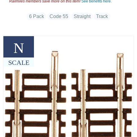
Railmiles members save more on this item!
See benefits here.
6 Pack
Code 55
Straight
Track
N
SCALE