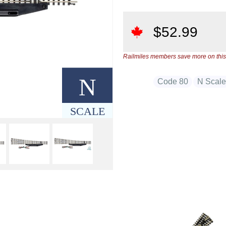
$
52.99
Railmiles members save more on this
N
Code 80
N Scal
SCALE