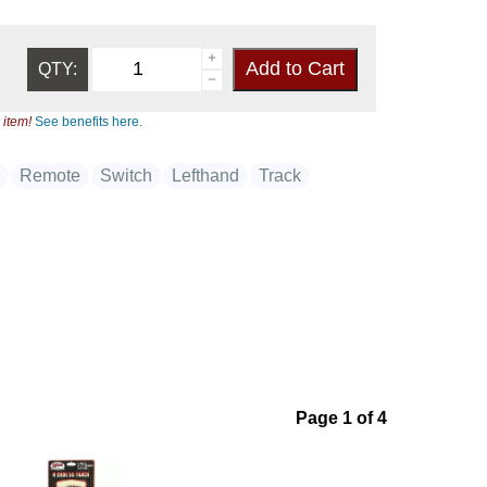
QTY:
 item!
See benefits here.
e
Remote
Switch
Lefthand
Track
Page 1 of 4