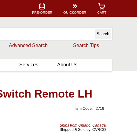
PRE-ORDER
QUICKORDER
CART
Advanced Search
Search Tips
e
Services
About Us
Switch Remote LH
Item Code:
2719
Ships from Ontario, Canada
Shipped & Sold by: CVRCO