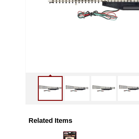
Related Items