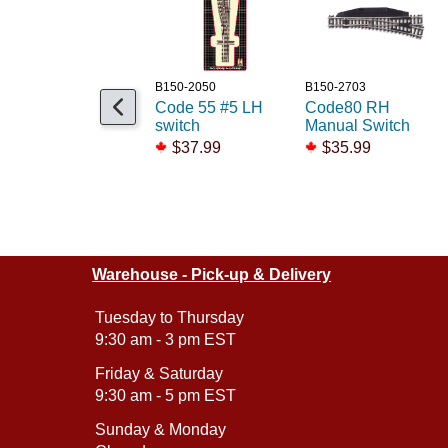
B150-2050
B150-2703
Code 55 #5 LH
Code80 RH
switch
Manual Switch
$37.99
$35.99
Warehouse - Pick-up & Delivery
Tuesday to Thursday
9:30 am - 3 pm EST
Friday & Saturday
9:30 am - 5 pm EST
Sunday & Monday