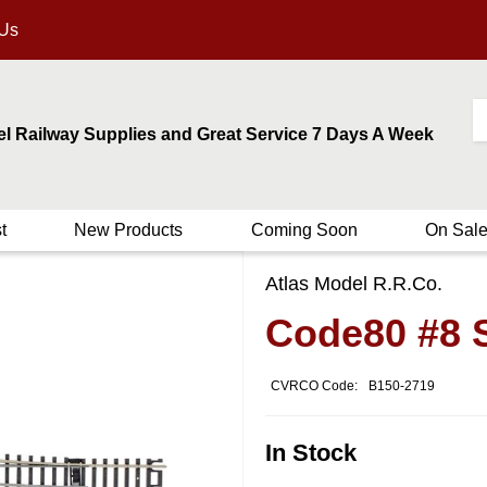
 Us
el Railway Supplies and Great Service 7 Days A Week
t
New Products
Coming Soon
On Sal
Atlas Model R.R.Co.
Code80 #8 
CVRCO Code:
B150-2719
In Stock