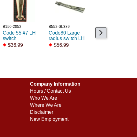
B150-2052
B552-SL389
B150-2700
Code 55 #7 LH
Code80 Large
Code80 Std Left
switch
radius switch LH
Remote Switch
$36.99
$56.99
$52.99
Company Information
Hours / Contact Us
Who We Are
Where We Are
Disclaimer
New Employment