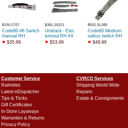
B150-2707
B381-20221
B552-SL395
Code80 #6 Switch
Unitrack - Elec
Code80 Medium
manual RH
turnout RH #4
radius switch RH
$35.99
$53.99
$49.99
Customer Service
CVRCO Services
Railmiles
Shipping World Wide
Latest eDispatcher
Repairs
Tips & Tricks
Estate & Consignments
Gift Certificates
In-Store Layaways
Warranties & Returns
Privacy Policy