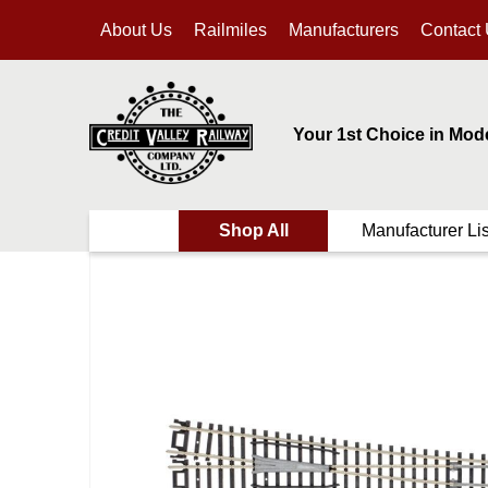
About Us
Railmiles
Manufacturers
Contact
Your 1st Choice in Mod
Shop All
Manufacturer Lis