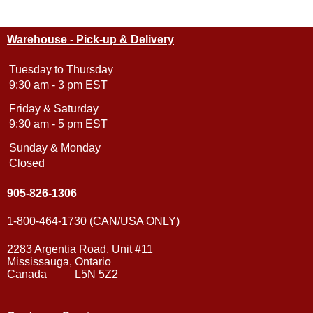
Warehouse - Pick-up & Delivery
Tuesday to Thursday
9:30 am - 3 pm EST
Friday & Saturday
9:30 am - 5 pm EST
Sunday & Monday
Closed
905-826-1306
1-800-464-1730 (CAN/USA ONLY)
2283 Argentia Road, Unit #11
Mississauga, Ontario
Canada L5N 5Z2