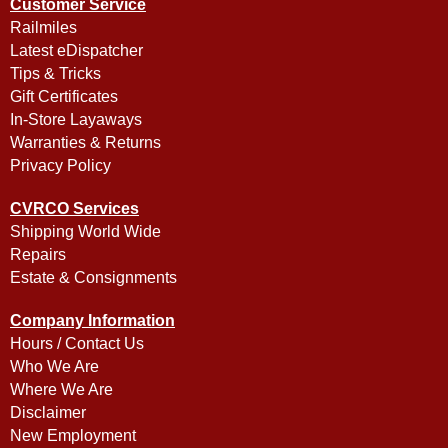
Customer Service
Railmiles
Latest eDispatcher
Tips & Tricks
Gift Certificates
In-Store Layaways
Warranties & Returns
Privacy Policy
CVRCO Services
Shipping World Wide
Repairs
Estate & Consignments
Company Information
Hours / Contact Us
Who We Are
Where We Are
Disclaimer
New Employment