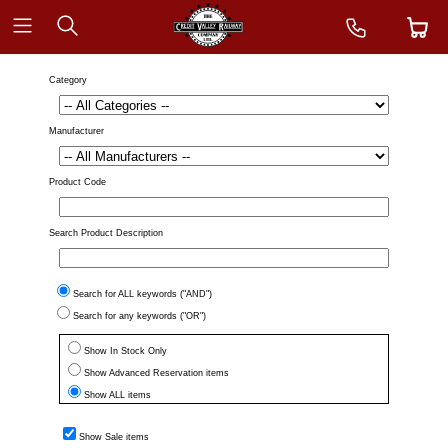
Category
Manufacturer
Product Code
Search Product Description
Search for ALL keywords ("AND")
Search for any keywords ("OR")
Show In Stock Only
Show Advanced Reservation items
Show ALL items
Show Sale items