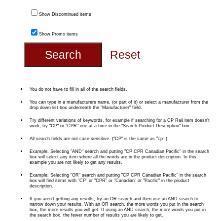
Show Discontinued items
Show Promo items
You do not have to fill in all of the search fields.
You can type in a manufacturers name, (or part of it) or select a manufacturer from the
drop down list box underneath the "Manufacturer" field.
Try different variations of keywords, for example if searching for a CP Rail item doesn't
work, try "CP" or "CPR" one at a time in the "Search Product Description" box.
All search fields are not case sensitive. ("CP" is the same as "cp".)
Example: Selecting "AND" search and putting "CP CPR Canadian Pacific" in the search
box will select any item where all the words are in the product description. In this
example you are not likely to get any results.
Example: Selecting "OR" search and putting "CP CPR Canadian Pacific" in the search
box will find items with "CP" or "CPR" or "Canadian" or "Pacific" in the product
description.
If you aren't getting any results, try an OR search and then use an AND search to
narrow down your results. With an OR search, the more words you put in the search
box, the more results you will get. If using an AND search, the more words you put in
the search box, the fewer number of results you are likely to get.