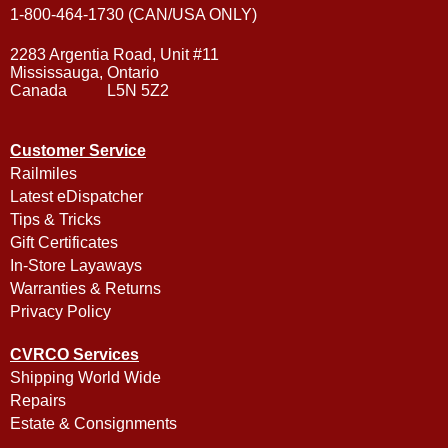
1-800-464-1730 (CAN/USA ONLY)
2283 Argentia Road, Unit #11
Mississauga, Ontario
Canada L5N 5Z2
Customer Service
Railmiles
Latest eDispatcher
Tips & Tricks
Gift Certificates
In-Store Layaways
Warranties & Returns
Privacy Policy
CVRCO Services
Shipping World Wide
Repairs
Estate & Consignments