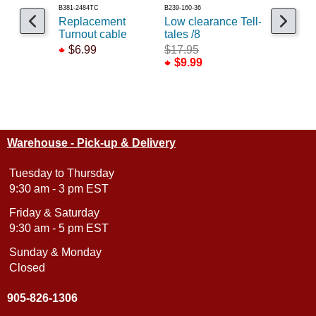
B381-2484TC
B239-160-36
B293-2603
Replacement
Low clearance Tell-
Telltales 
Turnout cable
tales /8
$6.99
$6.99
$17.95
$9.99
Warehouse - Pick-up & Delivery
Tuesday to Thursday
9:30 am - 3 pm EST
Friday & Saturday
9:30 am - 5 pm EST
Sunday & Monday
Closed
905-826-1306