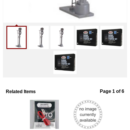
Related Items
Page 1 of 6