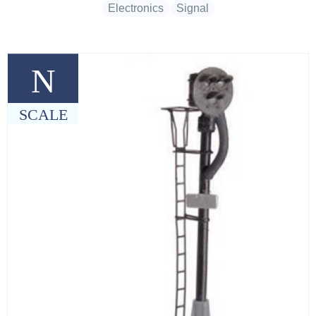
Electronics
Signal
N
SCALE