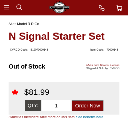
Atlas Model R.R.Co.
N Signal Starter Set
CVRCO Code:
B15070000143
Item Code:
70000143
Out of Stock
Ships from Ontario, Canada
Shipped & Sold by: CVRCO
$
81.99
QTY:
Railmiles members save more on this item!
See benefits here.