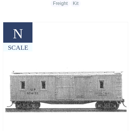
Freight
Kit
N
SCALE