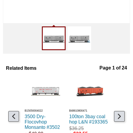
Related Items
Page 1 of 24
B15050004022
B48610800471
B48604900641
3500 Dry-
100ton 3bay coal
40' wood
Flocovhop
hop L&N #193365
Decker&
Monsanto #3502
#2879
$36.25