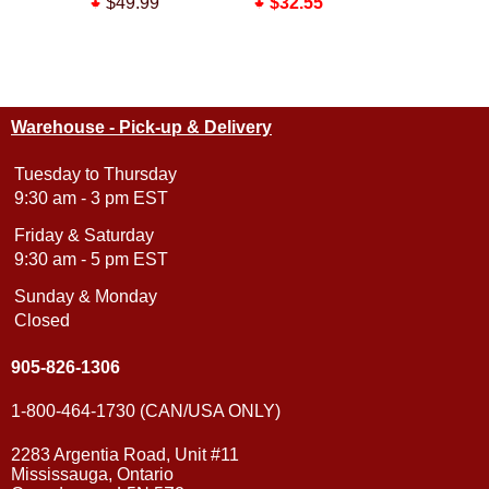
$49.99
$32.55
$43.55
$38.99
Warehouse - Pick-up & Delivery
Tuesday to Thursday
9:30 am - 3 pm EST
Friday & Saturday
9:30 am - 5 pm EST
Sunday & Monday
Closed
905-826-1306
1-800-464-1730 (CAN/USA ONLY)
2283 Argentia Road, Unit #11
Mississauga, Ontario