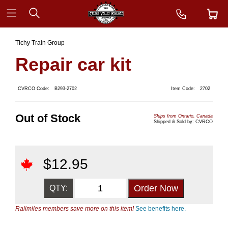
Tichy Train Group
Repair car kit
CVRCO Code:
B293-2702
Item Code:
2702
Out of Stock
Ships from Ontario, Canada
Shipped & Sold by: CVRCO
$
12.95
QTY:
Railmiles members save more on this item!
See benefits here.