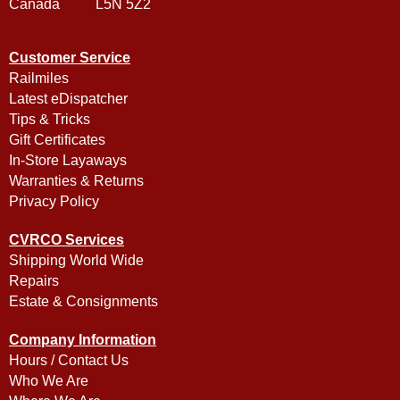
Canada L5N 5Z2
Customer Service
Railmiles
Latest eDispatcher
Tips & Tricks
Gift Certificates
In-Store Layaways
Warranties & Returns
Privacy Policy
CVRCO Services
Shipping World Wide
Repairs
Estate & Consignments
Company Information
Hours / Contact Us
Who We Are