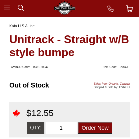
Kato U.S.A. Inc.
Unitrack - Straight w/B
style bumpe
CVRCO Code:
B381-20047
Item Code:
20047
Out of Stock
Ships from Ontario, Canada
Shipped & Sold by: CVRCO
$
12.55
QTY: