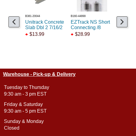
B381-20044
B160-44899
B381-20100
Unitrack Concrete
EZTrack NS Short
Unitrack 
Slab Dbl 2 7/16/2
Connecting /8
45deg 9 3
$13.99
$28.99
$13.99
Warehouse - Pick-up & Delivery
Tuesday to Thursday
9:30 am - 3 pm EST
Friday & Saturday
9:30 am - 5 pm EST
Sunday & Monday
Closed