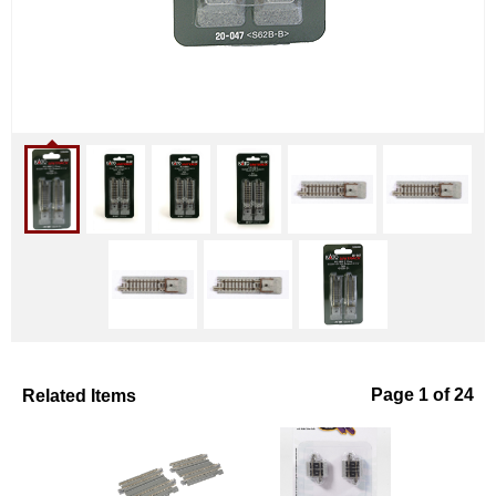
Related Items
Page 1 of 24