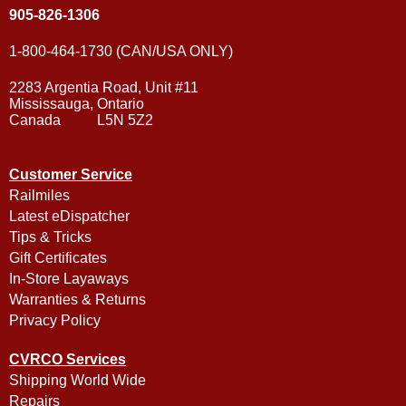
905-826-1306
1-800-464-1730 (CAN/USA ONLY)
2283 Argentia Road, Unit #11
Mississauga, Ontario
Canada L5N 5Z2
Customer Service
Railmiles
Latest eDispatcher
Tips & Tricks
Gift Certificates
In-Store Layaways
Warranties & Returns
Privacy Policy
CVRCO Services
Shipping World Wide
Repairs