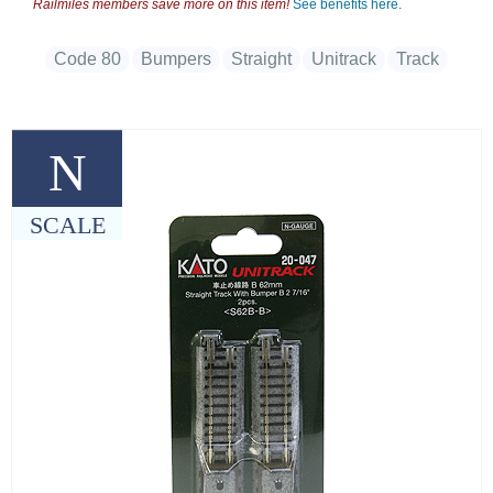
Railmiles members save more on this item!
See benefits here.
Code 80
Bumpers
Straight
Unitrack
Track
N
SCALE