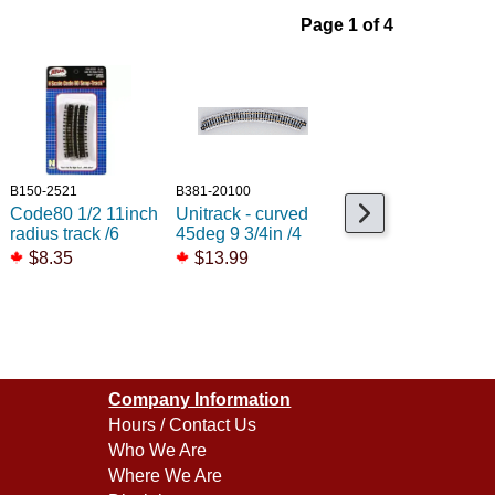
Page 1 of 4
B150-2521
B381-20100
B552-ST45
Code80 1/2 11inch
Unitrack - curved
Code80 Curved LH
radius track /6
45deg 9 3/4in /4
switch Setrack
$8.35
$13.99
$59.99
Company Information
Hours / Contact Us
Who We Are
Where We Are