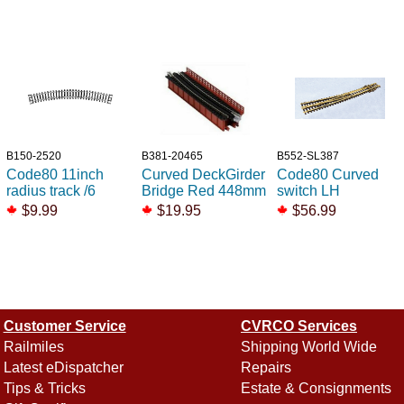
B150-2520
B381-20465
B552-SL387
Code80 11inch
Curved DeckGirder
Code80 Curved
radius track /6
Bridge Red 448mm
switch LH
$9.99
$19.95
$56.99
Customer Service
CVRCO Services
Railmiles
Shipping World Wide
Latest eDispatcher
Repairs
Tips & Tricks
Estate & Consignments