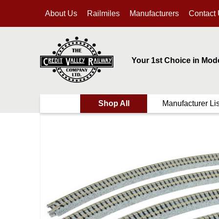
About Us
Railmiles
Manufacturers
Contact
Your 1st Choice in Mod
Shop All
Manufacturer Lis