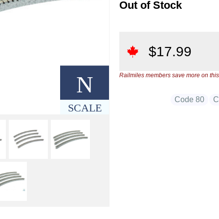
Out of Stock
$
17.99
N
Railmiles members save more on this
Code 80
C
SCALE