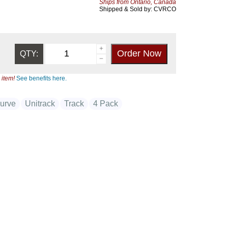
Ships from Ontario, Canada
Shipped & Sold by: CVRCO
QTY:
 item!
See benefits here.
urve
Unitrack
Track
4 Pack