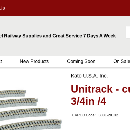
 Us
el Railway Supplies and Great Service 7 Days A Week
t
New Products
Coming Soon
On Sal
Kato U.S.A. Inc.
Unitrack - 
3/4in /4
CVRCO Code:
B381-20132