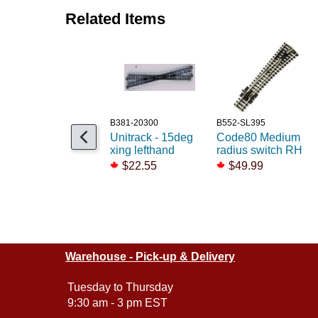
Related Items
B381-20300
B552-SL395
Unitrack - 15deg
Code80 Medium
xing lefthand
radius switch RH
$22.55
$49.99
Warehouse - Pick-up & Delivery
Tuesday to Thursday
9:30 am - 3 pm EST