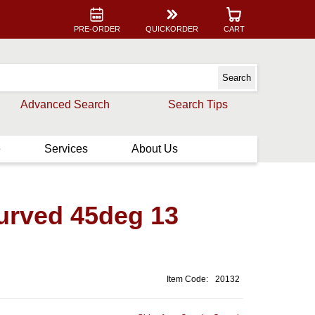
PRE-ORDER
QUICKORDER
CART
Advanced Search
Search Tips
e
Services
About Us
curved 45deg 13
Item Code:
20132