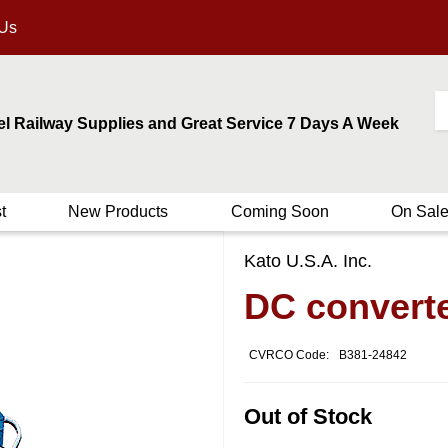
 Us
el Railway Supplies and Great Service 7 Days A Week
t
New Products
Coming Soon
On Sal
Kato U.S.A. Inc.
DC convert
CVRCO Code:
B381-24842
Out of Stock