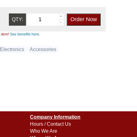
QTY:
 item!
See benefits here.
Electronics
Accessories
Company Information
Hours / Contact Us
Who We Are