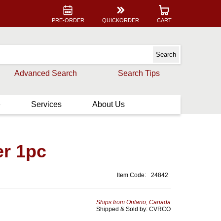
PRE-ORDER
QUICKORDER
CART
Advanced Search
Search Tips
e
Services
About Us
er 1pc
Item Code:
24842
Ships from Ontario, Canada
Shipped & Sold by: CVRCO