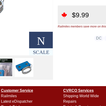
$
9.99
Railmiles members save more on this
N
DC
SCALE
Customer Service
CVRCO Services
Railmiles
Shipping World Wide
Latest eDispatcher
Repairs