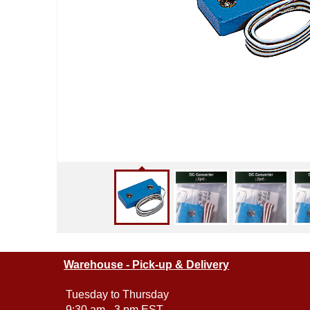
Warehouse - Pick-up & Delivery
Tuesday to Thursday
9:30 am - 3 pm EST