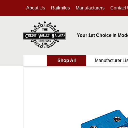
About Us
Railmiles
Manufacturers
Contact
Your 1st Choice in Mod
Shop All
Manufacturer Lis