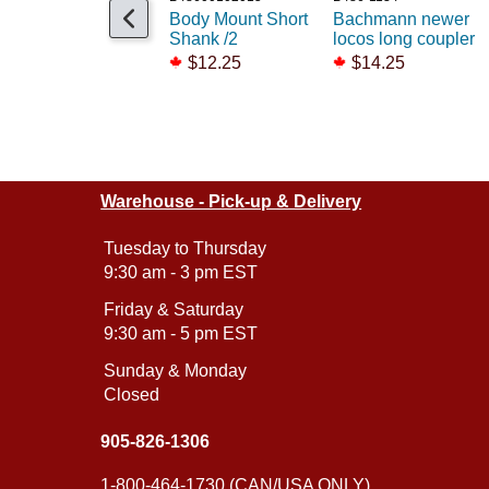
Body Mount Short
Bachmann newer
Shank /2
locos long coupler
$12.25
$14.25
Warehouse - Pick-up & Delivery
Tuesday to Thursday
9:30 am - 3 pm EST
Friday & Saturday
9:30 am - 5 pm EST
Sunday & Monday
Closed
905-826-1306
1-800-464-1730 (CAN/USA ONLY)