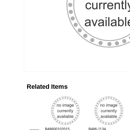
Related Items
B48600102015
B486-1134