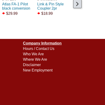
Atlas FA-1 Pilot
Link & Pin Style
Coupler Atlas FM
black conversion
Coupler 2pr
$13.25
$29.99
$18.99
Company Information
Hours / Contact Us
Who We Are
Where We Are
Disclaimer
New Employment