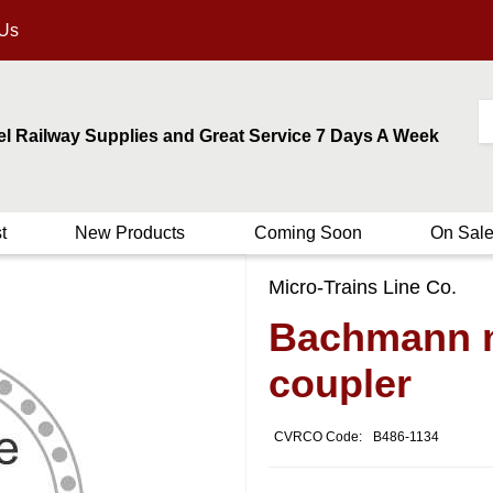
 Us
el Railway Supplies and Great Service 7 Days A Week
t
New Products
Coming Soon
On Sal
Micro-Trains Line Co.
Bachmann n
coupler
CVRCO Code:
B486-1134