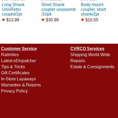
Long Shank
Short Shank
Body mount
UnivRetro
coupler unassemb
coupler, short
coupkit/2pr
/10pk
shank/2pr
$13.99
$30.99
$10.55
Customer Service
CVRCO Services
Railmiles
Shipping World Wide
Latest eDispatcher
Repairs
Tips & Tricks
Estate & Consignments
Gift Certificates
In-Store Layaways
Warranties & Returns
Privacy Policy