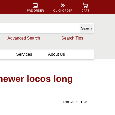
PRE-ORDER
QUICKORDER
CART
Advanced Search
Search Tips
e
Services
About Us
ewer locos long
Item Code:
1134