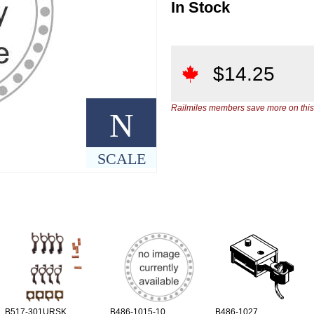
In Stock
$
14.25
Railmiles members save more on this
N
SCALE
B517-301URSK
B486-1015-10
B486-1027