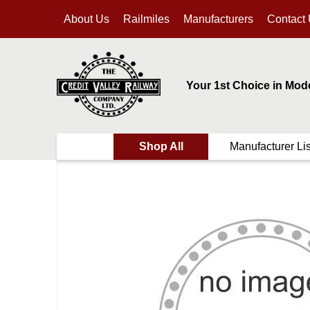
About Us
Railmiles
Manufacturers
Contact
Your 1st Choice in Mod
Shop All
Manufacturer Lis