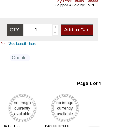
Ships from Ontario, Canada
Shipped & Sold by: CVRCO
QTY:
 item!
See benefits here.
Coupler
Page 1 of 4
B486-1156
B48600102060
B486-1108