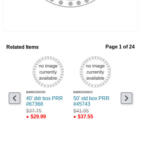
Related Items
Page 1 of 24
B48602300330
B48603200610
B48698305048
40' ddr box PRR
50' std box PRR
Weathere
#67368
#45743
RSbox B
$37.75
$41.95
$149.7
$29.99
$37.55