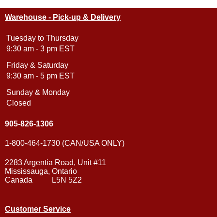
Warehouse - Pick-up & Delivery
Tuesday to Thursday
9:30 am - 3 pm EST
Friday & Saturday
9:30 am - 5 pm EST
Sunday & Monday
Closed
905-826-1306
1-800-464-1730 (CAN/USA ONLY)
2283 Argentia Road, Unit #11
Mississauga, Ontario
Canada L5N 5Z2
Customer Service