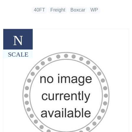
40FT
Freight
Boxcar
WP
N
SCALE