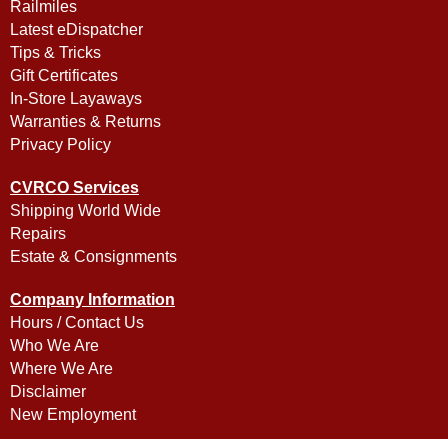
Railmiles
Latest eDispatcher
Tips & Tricks
Gift Certificates
In-Store Layaways
Warranties & Returns
Privacy Policy
CVRCO Services
Shipping World Wide
Repairs
Estate & Consignments
Company Information
Hours / Contact Us
Who We Are
Where We Are
Disclaimer
New Employment