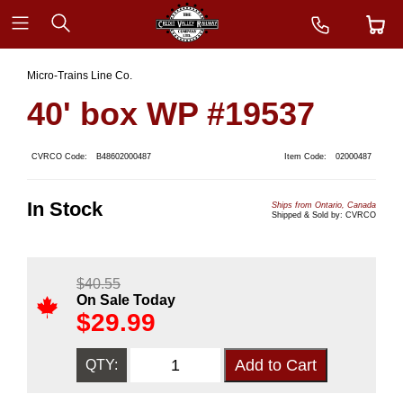
Micro-Trains Line Co.
40' box WP #19537
CVRCO Code:
B48602000487
Item Code:
02000487
In Stock
Ships from Ontario, Canada
Shipped & Sold by: CVRCO
$
40.55
On Sale Today
$
29.99
QTY: