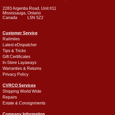
2283 Argentia Road, Unit #11
Mississauga, Ontario
Canada L5N 5Z2
Customer Service
Railmiles
Latest eDispatcher
Tips & Tricks
Gift Certificates
In-Store Layaways
Warranties & Returns
Privacy Policy
CVRCO Services
Shipping World Wide
Repairs
Estate & Consignments
Company Information