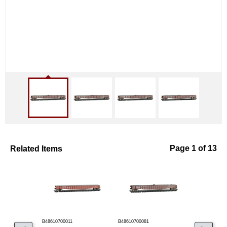
Related Items
Page 1 of 13
B48610700011
B48610700081
B48610700110