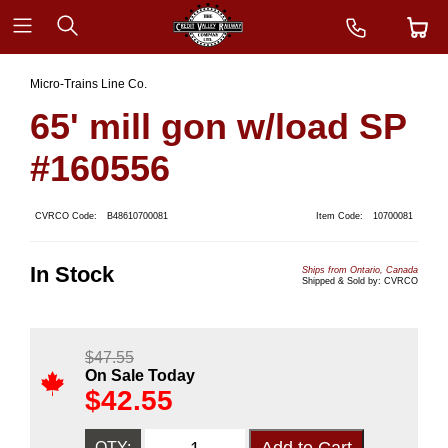
Micro-Trains Line Co.
65' mill gon w/load SP
#160556
CVRCO Code:
B48610700081
Item Code:
10700081
In Stock
Ships from Ontario, Canada
Shipped & Sold by: CVRCO
$
47.55
On Sale Today
$
42.55
QTY: