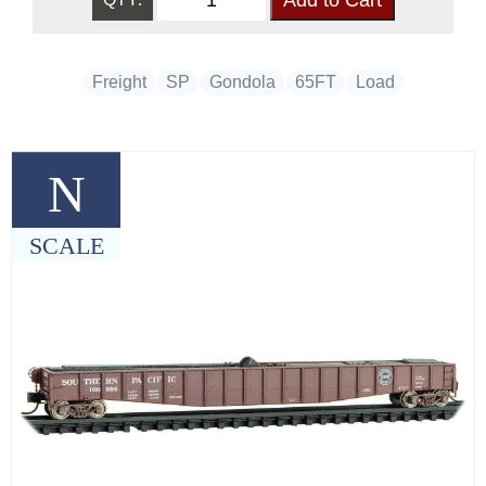
Freight
SP
Gondola
65FT
Load
N
SCALE