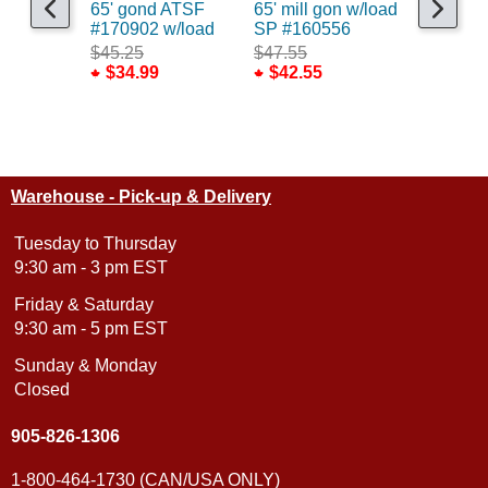
65' gond ATSF
65' mill gon w/load
65' 70to
#170902 w/load
SP #160556
CSX/ex
w/Load
$45.25
$47.55
$34.99
$42.55
$50.75
$45.55
Warehouse - Pick-up & Delivery
Tuesday to Thursday
9:30 am - 3 pm EST
Friday & Saturday
9:30 am - 5 pm EST
Sunday & Monday
Closed
905-826-1306
1-800-464-1730 (CAN/USA ONLY)