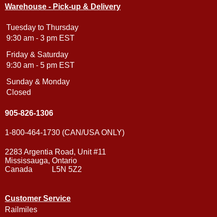
Warehouse - Pick-up & Delivery
Tuesday to Thursday
9:30 am - 3 pm EST
Friday & Saturday
9:30 am - 5 pm EST
Sunday & Monday
Closed
905-826-1306
1-800-464-1730 (CAN/USA ONLY)
2283 Argentia Road, Unit #11
Mississauga, Ontario
Canada L5N 5Z2
Customer Service
Railmiles