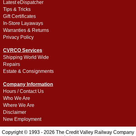
Latest eDispatcher
Tips & Tricks
Gift Certificates
In-Store Layaways
Warranties & Returns
Privacy Policy
CVRCO Services
Shipping World Wide
Repairs
Estate & Consignments
Company Information
Hours / Contact Us
Who We Are
Where We Are
Disclaimer
New Employment
Copyright © 1993 - 2026 The Credit Valley Railway Company