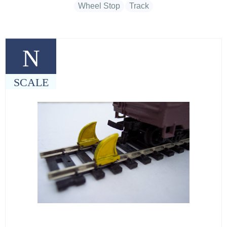
Wheel Stop
Track
N
SCALE