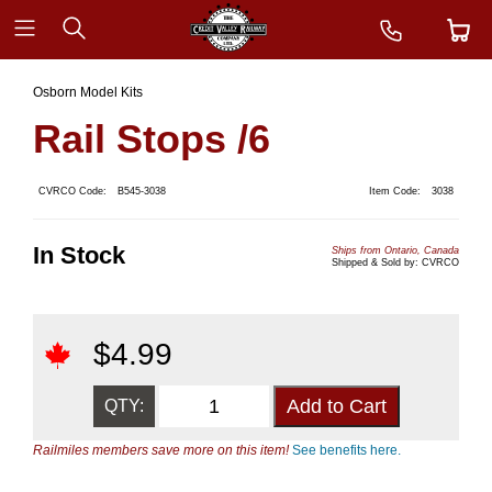
Osborn Model Kits
Rail Stops /6
CVRCO Code:
B545-3038
Item Code:
3038
In Stock
Ships from Ontario, Canada
Shipped & Sold by: CVRCO
$
4.99
QTY:
Railmiles members save more on this item!
See benefits here.