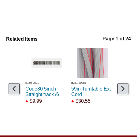
Related Items
Page 1 of 24
B150-2501
B381-20287
B150-2031
Code80 5inch
59in Turntable Ext
Code 55 
Straight track /6
Cord
radius cu
$9.99
$30.55
$21.25