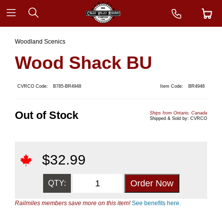
Woodland Scenics
Wood Shack BU
CVRCO Code:
B785-BR4948
Item Code:
BR4948
Out of Stock
Ships from Ontario, Canada
Shipped & Sold by: CVRCO
$
32.99
QTY:
Railmiles members save more on this item!
See benefits here.