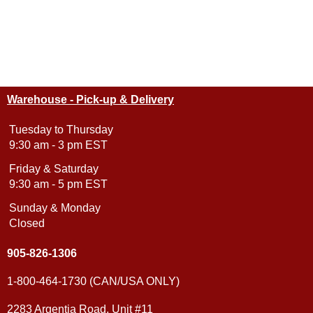
Warehouse - Pick-up & Delivery
Tuesday to Thursday
9:30 am - 3 pm EST
Friday & Saturday
9:30 am - 5 pm EST
Sunday & Monday
Closed
905-826-1306
1-800-464-1730 (CAN/USA ONLY)
2283 Argentia Road, Unit #11