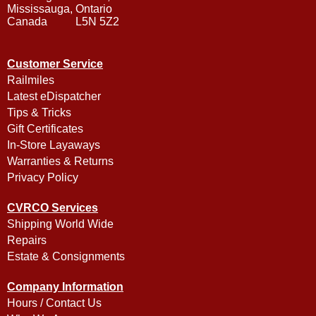
Mississauga, Ontario
Canada L5N 5Z2
Customer Service
Railmiles
Latest eDispatcher
Tips & Tricks
Gift Certificates
In-Store Layaways
Warranties & Returns
Privacy Policy
CVRCO Services
Shipping World Wide
Repairs
Estate & Consignments
Company Information
Hours / Contact Us