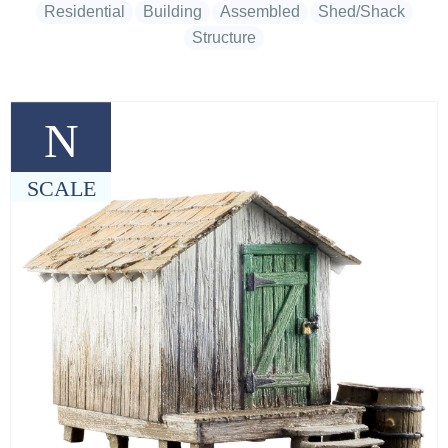
Residential
Building
Assembled
Shed/Shack
Structure
N
SCALE