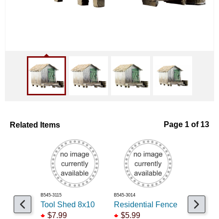
Related Items
Page 1 of 13
B545-3115
B545-3014
B545-3072
Tool Shed 8x10
Residential Fence
Snack S
$7.99
$5.99
$14.99