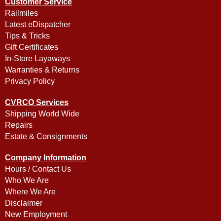
Customer Service
Railmiles
Latest eDispatcher
Tips & Tricks
Gift Certificates
In-Store Layaways
Warranties & Returns
Privacy Policy
CVRCO Services
Shipping World Wide
Repairs
Estate & Consignments
Company Information
Hours / Contact Us
Who We Are
Where We Are
Disclaimer
New Employment