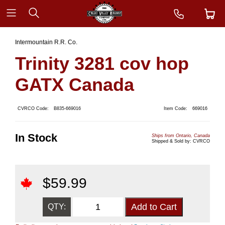
Intermountain R.R. Co.
Trinity 3281 cov hop
GATX Canada
CVRCO Code:
B835-669016
Item Code:
669016
In Stock
Ships from Ontario, Canada
Shipped & Sold by: CVRCO
$
59.99
QTY: