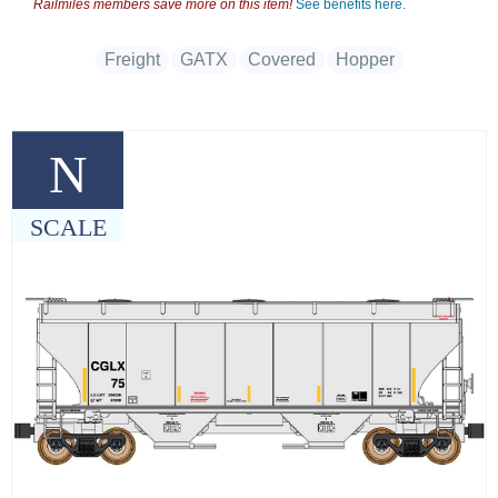
Railmiles members save more on this item!
See benefits here.
Freight
GATX
Covered
Hopper
N
SCALE