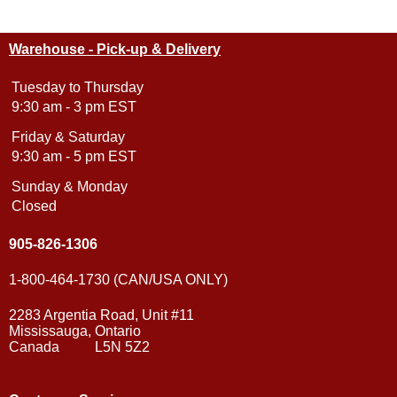
Warehouse - Pick-up & Delivery
Tuesday to Thursday
9:30 am - 3 pm EST
Friday & Saturday
9:30 am - 5 pm EST
Sunday & Monday
Closed
905-826-1306
1-800-464-1730 (CAN/USA ONLY)
2283 Argentia Road, Unit #11
Mississauga, Ontario
Canada L5N 5Z2