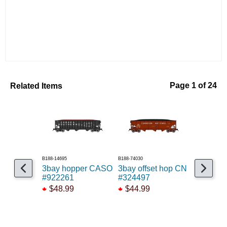
Related Items
Page 1 of 24
B188-14695
B188-74030
B48609800102
3bay hopper CASO
3bay offset hop CN
50' Airsl
#922261
#324497
ADM #5
$48.99
$44.99
$42.95
$38.55