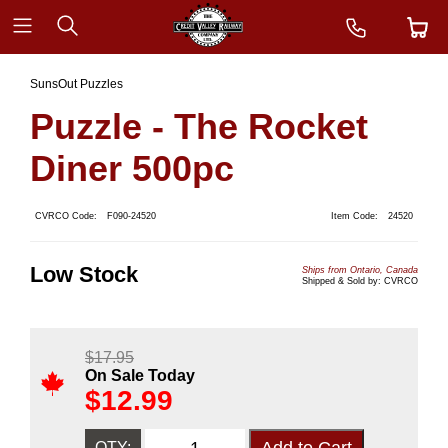
SunsOut Puzzles
Puzzle - The Rocket
Diner 500pc
CVRCO Code:
F090-24520
Item Code:
24520
Low Stock
Ships from Ontario, Canada
Shipped & Sold by: CVRCO
$
17.95
On Sale Today
$
12.99
QTY: