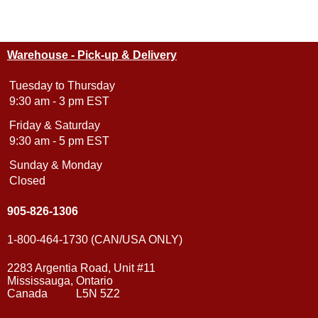
Warehouse - Pick-up & Delivery
Tuesday to Thursday
9:30 am - 3 pm EST
Friday & Saturday
9:30 am - 5 pm EST
Sunday & Monday
Closed
905-826-1306
1-800-464-1730 (CAN/USA ONLY)
2283 Argentia Road, Unit #11
Mississauga, Ontario
Canada L5N 5Z2