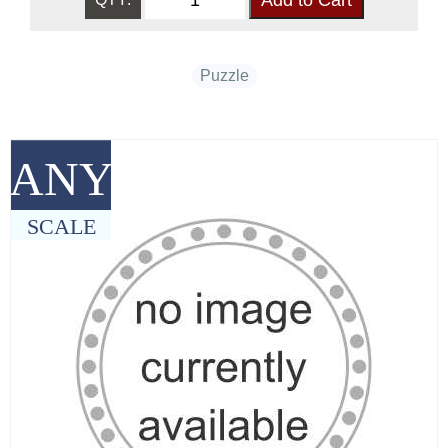
Puzzle
ANY
SCALE