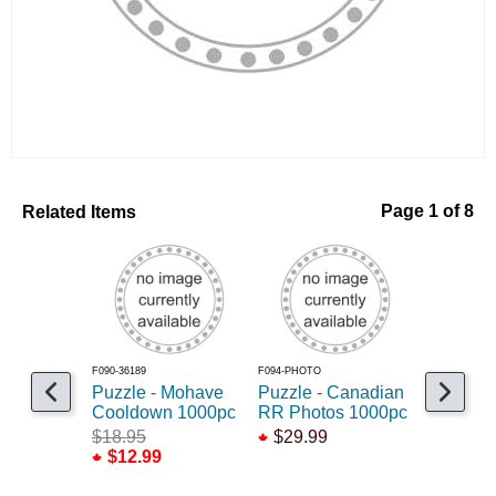
Related Items
Page 1 of 8
F090-36189
F094-PHOTO
F090-65203
Puzzle - Mohave
Puzzle - Canadian
Puzzle -
Cooldown 1000pc
RR Photos 1000pc
Locomoti
$18.95
$29.99
$14.95
$12.99
$10.99