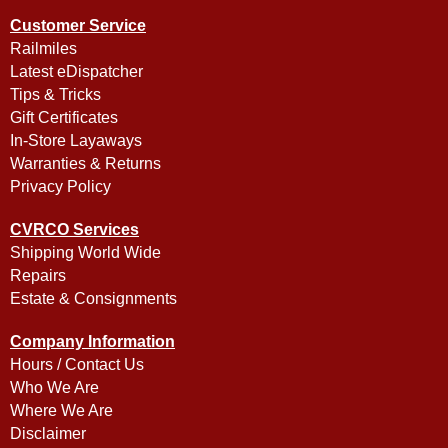
Customer Service
Railmiles
Latest eDispatcher
Tips & Tricks
Gift Certificates
In-Store Layaways
Warranties & Returns
Privacy Policy
CVRCO Services
Shipping World Wide
Repairs
Estate & Consignments
Company Information
Hours / Contact Us
Who We Are
Where We Are
Disclaimer