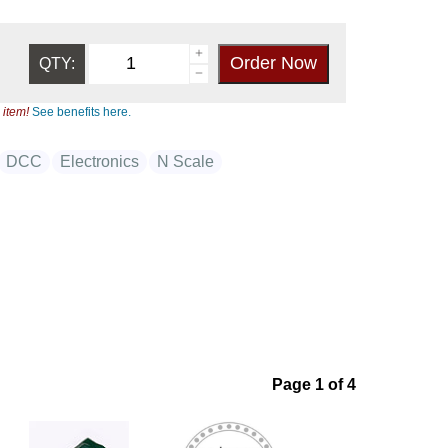
QTY:
 item!
See benefits here.
DCC
Electronics
N Scale
Page 1 of 4