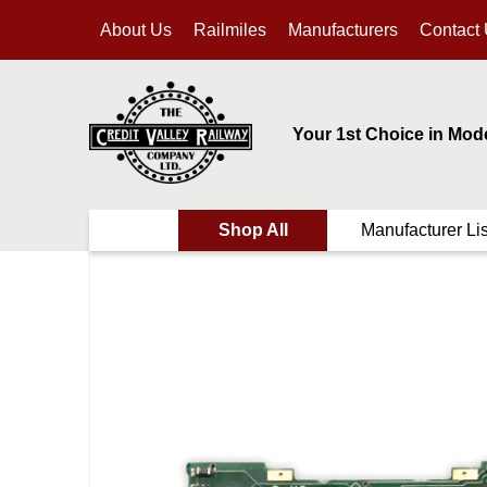
About Us
Railmiles
Manufacturers
Contact
Your 1st Choice in Mod
Shop All
Manufacturer Lis