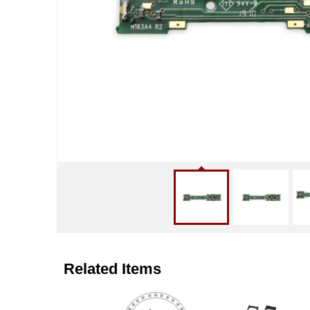
Related Items