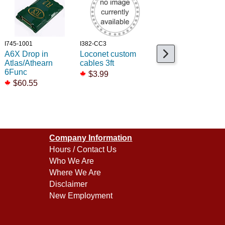
I745-1001
I382-CC3
I678-810119
A6X Drop in
Loconet custom
1in Speaker Gaske
Atlas/Athearn
cables 3ft
kit /4
6Func
$3.99
$8.99
$60.55
$4.99
Company Information
Hours / Contact Us
Who We Are
Where We Are
Disclaimer
New Employment