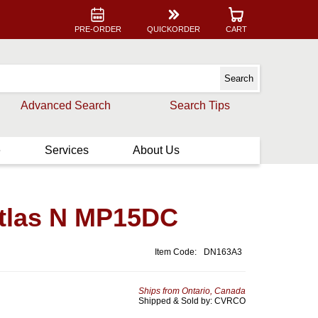
PRE-ORDER
QUICKORDER
CART
Advanced Search
Search Tips
e
Services
About Us
Atlas N MP15DC
Item Code:
DN163A3
Ships from Ontario, Canada
Shipped & Sold by: CVRCO