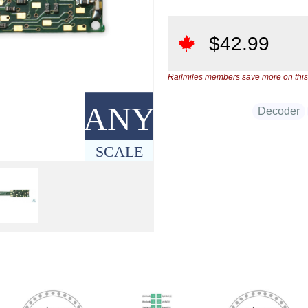
$
42.99
Railmiles members save more on this
ANY
Decoder
SCALE