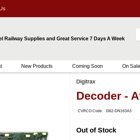
 Us
el Railway Supplies and Great Service 7 Days A Week
t
New Products
Coming Soon
On Sal
Digitrax
Decoder - 
CVRCO Code:
I382-DN163A3
Out of Stock