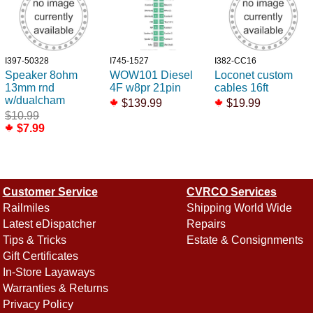
I397-50328
I745-1527
I382-CC16
Speaker 8ohm
WOW101 Diesel
Loconet custom
13mm rnd
4F w8pr 21pin
cables 16ft
w/dualcham
$139.99
$19.99
$10.99
$7.99
Customer Service
CVRCO Services
Railmiles
Shipping World Wide
Latest eDispatcher
Repairs
Tips & Tricks
Estate & Consignments
Gift Certificates
In-Store Layaways
Warranties & Returns
Privacy Policy