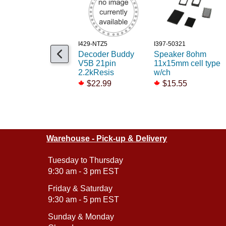
I429-NTZ5
I397-50321
Decoder Buddy
Speaker 8ohm
V5B 21pin
11x15mm cell type
2.2kResis
w/ch
$22.99
$15.55
Warehouse - Pick-up & Delivery
Tuesday to Thursday
9:30 am - 3 pm EST
Friday & Saturday
9:30 am - 5 pm EST
Sunday & Monday