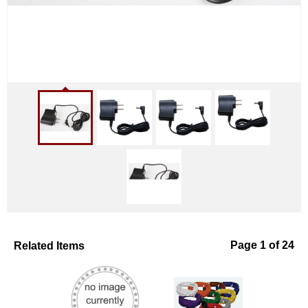
Related Items
Page 1 of 24