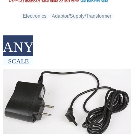
Railmiles members save more on this item!
See benefits here.
Electronics
Adaptor/Supply/Transformer
ANY
SCALE