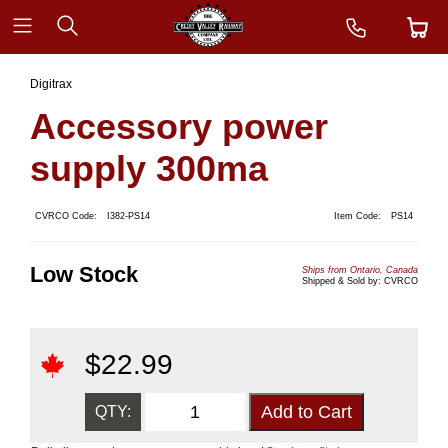
Digitrax
Accessory power
supply 300ma
CVRCO Code:
I382-PS14
Item Code:
PS14
Low Stock
Ships from Ontario, Canada
Shipped & Sold by: CVRCO
$
22.99
QTY: