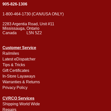
905-826-1306
1-800-464-1730 (CAN/USA ONLY)
2283 Argentia Road, Unit #11
Mississauga, Ontario
Canada L5N 5Z2
Customer Service
Railmiles
Latest eDispatcher
Tips & Tricks
Gift Certificates
In-Store Layaways
Warranties & Returns
Privacy Policy
CVRCO Services
Shipping World Wide
Repairs