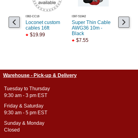
I382-CC16
I397-51942
I678-884010
Loconet custom
Super Thin Cable
Tsunami2
cables 16ft
AWG36 10m -
2 6F Nex
Black
$19.99
$172.9
$7.55
Warehouse - Pick-up & Delivery
Tuesday to Thursday
9:30 am - 3 pm EST
Friday & Saturday
9:30 am - 5 pm EST
Sunday & Monday
Closed