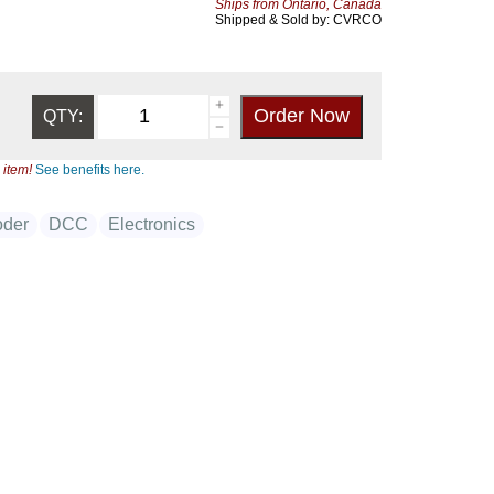
Ships from Ontario, Canada
Shipped & Sold by: CVRCO
QTY:
 item!
See benefits here.
der
DCC
Electronics