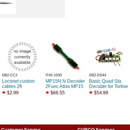
I382-CC2
I745-1030
I382-DS44
Loconet custom
MP15N N Decoder
Basic Quad Sta
cables 2ft
2Func Atlas MP15
Decoder for Tortise
$2.99
$66.55
$54.99
Customer Service
CVRCO Services