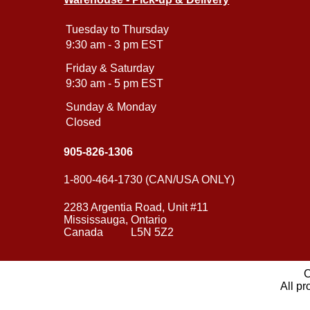
Tuesday to Thursday
9:30 am - 3 pm EST
Friday & Saturday
9:30 am - 5 pm EST
Sunday & Monday
Closed
905-826-1306
1-800-464-1730 (CAN/USA ONLY)
2283 Argentia Road, Unit #11
Mississauga, Ontario
Canada L5N 5Z2
C
All pr