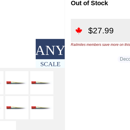
Out of Stock
$
27.99
ANY
Railmiles members save more on this
Deco
SCALE