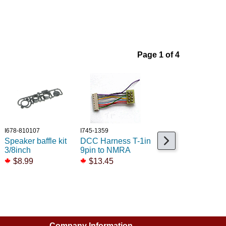
Page 1 of 4
I678-810107
I745-1359
I678-810109
Speaker baffle kit
DCC Harness T-1in
Speaker baffle kit
3/8inch
9pin to NMRA
3/4inch
$8.99
$13.45
$8.99
$2.99
Company Information