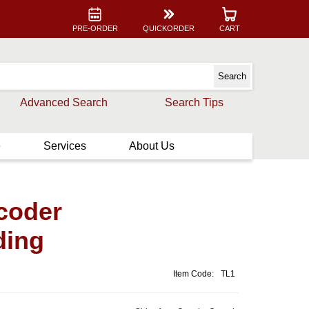
PRE-ORDER
QUICKORDER
CART
Advanced Search
Search Tips
e
Services
About Us
coder
ding
Item Code:
TL1