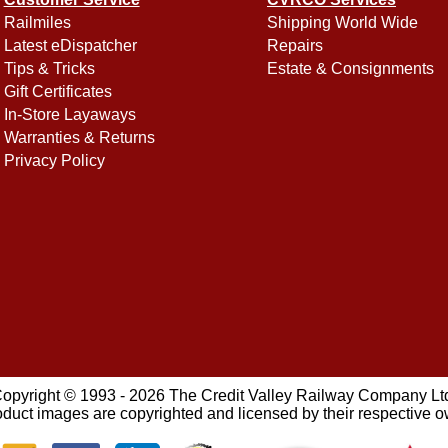
Railmiles
Shipping World Wide
Latest eDispatcher
Repairs
Tips & Tricks
Estate & Consignments
Gift Certificates
In-Store Layaways
Warranties & Returns
Privacy Policy
opyright © 1993 - 2026 The Credit Valley Railway Company Lt
oduct images are copyrighted and licensed by their respective 