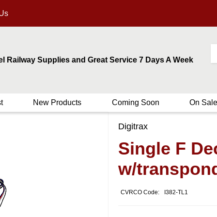
 Us
el Railway Supplies and Great Service 7 Days A Week
t
New Products
Coming Soon
On Sal
Digitrax
Single F De
w/transpon
CVRCO Code:
I382-TL1