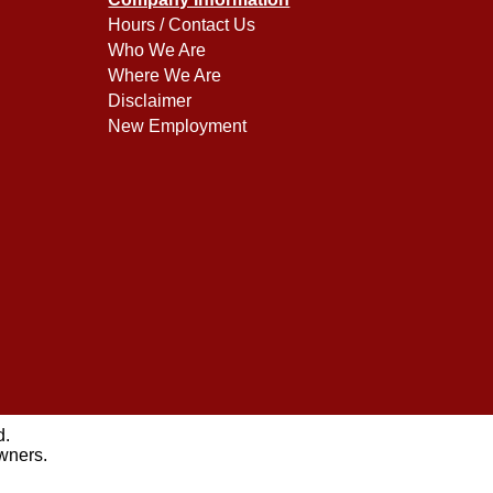
Hours / Contact Us
Who We Are
Where We Are
Disclaimer
New Employment
d.
owners.