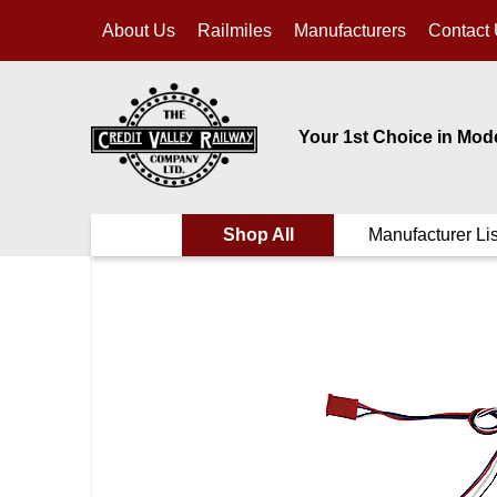
About Us
Railmiles
Manufacturers
Contact
Your 1st Choice in Mod
Shop All
Manufacturer Lis