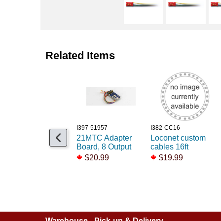
Related Items
I397-51957
I382-CC16
21MTC Adapter
Loconet custom
Board, 8 Output
cables 16ft
$20.99
$19.99
Warehouse - Pick-up & Delivery