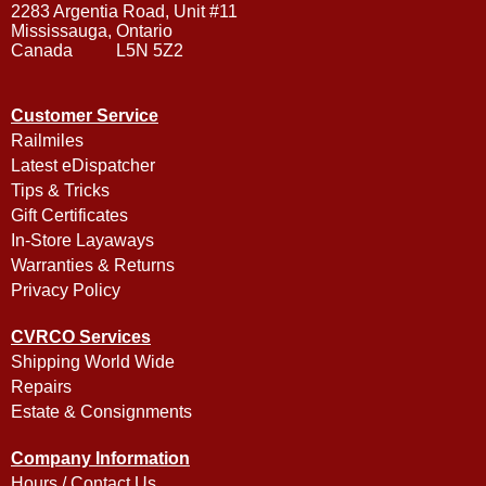
2283 Argentia Road, Unit #11
Mississauga, Ontario
Canada L5N 5Z2
Customer Service
Railmiles
Latest eDispatcher
Tips & Tricks
Gift Certificates
In-Store Layaways
Warranties & Returns
Privacy Policy
CVRCO Services
Shipping World Wide
Repairs
Estate & Consignments
Company Information
Hours / Contact Us