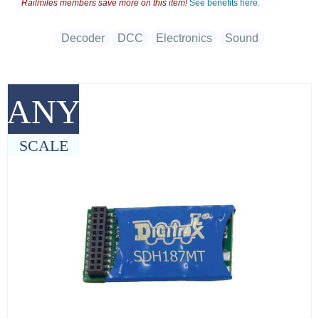
Railmiles members save more on this item!
See benefits here.
Decoder
DCC
Electronics
Sound
ANY
SCALE