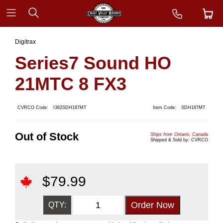
Digitrax
Series7 Sound HO
21MTC 8 FX3
CVRCO Code:
I382SDH187MT
Item Code:
SDH187MT
Out of Stock
Ships from Ontario, Canada
Shipped & Sold by: CVRCO
$
79.99
QTY: