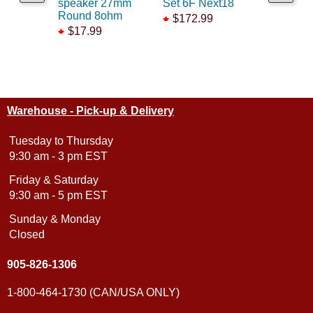
speaker 27mm
Set 6F Next18
6F w/8pi
Round 8ohm
$172.99
$62.99
$17.99
$39.99
Warehouse - Pick-up & Delivery
Tuesday to Thursday
9:30 am - 3 pm EST
Friday & Saturday
9:30 am - 5 pm EST
Sunday & Monday
Closed
905-826-1306
1-800-464-1730 (CAN/USA ONLY)