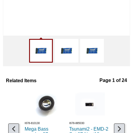
Related Items
Page 1 of 24
I678-810130
I678-885030
I524-103
Mega Bass
Tsunami2 - EMD-2
Decoder