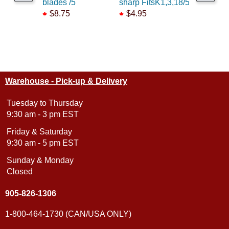
blades /5
sharp FitsK1,3,18/5
FitsK1,3,
$8.75
$4.95
$5.55
Warehouse - Pick-up & Delivery
Tuesday to Thursday
9:30 am - 3 pm EST
Friday & Saturday
9:30 am - 5 pm EST
Sunday & Monday
Closed
905-826-1306
1-800-464-1730 (CAN/USA ONLY)