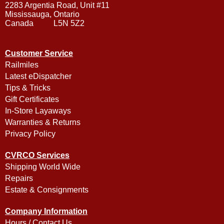
2283 Argentia Road, Unit #11
Mississauga, Ontario
Canada L5N 5Z2
Customer Service
Railmiles
Latest eDispatcher
Tips & Tricks
Gift Certificates
In-Store Layaways
Warranties & Returns
Privacy Policy
CVRCO Services
Shipping World Wide
Repairs
Estate & Consignments
Company Information
Hours / Contact Us