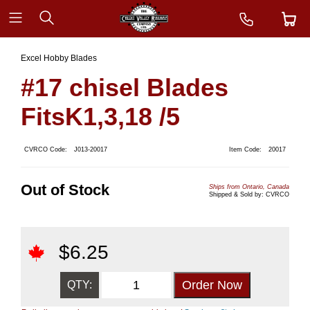
Excel Hobby Blades
#17 chisel Blades
FitsK1,3,18 /5
CVRCO Code:
J013-20017
Item Code:
20017
Out of Stock
Ships from Ontario, Canada
Shipped & Sold by: CVRCO
$
6.25
QTY: