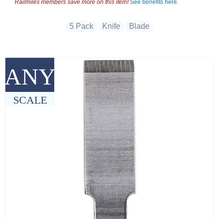
Railmiles members save more on this item!
See benefits here.
5 Pack
Knife
Blade
ANY
SCALE