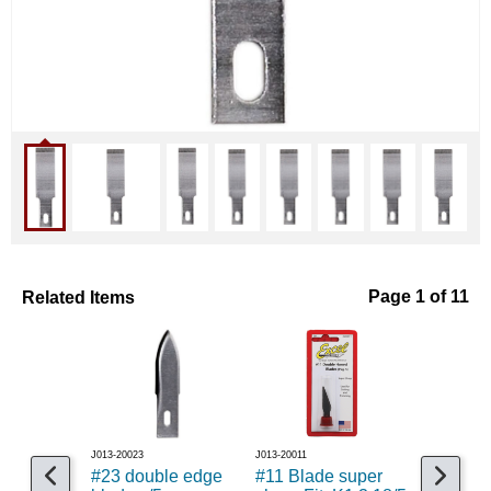
Related Items
Page 1 of 11
J013-20023
J013-20011
J013-20014
#23 double edge
#11 Blade super
Assorted