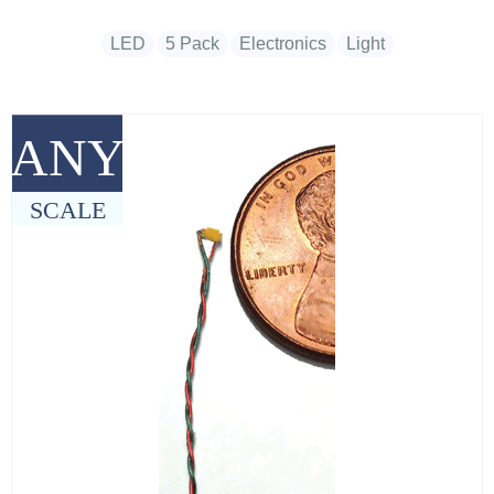
LED
5 Pack
Electronics
Light
ANY
SCALE