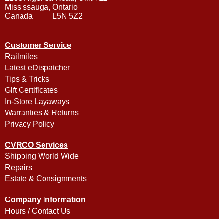
Mississauga, Ontario
Canada L5N 5Z2
Customer Service
Railmiles
Latest eDispatcher
Tips & Tricks
Gift Certificates
In-Store Layaways
Warranties & Returns
Privacy Policy
CVRCO Services
Shipping World Wide
Repairs
Estate & Consignments
Company Information
Hours / Contact Us