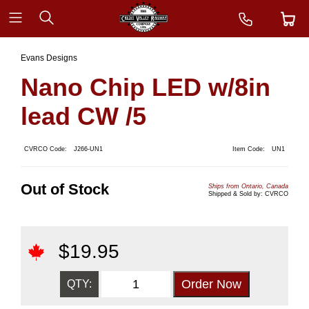
Evans Designs
Nano Chip LED w/8in
lead CW /5
CVRCO Code:
J266-UN1
Item Code:
UN1
Out of Stock
Ships from Ontario, Canada
Shipped & Sold by: CVRCO
$
19.95
QTY: