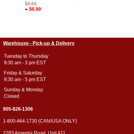
Yellow
$9.65
$6.99
$10.95
Warehouse - Pick-up & Delivery
Tuesday to Thursday
9:30 am - 3 pm EST
Friday & Saturday
9:30 am - 5 pm EST
Sunday & Monday
Closed
905-826-1306
1-800-464-1730 (CAN/USA ONLY)
2283 Argentia Road, Unit #11