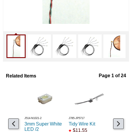
Related Items
Page 1 of 24
J514-N1021-2
J785-JP5717
J475-1215303
3mm Super White
Tidy Wire Kit
LED 5m
LED /2
Blinker/F
$11.55