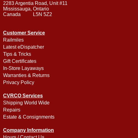
2283 Argentia Road, Unit #11
Mississauga, Ontario
Canada L5N 5Z2
Customer Service
Railmiles
Latest eDispatcher
Tips & Tricks
Gift Certificates
In-Store Layaways
Warranties & Returns
Privacy Policy
CVRCO Services
Shipping World Wide
Repairs
Estate & Consignments
Company Information
Hours / Contact Us