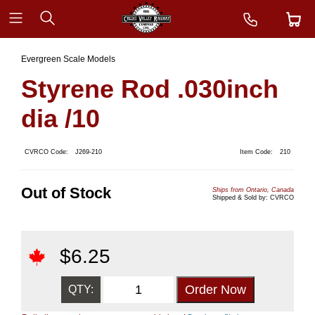
Evergreen Scale Models
Styrene Rod .030inch
dia /10
CVRCO Code:
J269-210
Item Code:
210
Out of Stock
Ships from Ontario, Canada
Shipped & Sold by: CVRCO
$
6.25
QTY: