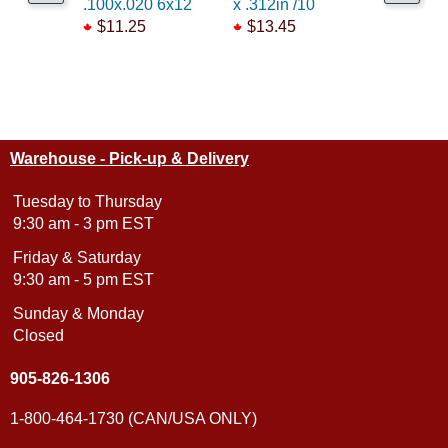
.100x.020 6x12
x .312in /10
x .625in 
$11.25
$13.45
$13.45
Warehouse - Pick-up & Delivery
Tuesday to Thursday
9:30 am - 3 pm EST
Friday & Saturday
9:30 am - 5 pm EST
Sunday & Monday
Closed
905-826-1306
1-800-464-1730 (CAN/USA ONLY)