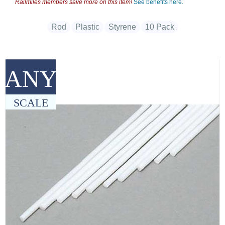
Railmiles members save more on this item!
See benefits here.
Rod
Plastic
Styrene
10 Pack
ANY
SCALE