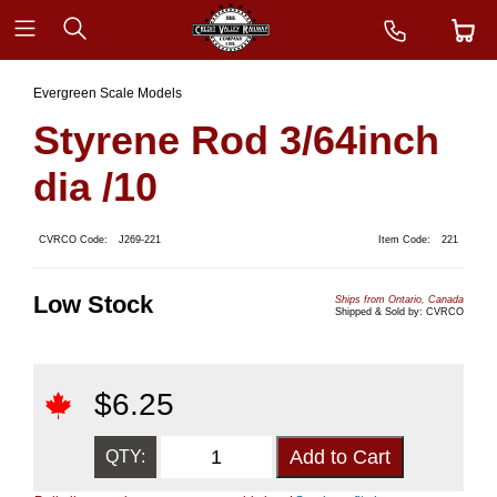
Evergreen Scale Models
Styrene Rod 3/64inch
dia /10
CVRCO Code:
J269-221
Item Code:
221
Low Stock
Ships from Ontario, Canada
Shipped & Sold by: CVRCO
$
6.25
QTY: