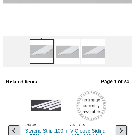
Related Items
Page 1 of 24
J269-385
J269-14125
J269-769
Styrene Strip .100in
V-Groove Siding
Styrene 