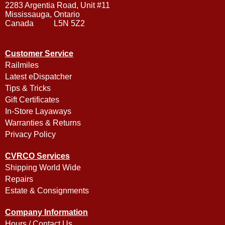
2283 Argentia Road, Unit #11
Mississauga, Ontario
Canada L5N 5Z2
Customer Service
Railmiles
Latest eDispatcher
Tips & Tricks
Gift Certificates
In-Store Layaways
Warranties & Returns
Privacy Policy
CVRCO Services
Shipping World Wide
Repairs
Estate & Consignments
Company Information
Hours / Contact Us