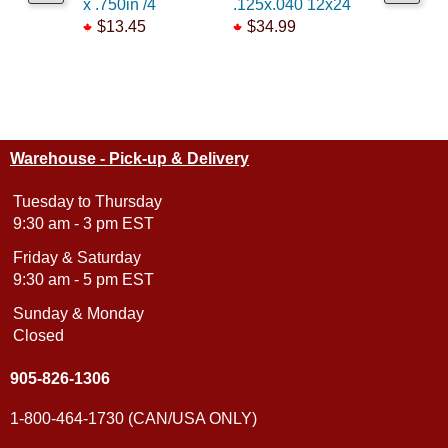
x .750in /4
.125x.040 12x24
.106 x 14
$13.45
$34.99
$6.25
Warehouse - Pick-up & Delivery
Tuesday to Thursday
9:30 am - 3 pm EST
Friday & Saturday
9:30 am - 5 pm EST
Sunday & Monday
Closed
905-826-1306
1-800-464-1730 (CAN/USA ONLY)