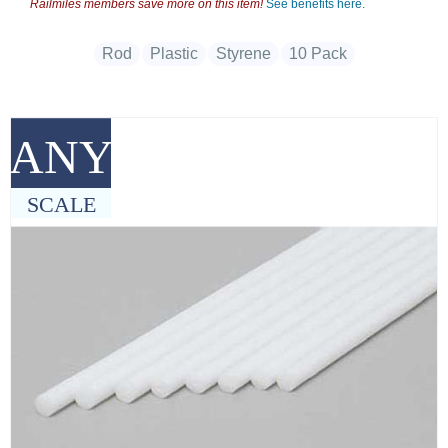
Railmiles members save more on this item!
See benefits here.
Rod
Plastic
Styrene
10 Pack
ANY
SCALE