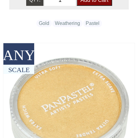
Gold
Weathering
Pastel
ANY
SCALE