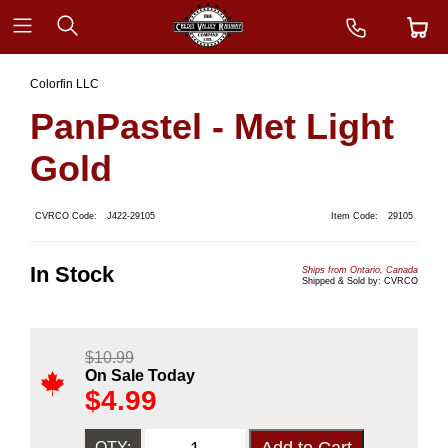
Colorfin LLC
PanPastel - Met Light
Gold
CVRCO Code:
J422-29105
Item Code:
29105
In Stock
Ships from Ontario, Canada
Shipped & Sold by: CVRCO
$
10.99
On Sale Today
$
4.99
QTY: