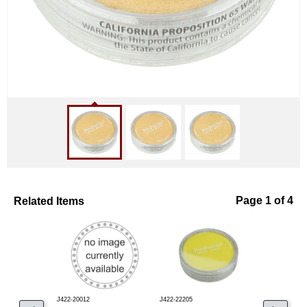
Related Items
Page 1 of 4
J422-20012
J422-22205
J422-29115