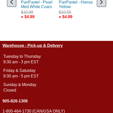
PanPastel - Pearl
PanPastel - Hansa
PanPaste
Med White Coars
Yellow
Rich Gol
$10.99
$10.55
$10.99
$4.99
$4.99
$4.99
Warehouse - Pick-up & Delivery
Tuesday to Thursday
9:30 am - 3 pm EST
Friday & Saturday
9:30 am - 5 pm EST
Sunday & Monday
Closed
905-826-1306
1-800-464-1730 (CAN/USA ONLY)