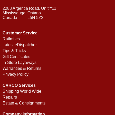
2283 Argentia Road, Unit #11
Mississauga, Ontario
Canada L5N 5Z2
Customer Service
Railmiles
Latest eDispatcher
Tips & Tricks
Gift Certificates
In-Store Layaways
Warranties & Returns
Privacy Policy
CVRCO Services
Shipping World Wide
Repairs
Estate & Consignments
Company Information