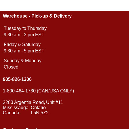
Warehouse - Pick-up & Delivery
Tuesday to Thursday
9:30 am - 3 pm EST
Friday & Saturday
9:30 am - 5 pm EST
Sunday & Monday
Closed
905-826-1306
1-800-464-1730 (CAN/USA ONLY)
2283 Argentia Road, Unit #11
Mississauga, Ontario
Canada L5N 5Z2