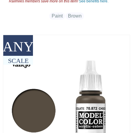
Railmiles members save more on this item!
See benefits here.
Paint
Brown
ANY
SCALE