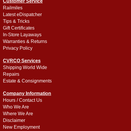
Customer Service
Railmiles
Latest eDispatcher
Tips & Tricks
Gift Certificates
In-Store Layaways
Warranties & Returns
Privacy Policy
CVRCO Services
Shipping World Wide
Repairs
Estate & Consignments
Company Information
Hours / Contact Us
Who We Are
Where We Are
Disclaimer
New Employment