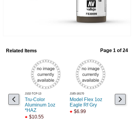
Related Items
Page 1 of 24
J102-TCP-13
J165-16170
J785-B86
Tru-Color
Model Flex 1oz
Brown ba
Aluminum 1oz
Eagle Rf Gry
coarse 1
*HAZ
$6.99
$9.99
$10.55