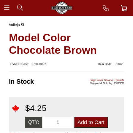
Vallejo SL
Model Color
Chocolate Brown
CVRCO Code:
J760-70872
Item Code:
70872
In Stock
Ships from Ontario, Canada
Shipped & Sold by: CVRCO
$
4.25
QTY: