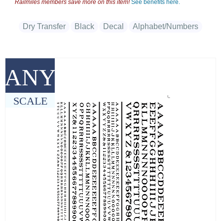
Railmiles members save more on this item!
See benefits here.
Dry Transfer
Black
Decal
Alphabet/Numbers
ANY
SCALE