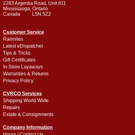
2283 Argentia Road, Unit #11
Mississauga, Ontario
Canada L5N 5Z2
Customer Service
Railmiles
Latest eDispatcher
Tips & Tricks
Gift Certificates
In-Store Layaways
Warranties & Returns
Privacy Policy
CVRCO Services
Shipping World Wide
Repairs
Estate & Consignments
Company Information
Hours / Contact Us