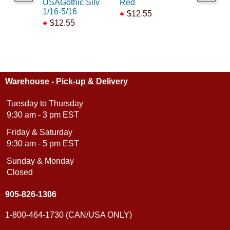
USAGothic Silv
Red
RR Gold 
1/16-5/16
$12.55
$12.55
$12.55
Warehouse - Pick-up & Delivery
Tuesday to Thursday
9:30 am - 3 pm EST
Friday & Saturday
9:30 am - 5 pm EST
Sunday & Monday
Closed
905-826-1306
1-800-464-1730 (CAN/USA ONLY)