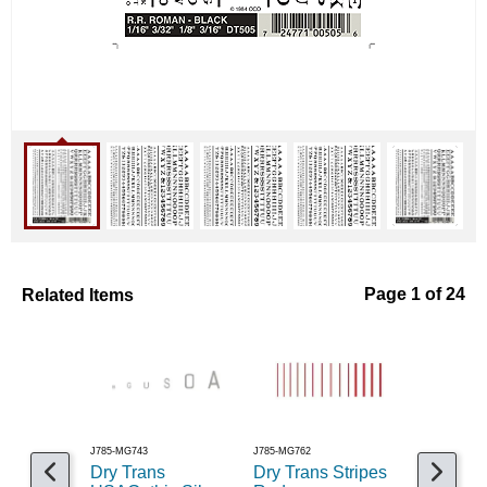
Related Items
Page 1 of 24
J785-MG743
J785-MG762
J785-MG728
Dry Trans
Dry Trans Stripes
Dry Tran