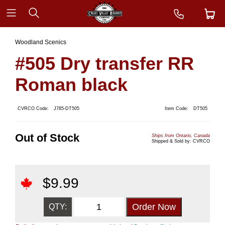
Woodland Scenics
#505 Dry transfer RR
Roman black
CVRCO Code:
J785-DT505
Item Code:
DT505
Out of Stock
Ships from Ontario, Canada
Shipped & Sold by: CVRCO
$
9.99
QTY: