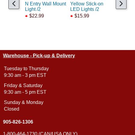
N Entry Wall Mount
Yellow Stick-on
Cool Whi
Light /2
LED Lights /2
on LED L
$22.99
$15.99
$15.99
Warehouse - Pick-up & Delivery
Tuesday to Thursday
9:30 am - 3 pm EST
Friday & Saturday
9:30 am - 5 pm EST
Sunday & Monday
Closed
905-826-1306
1-800-464-1730 (CAN/USA ONLY)