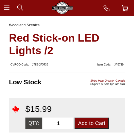
Woodland Scenics
Red Stick-on LED
Lights /2
CVRCO Code:
J785-JP5739
Item Code:
JP5739
Low Stock
Ships from Ontario, Canada
Shipped & Sold by: CVRCO
$
15.99
QTY: