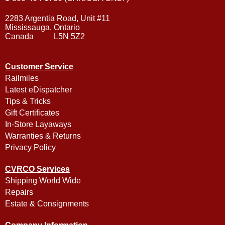
2283 Argentia Road, Unit #11
Mississauga, Ontario
Canada L5N 5Z2
Customer Service
Railmiles
Latest eDispatcher
Tips & Tricks
Gift Certificates
In-Store Layaways
Warranties & Returns
Privacy Policy
CVRCO Services
Shipping World Wide
Repairs
Estate & Consignments