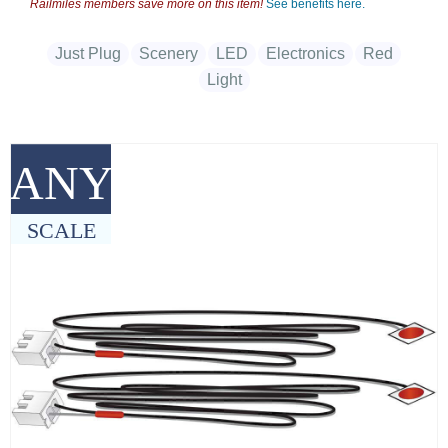
Railmiles members save more on this item!
See benefits here.
Just Plug
Scenery
LED
Electronics
Red
Light
ANY
SCALE