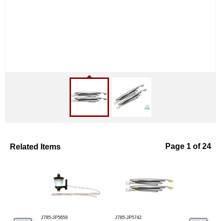
Related Items
Page 1 of 24
J785-JP5659
J785-JP5742
J785-JP5741