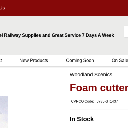
 Us
el Railway Supplies and Great Service 7 Days A Week
t
New Products
Coming Soon
On Sal
Woodland Scenics
Foam cutte
CVRCO Code:
J785-ST1437
In Stock