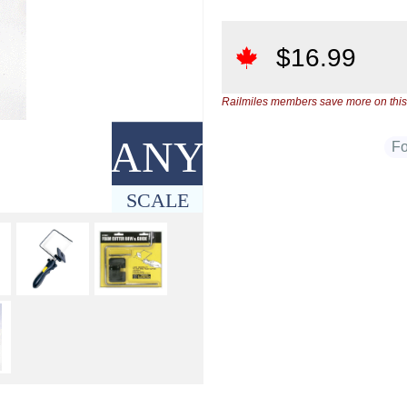
$
16.99
Railmiles members save more on this
ANY
F
SCALE