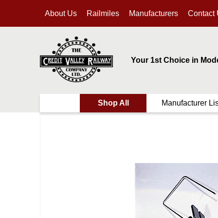
About Us
Railmiles
Manufacturers
Contact
Your 1st Choice in Mod
Shop All
Manufacturer Lis