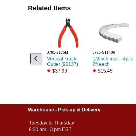
Related Items
J791-2175M
J785-ST1406
Vertical Track
1/2inch riser - 4pcs
Cutter (90137)
2ft each
$37.99
$15.45
Warehouse - Pick-up & Delivery
Tuesday to Thursday
9:30 am - 3 pm EST