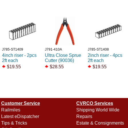
J785-ST1409
J791-410A
J785-ST1408
4inch riser - 2pcs
Ultra Close Sprue
2inch riser - 4pcs
2ft each
Cutter (90036)
2ft each
$19.55
$28.55
$19.55
Customer Service
CVRCO Services
Railmiles
Shipping World Wide
Latest eDispatcher
Repairs
Tips & Tricks
Estate & Consignments