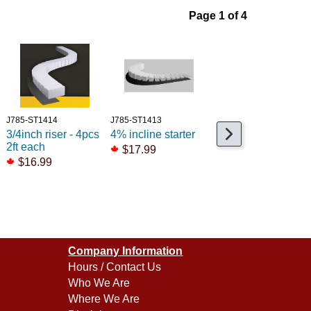
Page 1 of 4
J785-ST1414
J785-ST1413
J791-2275
3/4inch riser - 4pcs
4% incline starter
Maxi-Shear Cable
2ft each
tie Cutter (90312)
$17.99
$16.99
$27.99
Company Information
Hours / Contact Us
Who We Are
Where We Are