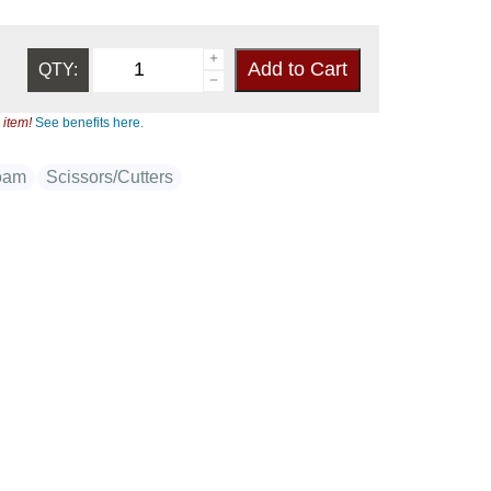
QTY:
 item!
See benefits here.
oam
Scissors/Cutters