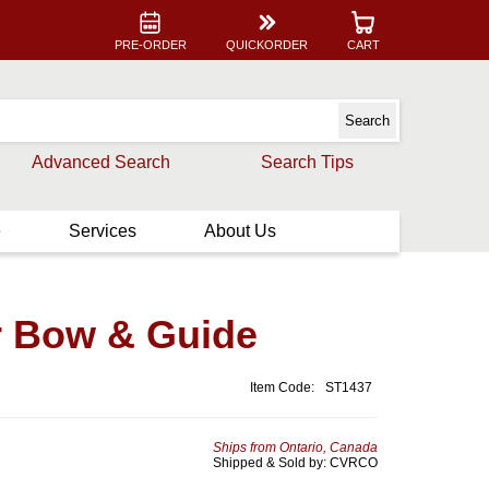
PRE-ORDER
QUICKORDER
CART
Advanced Search
Search Tips
e
Services
About Us
r Bow & Guide
Item Code:
ST1437
Ships from Ontario, Canada
Shipped & Sold by: CVRCO