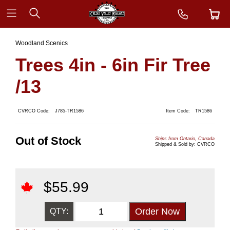
Woodland Scenics
Trees 4in - 6in Fir Tree
/13
CVRCO Code:
J785-TR1586
Item Code:
TR1586
Out of Stock
Ships from Ontario, Canada
Shipped & Sold by: CVRCO
$
55.99
QTY: