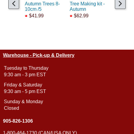
Autumn Trees 8-
Tree Making kit -
SuperLea
10cm /5
Autumn
PurpleP
$41.99
$62.99
$15.99
Warehouse - Pick-up & Delivery
Tuesday to Thursday
9:30 am - 3 pm EST
Friday & Saturday
9:30 am - 5 pm EST
Sunday & Monday
Closed
905-826-1306
1-800-464-1730 (CAN/USA ONLY)