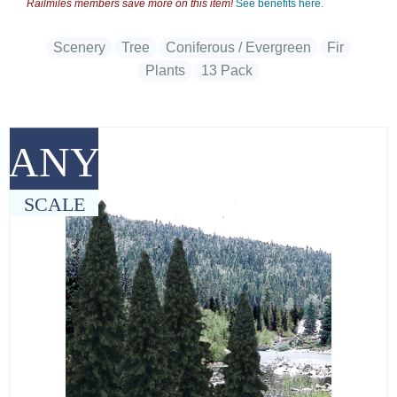
Railmiles members save more on this item!
See benefits here.
Scenery
Tree
Coniferous / Evergreen
Fir
Plants
13 Pack
ANY
SCALE