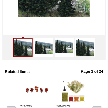
Related Items
Page 1 of 24
J528-25625
J552-WSLF061
J653-6362