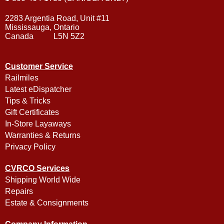
2283 Argentia Road, Unit #11
Mississauga, Ontario
Canada L5N 5Z2
Customer Service
Railmiles
Latest eDispatcher
Tips & Tricks
Gift Certificates
In-Store Layaways
Warranties & Returns
Privacy Policy
CVRCO Services
Shipping World Wide
Repairs
Estate & Consignments