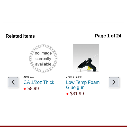
Related Items
Page 1 of 24
J895-111
J785-ST1445
J806-AD86
CA 1/2oz Thick
Low Temp Foam
Tacky Gl
Glue gun
$8.99
$10.55
$31.99