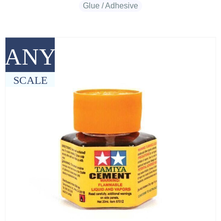
Glue / Adhesive
ANY
SCALE