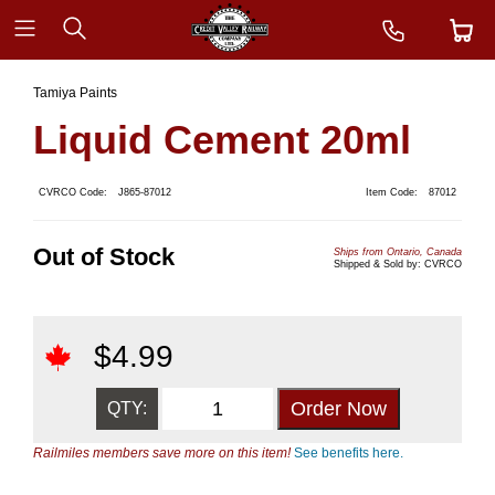
Tamiya Paints
Liquid Cement 20ml
CVRCO Code:
J865-87012
Item Code:
87012
Out of Stock
Ships from Ontario, Canada
Shipped & Sold by: CVRCO
$
4.99
QTY:
Railmiles members save more on this item!
See benefits here.