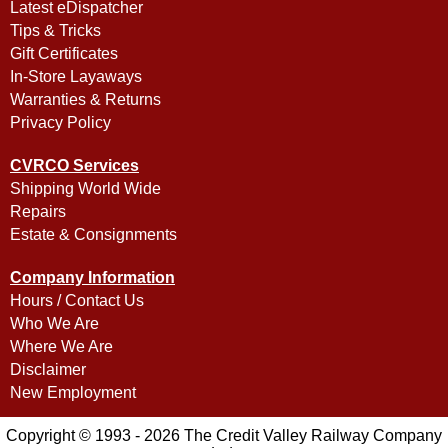
Latest eDispatcher
Tips & Tricks
Gift Certificates
In-Store Layaways
Warranties & Returns
Privacy Policy
CVRCO Services
Shipping World Wide
Repairs
Estate & Consignments
Company Information
Hours / Contact Us
Who We Are
Where We Are
Disclaimer
New Employment
Copyright © 1993 - 2026 The Credit Valley Railway Company