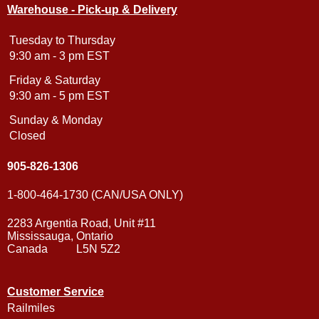
Warehouse - Pick-up & Delivery
Tuesday to Thursday
9:30 am - 3 pm EST
Friday & Saturday
9:30 am - 5 pm EST
Sunday & Monday
Closed
905-826-1306
1-800-464-1730 (CAN/USA ONLY)
2283 Argentia Road, Unit #11
Mississauga, Ontario
Canada L5N 5Z2
Customer Service
Railmiles