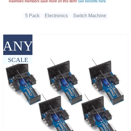
Railmiles members save more on this item!
See benefits here.
5 Pack
Electronics
Switch Machine
ANY
SCALE