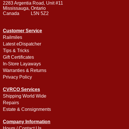
2283 Argentia Road, Unit #11
Mississauga, Ontario
Canada L5N 5Z2
Customer Service
Railmiles
Latest eDispatcher
Tips & Tricks
Gift Certificates
In-Store Layaways
Warranties & Returns
Privacy Policy
CVRCO Services
Shipping World Wide
Repairs
Estate & Consignments
Company Information
Hours / Contact Us