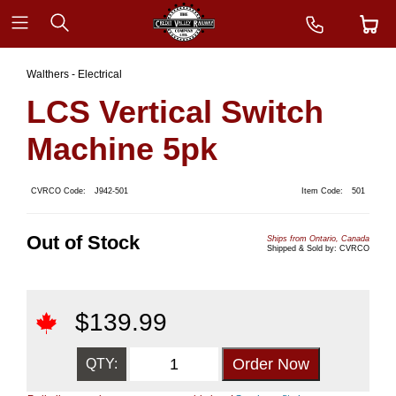
Walthers - Electrical
LCS Vertical Switch
Machine 5pk
CVRCO Code:
J942-501
Item Code:
501
Out of Stock
Ships from Ontario, Canada
Shipped & Sold by: CVRCO
$
139.99
QTY: