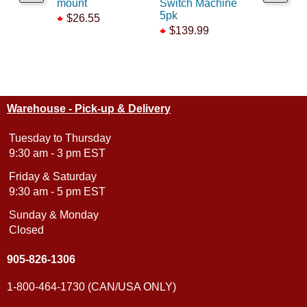
mount
Switch Machine
connecto
5pk
$26.55
$5.75
$139.99
Warehouse - Pick-up & Delivery
Tuesday to Thursday
9:30 am - 3 pm EST
Friday & Saturday
9:30 am - 5 pm EST
Sunday & Monday
Closed
905-826-1306
1-800-464-1730 (CAN/USA ONLY)