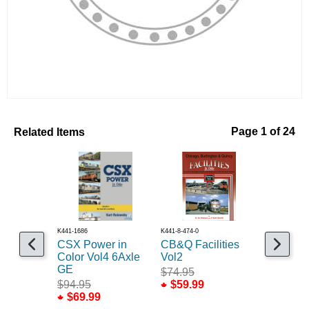
Related Items
Page 1 of 24
K441-1686
K441-8-474-0
K400-12475
CSX Power in
CB&Q Facilities
Workshop
Color Vol4 6Axle
Vol2
Projects
GE
$74.95
$26.99
$94.95
$59.99
$69.99