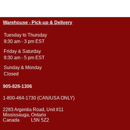
Warehouse - Pick-up & Delivery
Tuesday to Thursday
9:30 am - 3 pm EST
Friday & Saturday
9:30 am - 5 pm EST
Sunday & Monday
Closed
905-826-1306
1-800-464-1730 (CAN/USA ONLY)
2283 Argentia Road, Unit #11
Mississauga, Ontario
Canada L5N 5Z2