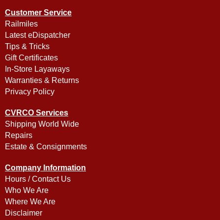
Customer Service
Railmiles
Latest eDispatcher
Tips & Tricks
Gift Certificates
In-Store Layaways
Warranties & Returns
Privacy Policy
CVRCO Services
Shipping World Wide
Repairs
Estate & Consignments
Company Information
Hours / Contact Us
Who We Are
Where We Are
Disclaimer