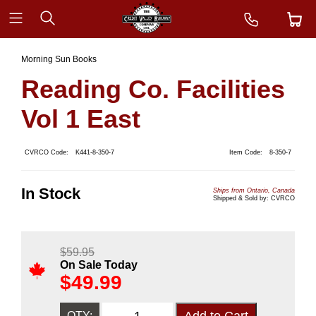
Morning Sun Books
Reading Co. Facilities
Vol 1 East
CVRCO Code:
K441-8-350-7
Item Code:
8-350-7
In Stock
Ships from Ontario, Canada
Shipped & Sold by: CVRCO
$
59.95
On Sale Today
$
49.99
QTY: