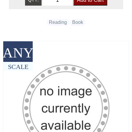
Reading
Book
ANY
SCALE