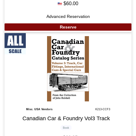
$60.00
Advanced Reservation
Reserve
Misc. USA Vendors
K213-CCF3
Canadian Car & Foundry Vol3 Track
Book