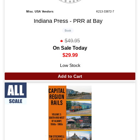
Misc. USA Vendors
K213-33872-7
Indiana Press - PRR at Bay
Book
$49.95
On Sale Today
$29.99
Low Stock
Add to Cart