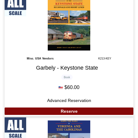
Misc. USA Vendors
K213-KEY
Garbely - Keystone State
Book
$60.00
Advanced Reservation
Reserve