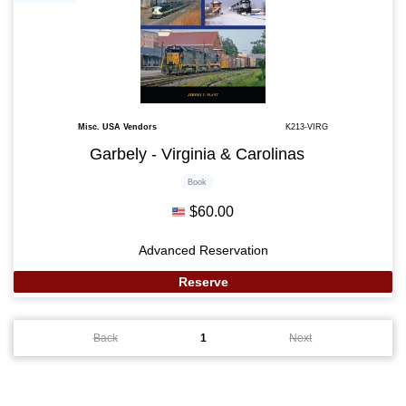
Misc. USA Vendors
K213-VIRG
Garbely - Virginia & Carolinas
Book
$60.00
Advanced Reservation
Reserve
Back
1
Next