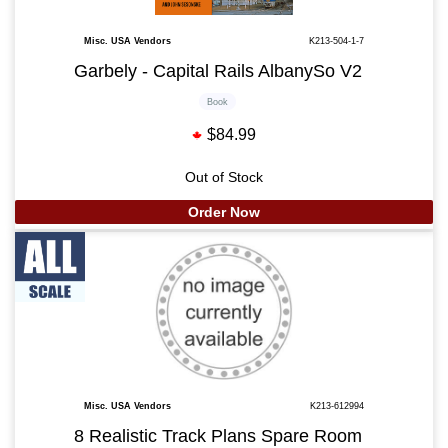
Misc. USA Vendors
K213-504-1-7
Garbely - Capital Rails AlbanySo V2
Book
$84.99
Out of Stock
Order Now
Misc. USA Vendors
K213-612994
8 Realistic Track Plans Spare Room