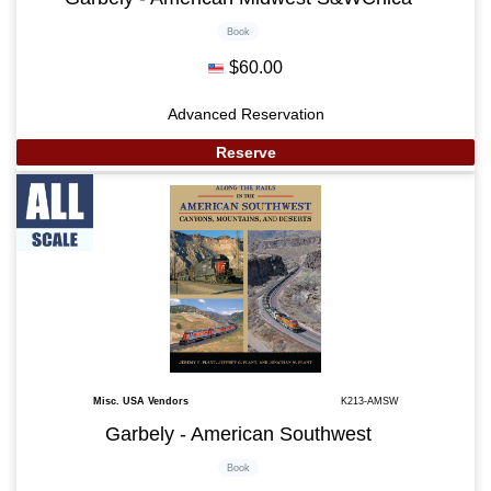
Book
$60.00
Advanced Reservation
Reserve
Misc. USA Vendors
K213-AMSW
Garbely - American Southwest
Book