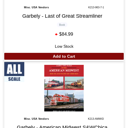
Misc. USA Vendors
K213-963-7-1
Garbely - Last of Great Streamliner
Book
$84.99
Low Stock
Add to Cart
Misc. USA Vendors
K213-AMMID
Garbely - American Midwest S&WChica