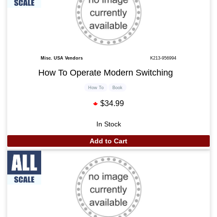
Misc. USA Vendors
K213-956994
How To Operate Modern Switching
How To
Book
$34.99
In Stock
Add to Cart