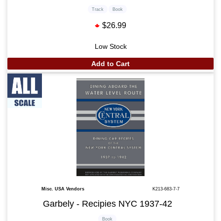
Track
Book
$26.99
Low Stock
Add to Cart
Misc. USA Vendors
K213-683-7-7
Garbely - Recipies NYC 1937-42
Book