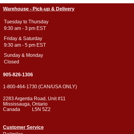
Warehouse - Pick-up & Delivery
Tuesday to Thursday
9:30 am - 3 pm EST
Friday & Saturday
9:30 am - 5 pm EST
Sunday & Monday
Closed
905-826-1306
1-800-464-1730 (CAN/USA ONLY)
2283 Argentia Road, Unit #11
Mississauga, Ontario
Canada L5N 5Z2
Customer Service