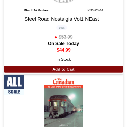
Misc. USA Vendors
K213-963-0-2
Steel Road Nostalgia Vol1 NEast
Book
$53.99
On Sale Today
$44.99
In Stock
Add to Cart