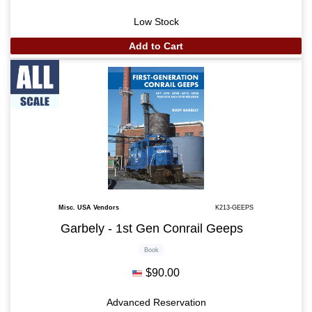
Low Stock
Add to Cart
Misc. USA Vendors
K213-GEEPS
Garbely - 1st Gen Conrail Geeps
Book
$90.00
Advanced Reservation