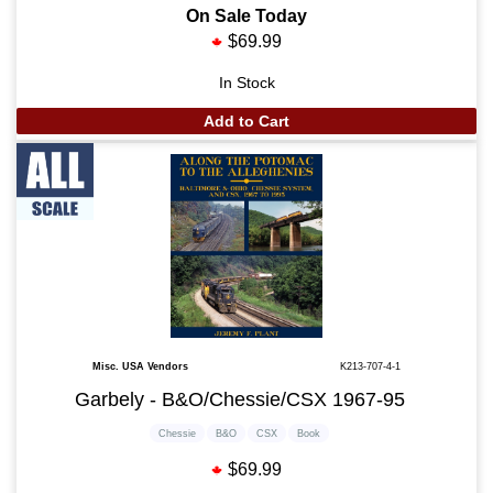
On Sale Today
$69.99
In Stock
Add to Cart
Misc. USA Vendors
K213-707-4-1
Garbely - B&O/Chessie/CSX 1967-95
Chessie
B&O
CSX
Book
$69.99