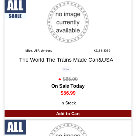
Misc. USA Vendors
K213-8-802-3
The World The Trains Made Can&USA
Book
$65.00
On Sale Today
$56.99
In Stock
Add to Cart