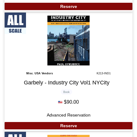
Reserve
Misc. USA Vendors
K213-IND1
Garbely - Industry City Vol1 NYCity
Book
$90.00
Advanced Reservation
Reserve