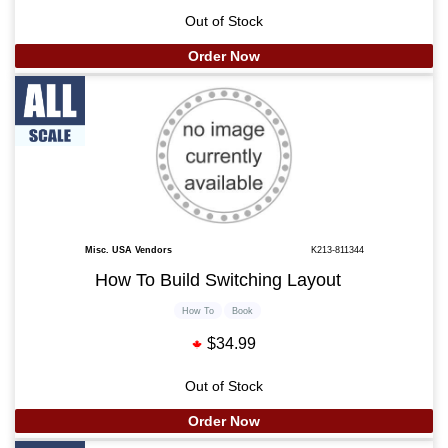
Out of Stock
Order Now
Misc. USA Vendors
K213-811344
How To Build Switching Layout
How To
Book
$34.99
Out of Stock
Order Now