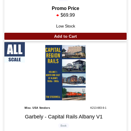
Promo Price
$69.99
Low Stock
Add to Cart
Misc. USA Vendors
K213-683-9-1
Garbely - Capital Rails Albany V1
Book