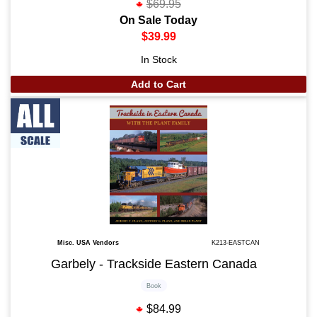
$69.95
On Sale Today
$39.99
In Stock
Add to Cart
Misc. USA Vendors
K213-EASTCAN
Garbely - Trackside Eastern Canada
Book
$84.99