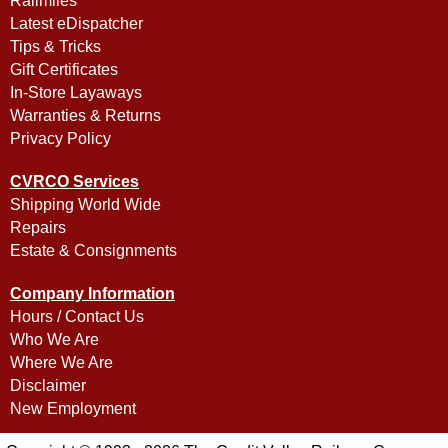
Railmiles
Latest eDispatcher
Tips & Tricks
Gift Certificates
In-Store Layaways
Warranties & Returns
Privacy Policy
CVRCO Services
Shipping World Wide
Repairs
Estate & Consignments
Company Information
Hours / Contact Us
Who We Are
Where We Are
Disclaimer
New Employment