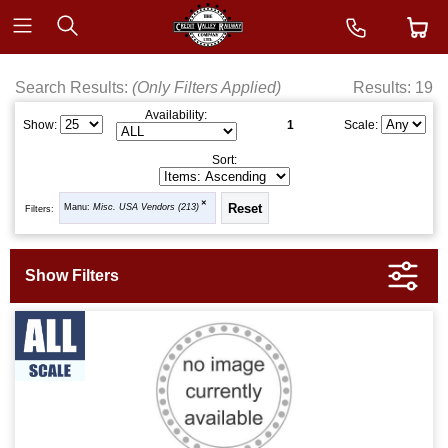
Search Results:
(Only Filters Applied)
Results: 19
Availability:
1
Show:
Scale:
Sort:
Manu:
Misc. USA Vendors (213)
Filters: