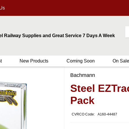
 Us
el Railway Supplies and Great Service 7 Days A Week
t
New Products
Coming Soon
On Sal
Bachmann
Steel EZTra
Pack
CVRCO Code:
A160-44487