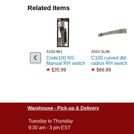
Related Items
A150-861
A552-SL86
Code100 NS
C100 curved dbl
Manual RH switch
radius RH switch
$35.99
$66.99
Warehouse - Pick-up & Delivery
Tuesday to Thursday
9:30 am - 3 pm EST