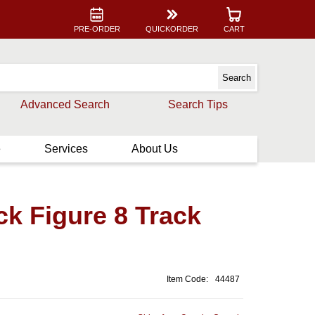
PRE-ORDER
QUICKORDER
CART
Advanced Search
Search Tips
e
Services
About Us
ck Figure 8 Track
Item Code:
44487