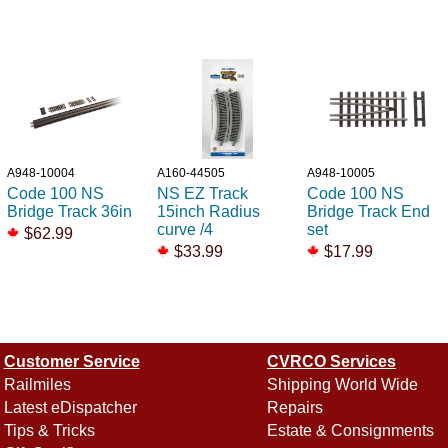
A948-10004
A160-44505
A948-10005
Code 100 NS
NS EZ Track
Code 100 NS
Bridge Track 36in
15inch Radius
Bridge Track End
curve /4
set
$62.99
$33.99
$17.99
Customer Service
CVRCO Services
Railmiles
Shipping World Wide
Latest eDispatcher
Repairs
Tips & Tricks
Estate & Consignments