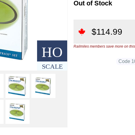
Out of Stock
$
114.99
HO
Railmiles members save more on this
Code 1
SCALE