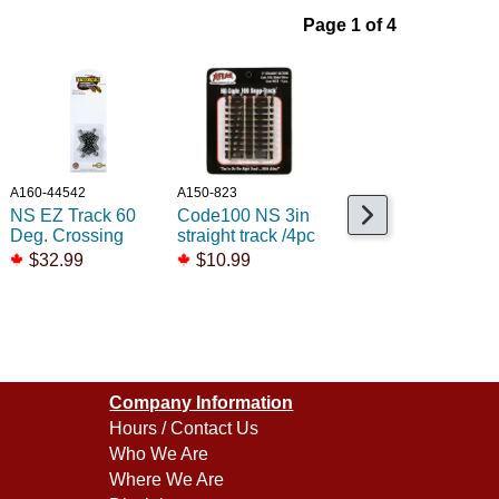
Page 1 of 4
A160-44542
A150-823
A150-833
NS EZ Track 60
Code100 NS 3in
Code100 NS 18in
Deg. Crossing
straight track /4pc
Radius track /6pc
$32.99
$10.99
$18.99
Company Information
Hours / Contact Us
Who We Are
Where We Are