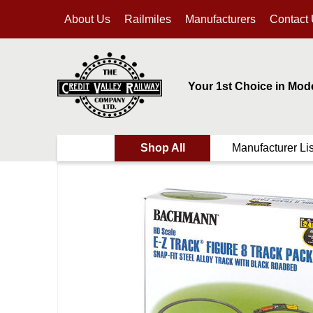
About Us
Railmiles
Manufacturers
Contact
Your 1st Choice in Mod
Shop All
Manufacturer Lis