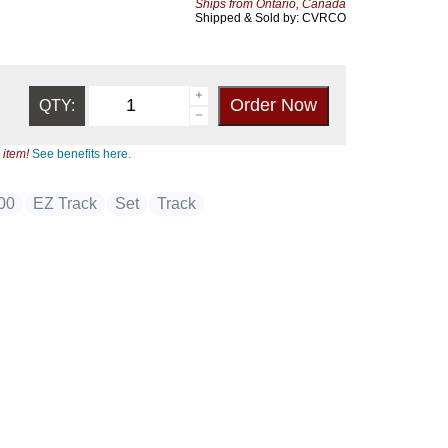
Ships from Ontario, Canada
Shipped & Sold by: CVRCO
QTY:
 item!
See benefits here.
00
EZ Track
Set
Track