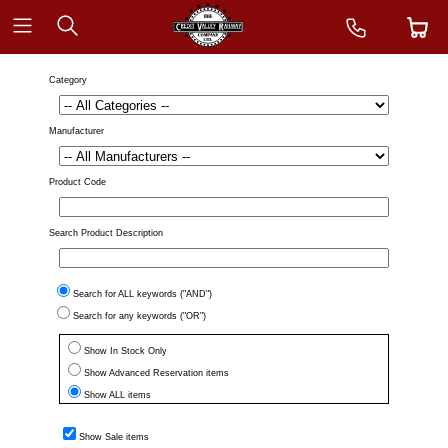
Category
Manufacturer
Product Code
Search Product Description
Search for ALL keywords ("AND")
Search for any keywords ("OR")
Show In Stock Only
Show Advanced Reservation items
Show ALL items
Show Sale items