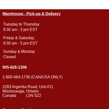
Warehouse - Pick-up & Delivery
Tuesday to Thursday
9:30 am - 3 pm EST
Friday & Saturday
9:30 am - 5 pm EST
Sunday & Monday
Closed
905-826-1306
1-800-464-1730 (CAN/USA ONLY)
2283 Argentia Road, Unit #11
Mississauga, Ontario
Canada L5N 5Z2