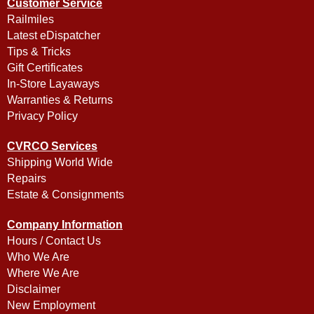
Customer Service
Railmiles
Latest eDispatcher
Tips & Tricks
Gift Certificates
In-Store Layaways
Warranties & Returns
Privacy Policy
CVRCO Services
Shipping World Wide
Repairs
Estate & Consignments
Company Information
Hours / Contact Us
Who We Are
Where We Are
Disclaimer
New Employment