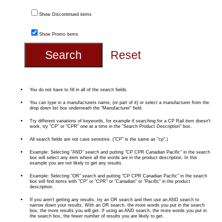
Show Discontinued items
Show Promo items
You do not have to fill in all of the search fields.
You can type in a manufacturers name, (or part of it) or select a manufacturer from the
drop down list box underneath the "Manufacturer" field.
Try different variations of keywords, for example if searching for a CP Rail item doesn't
work, try "CP" or "CPR" one at a time in the "Search Product Description" box.
All search fields are not case sensitive. ("CP" is the same as "cp".)
Example: Selecting "AND" search and putting "CP CPR Canadian Pacific" in the search
box will select any item where all the words are in the product description. In this
example you are not likely to get any results.
Example: Selecting "OR" search and putting "CP CPR Canadian Pacific" in the search
box will find items with "CP" or "CPR" or "Canadian" or "Pacific" in the product
description.
If you aren't getting any results, try an OR search and then use an AND search to
narrow down your results. With an OR search, the more words you put in the search
box, the more results you will get. If using an AND search, the more words you put in
the search box, the fewer number of results you are likely to get.