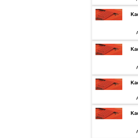
Ka
Ka
Ka
Ka