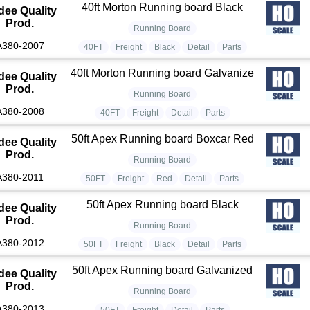
40ft Morton Running board Black
dee Quality
Prod.
Running Board
A380-2007
40FT
Freight
Black
Detail
Parts
40ft Morton Running board Galvanize
dee Quality
Prod.
Running Board
A380-2008
40FT
Freight
Detail
Parts
50ft Apex Running board Boxcar Red
dee Quality
Prod.
Running Board
A380-2011
50FT
Freight
Red
Detail
Parts
50ft Apex Running board Black
dee Quality
Prod.
Running Board
A380-2012
50FT
Freight
Black
Detail
Parts
50ft Apex Running board Galvanized
dee Quality
Prod.
Running Board
A380-2013
50FT
Freight
Detail
Parts