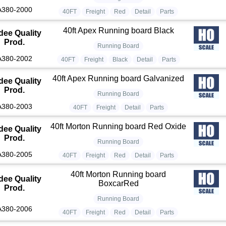
A380-2000
40FT
Freight
Red
Detail
Parts
40ft Apex Running board Black
dee Quality
Prod.
Running Board
A380-2002
40FT
Freight
Black
Detail
Parts
40ft Apex Running board Galvanized
dee Quality
Prod.
Running Board
A380-2003
40FT
Freight
Detail
Parts
40ft Morton Running board Red Oxide
dee Quality
Prod.
Running Board
A380-2005
40FT
Freight
Red
Detail
Parts
40ft Morton Running board
dee Quality
BoxcarRed
Prod.
Running Board
A380-2006
40FT
Freight
Red
Detail
Parts