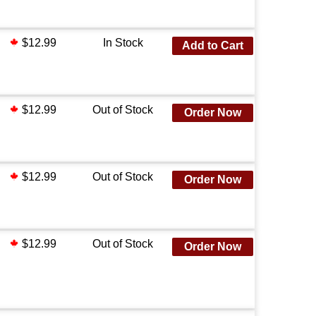
$12.99
In Stock
Add to Cart
$12.99
Out of Stock
Order Now
$12.99
Out of Stock
Order Now
$12.99
Out of Stock
Order Now