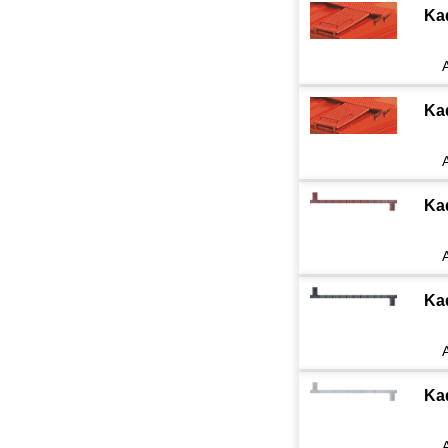
Ka
Ka
Ka
Ka
Ka