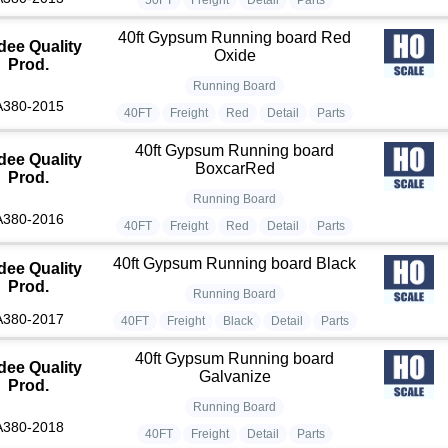
40ft Gypsum Running board Red
dee Quality
Oxide
Prod.
Running Board
A380-2015
40FT
Freight
Red
Detail
Parts
40ft Gypsum Running board
dee Quality
BoxcarRed
Prod.
Running Board
A380-2016
40FT
Freight
Red
Detail
Parts
40ft Gypsum Running board Black
dee Quality
Prod.
Running Board
A380-2017
40FT
Freight
Black
Detail
Parts
40ft Gypsum Running board
dee Quality
Galvanize
Prod.
Running Board
A380-2018
40FT
Freight
Detail
Parts