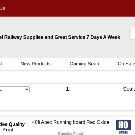
 Us
el Railway Supplies and Great Service 7 Days A Week
t
New Products
Coming Soon
On Sal
1
Scal
40ft Apex Running board Red Oxide
dee Quality
Prod.
Running Board