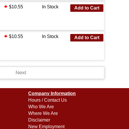
$10.55
In Stock
Add to Cart
$10.55
In Stock
Add to Cart
Next
Company Information
Hours / Contact Us
Who We Are
Where We Are
Disclaimer
New Employment