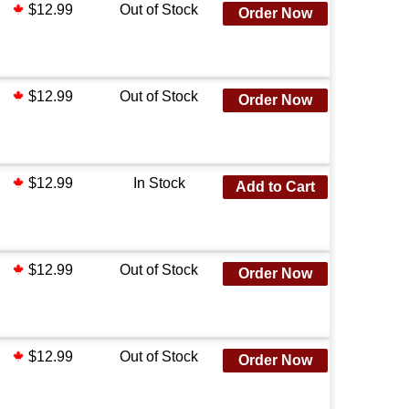
$12.99
Out of Stock
Order Now
$12.99
Out of Stock
Order Now
$12.99
In Stock
Add to Cart
$12.99
Out of Stock
Order Now
$12.99
Out of Stock
Order Now