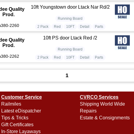
10ft Youngstown door Ltack Nar Rd/2
dee Quality
Prod.
Running Board
A380-2260
2 Pack
Red
10FT
Detail
Parts
10ft PS door Ltack Red /2
dee Quality
Prod.
Running Board
A380-2262
2 Pack
Red
10FT
Detail
Parts
1
Customer Service
CVRCO Services
Railmiles
Shipping World Wide
Latest eDispatcher
Repairs
Tips & Tricks
Estate & Consignments
Gift Certificates
In-Store Layaways