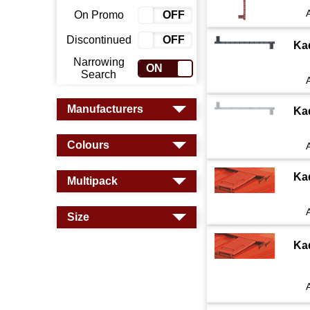
On Promo
ON
OFF
Discontinued
ON
OFF
Ka
Narrowing
ON
OFF
Search
Manufacturers
Ka
Colours
Ka
Multipack
Size
Ka