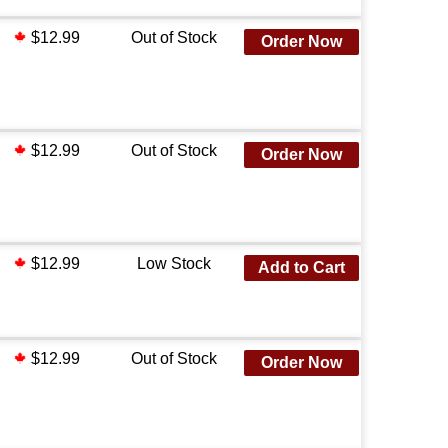
$12.99
Out of Stock
Order Now
$12.99
Out of Stock
Order Now
$12.99
Low Stock
Add to Cart
$12.99
Out of Stock
Order Now