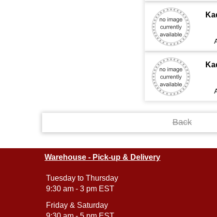
Ka
Ka
Back
Warehouse - Pick-up & Delivery
Tuesday to Thursday
9:30 am - 3 pm EST
Friday & Saturday
9:30 am - 5 pm EST