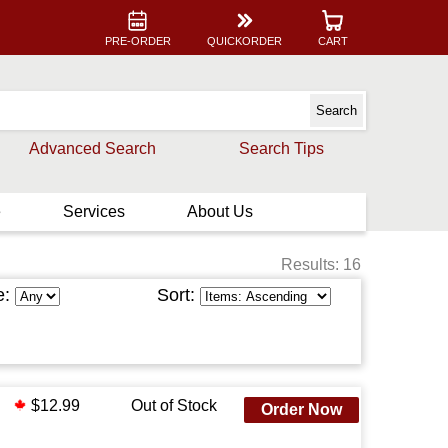
PRE-ORDER
QUICKORDER
CART
Advanced Search
Search Tips
e
Services
About Us
Results: 16
e:
Sort:
$12.99
Out of Stock
Order Now