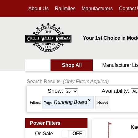
About Us
Railmiles
Manufacturers
Contact
Your 1st Choice in Mod
Shop All
Manufacturer Lis
Search Results:
(Only Filters Applied)
Show:
Availability:
Running Board
Filters:
Tags:
Power Filters
Ka
On Sale
ON
OFF