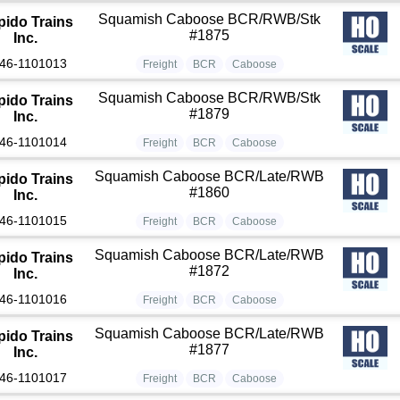
Squamish Caboose BCR/RWB/Stk
pido Trains
#1875
Inc.
46-1101013
Freight
BCR
Caboose
Squamish Caboose BCR/RWB/Stk
pido Trains
#1879
Inc.
46-1101014
Freight
BCR
Caboose
Squamish Caboose BCR/Late/RWB
pido Trains
#1860
Inc.
46-1101015
Freight
BCR
Caboose
Squamish Caboose BCR/Late/RWB
pido Trains
#1872
Inc.
46-1101016
Freight
BCR
Caboose
Squamish Caboose BCR/Late/RWB
pido Trains
#1877
Inc.
46-1101017
Freight
BCR
Caboose