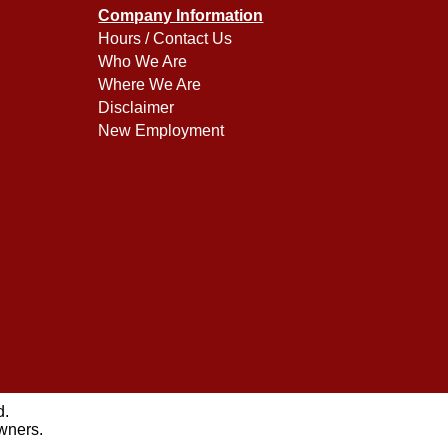
Company Information
Hours / Contact Us
Who We Are
Where We Are
Disclaimer
New Employment
d.
owners.