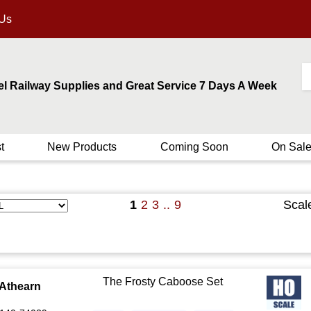
 Us
el Railway Supplies and Great Service 7 Days A Week
t
New Products
Coming Soon
On Sal
1
2
3
..
9
Scal
The Frosty Caboose Set
Athearn