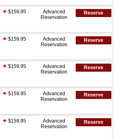
$159.95
Advanced
Reserve
Reservation
$159.95
Advanced
Reserve
Reservation
$159.95
Advanced
Reserve
Reservation
$159.95
Advanced
Reserve
Reservation
$159.95
Advanced
Reserve
Reservation