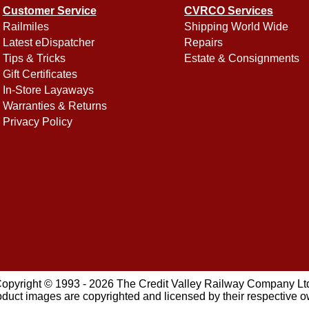
Customer Service
CVRCO Services
Railmiles
Shipping World Wide
Latest eDispatcher
Repairs
Tips & Tricks
Estate & Consignments
Gift Certificates
In-Store Layaways
Warranties & Returns
Privacy Policy
opyright © 1993 - 2026 The Credit Valley Railway Company Lt
oduct images are copyrighted and licensed by their respective 