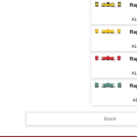
Ra
A1
Ra
A1
Ra
A1
Ra
A
Back