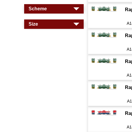
Scheme
Ra
A1
Size
Ra
A1
Ra
A1
Ra
A1
Ra
A1