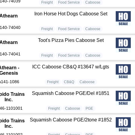
140-74039
Freight
Food Service
Caboose
Iron Horse Hot Dogs Caboose Set
Athearn
140-74040
Freight
Food Service
Caboose
Toot's Pizza Pies Caboose Set
Athearn
140-74041
Freight
Food Service
Caboose
ICC Caboose CB&Q #13647 w/Lgts
Athearn -
Genesis
A141-1086
Freight
CB&Q
Caboose
Squamish Caboose PGE/Del #1851
pido Trains
Inc.
46-1101001
Freight
Caboose
PGE
Squamish Caboose PGE/2tone #1852
pido Trains
Inc.
46-1101002
Freight
Caboose
PGE