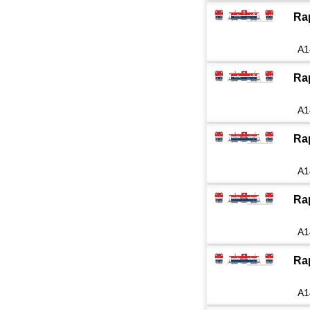
Ra
A1
Ra
A1
Ra
A1
Ra
A1
Ra
A1