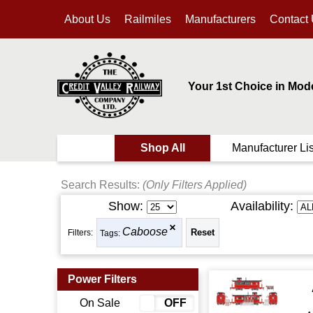
About Us
Railmiles
Manufacturers
Contact
Your 1st Choice in Mod
Shop All
Manufacturer Lis
Search Results:
(Only Filters Applied)
Show:
Availability:
Caboose
Filters:
Tags:
Power Filters
On Sale
ON
OFF