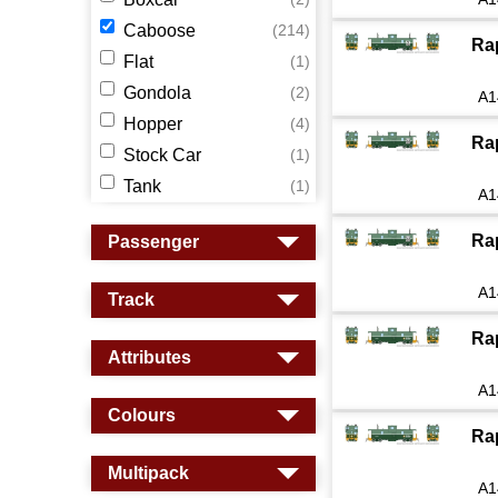
Caboose
(214)
Ra
Flat
(1)
Gondola
(2)
A1
Hopper
(4)
Ra
Stock Car
(1)
Tank
(1)
A1
Ra
Passenger
A1
Track
Ra
Attributes
A1
Colours
Ra
Multipack
A1