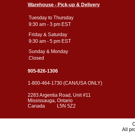
Warehouse - Pick-up & Delivery
Tuesday to Thursday
9:30 am - 3 pm EST
Friday & Saturday
9:30 am - 5 pm EST
Sunday & Monday
Closed
905-826-1306
1-800-464-1730 (CAN/USA ONLY)
2283 Argentia Road, Unit #11
Mississauga, Ontario
Canada L5N 5Z2
C
All pr