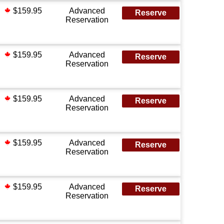
$159.95
Advanced
Reserve
Reservation
$159.95
Advanced
Reserve
Reservation
$159.95
Advanced
Reserve
Reservation
$159.95
Advanced
Reserve
Reservation
$159.95
Advanced
Reserve
Reservation