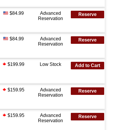
$84.99
Advanced
Reserve
Reservation
$84.99
Advanced
Reserve
Reservation
$199.99
Low Stock
Add to Cart
$159.95
Advanced
Reserve
Reservation
$159.95
Advanced
Reserve
Reservation