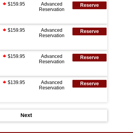
$159.95
Advanced
Reserve
Reservation
$159.95
Advanced
Reserve
Reservation
$159.95
Advanced
Reserve
Reservation
$139.95
Advanced
Reserve
Reservation
Next