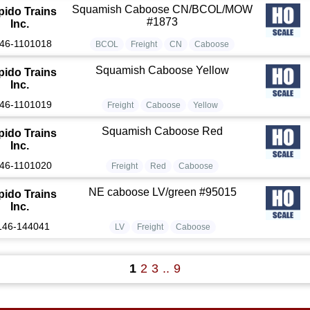
Squamish Caboose CN/BCOL/MOW
pido Trains
#1873
Inc.
46-1101018
BCOL
Freight
CN
Caboose
Squamish Caboose Yellow
pido Trains
Inc.
46-1101019
Freight
Caboose
Yellow
Squamish Caboose Red
pido Trains
Inc.
46-1101020
Freight
Red
Caboose
NE caboose LV/green #95015
pido Trains
Inc.
146-144041
LV
Freight
Caboose
1
2
3
..
9