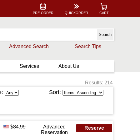
PRE-ORDER
QUICKORDER
CART
Advanced Search
Search Tips
e
Services
About Us
Results: 214
e:
Sort:
$84.99
Advanced
Reserve
Reservation