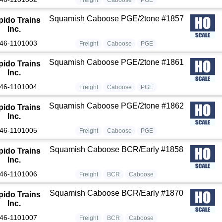
Squamish Caboose PGE/2tone #1857
pido Trains
Inc.
46-1101003
Freight
Caboose
PGE
Squamish Caboose PGE/2tone #1861
pido Trains
Inc.
46-1101004
Freight
Caboose
PGE
Squamish Caboose PGE/2tone #1862
pido Trains
Inc.
46-1101005
Freight
Caboose
PGE
Squamish Caboose BCR/Early #1858
pido Trains
Inc.
46-1101006
Freight
BCR
Caboose
Squamish Caboose BCR/Early #1870
pido Trains
Inc.
46-1101007
Freight
BCR
Caboose