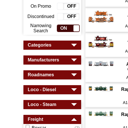
A
On Promo
ON
OFF
Discontinued
ON
OFF
Narrowing
A
ON
OFF
Search
Categories
A
Manufacturers
Roadnames
Ra
Loco - Diesel
A1
Loco - Steam
Ra
Freight
Boxcar
A1
(2)