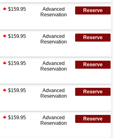
$159.95
Advanced
Reserve
Reservation
$159.95
Advanced
Reserve
Reservation
$159.95
Advanced
Reserve
Reservation
$159.95
Advanced
Reserve
Reservation
$159.95
Advanced
Reserve
Reservation