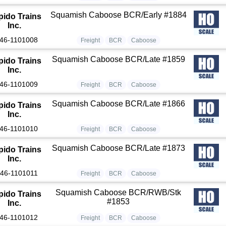
Squamish Caboose BCR/Early #1884
pido Trains
Inc.
46-1101008
Freight
BCR
Caboose
Squamish Caboose BCR/Late #1859
pido Trains
Inc.
46-1101009
Freight
BCR
Caboose
Squamish Caboose BCR/Late #1866
pido Trains
Inc.
46-1101010
Freight
BCR
Caboose
Squamish Caboose BCR/Late #1873
pido Trains
Inc.
46-1101011
Freight
BCR
Caboose
Squamish Caboose BCR/RWB/Stk
pido Trains
#1853
Inc.
46-1101012
Freight
BCR
Caboose