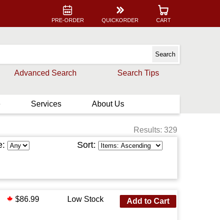
PRE-ORDER
QUICKORDER
CART
Advanced Search
Search Tips
e
Services
About Us
Results: 329
e:
Sort:
$86.99
Low Stock
Add to Cart