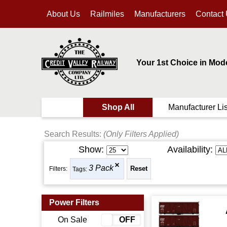
About Us
Railmiles
Manufacturers
Contact
Your 1st Choice in Mod
Shop All
Manufacturer Lis
Search Results:
(Only Filters Applied)
Show:
Availability:
3 Pack
Filters:
Tags:
Power Filters
On Sale
ON
OFF