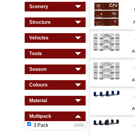
Scenery
Structure
Vehicles
A
Tools
Season
A
Colours
Material
A
Multipack
3 Pack
(329)