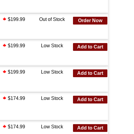
$199.99
Out of Stock
Order Now
$199.99
Low Stock
Add to Cart
$199.99
Low Stock
Add to Cart
$174.99
Low Stock
Add to Cart
$174.99
Low Stock
Add to Cart