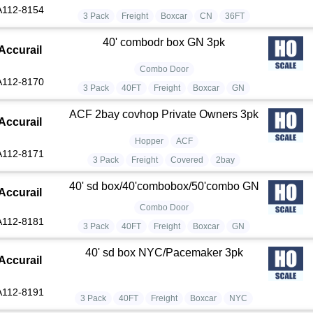
A112-8154
3 Pack
Freight
Boxcar
CN
36FT
40' combodr box GN 3pk
Accurail
Combo Door
A112-8170
3 Pack
40FT
Freight
Boxcar
GN
ACF 2bay covhop Private Owners 3pk
Accurail
Hopper
ACF
A112-8171
3 Pack
Freight
Covered
2bay
40' sd box/40'combobox/50'combo GN
Accurail
Combo Door
A112-8181
3 Pack
40FT
Freight
Boxcar
GN
40' sd box NYC/Pacemaker 3pk
Accurail
A112-8191
3 Pack
40FT
Freight
Boxcar
NYC