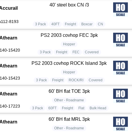
40' steel box CN /3
Accurail
A112-8193
3 Pack
40FT
Freight
Boxcar
CN
PS2 2003 covhop FEC 3pk
Athearn
Hopper
140-15420
3 Pack
Freight
FEC
Covered
PS2 2003 covhop ROCK Island 3pk
Athearn
Hopper
140-15423
3 Pack
Freight
ROCK/RI
Covered
60' BH flat TOE 3pk
Athearn
Other - Roadname
140-17223
3 Pack
60FT
Freight
Flat
Bulk Head
60' BH flat MRL 3pk
Athearn
Other - Roadname