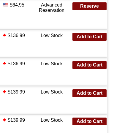
$64.95
Advanced
Reserve
Reservation
$136.99
Low Stock
Add to Cart
$136.99
Low Stock
Add to Cart
$139.99
Low Stock
Add to Cart
$139.99
Low Stock
Add to Cart