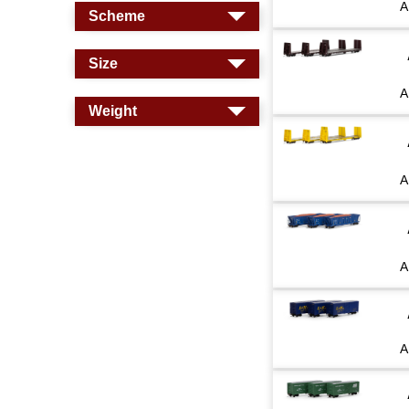
A
Scheme
Size
A
Weight
A
A
A