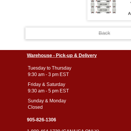
A
Back
Warehouse - Pick-up & Delivery
Tuesday to Thursday
9:30 am - 3 pm EST
Friday & Saturday
9:30 am - 5 pm EST
Sunday & Monday
Closed
905-826-1306