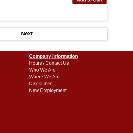
Next
Company Information
Hours / Contact Us
Who We Are
Where We Are
Disclaimer
New Employment