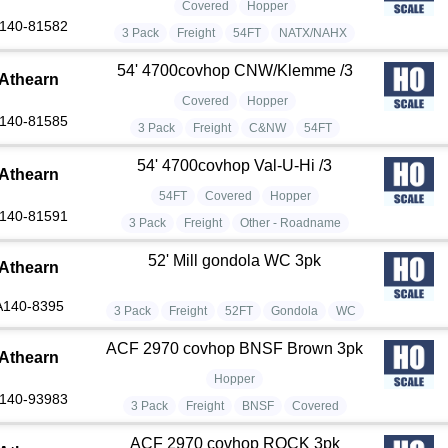
Covered
Hopper
140-81582
3 Pack
Freight
54FT
NATX/NAHX
54' 4700covhop CNW/Klemme /3
Athearn
Covered
Hopper
140-81585
3 Pack
Freight
C&NW
54FT
54' 4700covhop Val-U-Hi /3
Athearn
54FT
Covered
Hopper
140-81591
3 Pack
Freight
Other - Roadname
52' Mill gondola WC 3pk
Athearn
A140-8395
3 Pack
Freight
52FT
Gondola
WC
ACF 2970 covhop BNSF Brown 3pk
Athearn
Hopper
140-93983
3 Pack
Freight
BNSF
Covered
ACF 2970 covhop ROCK 3pk