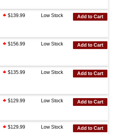
$139.99
Low Stock
Add to Cart
$156.99
Low Stock
Add to Cart
$135.99
Low Stock
Add to Cart
$129.99
Low Stock
Add to Cart
$129.99
Low Stock
Add to Cart