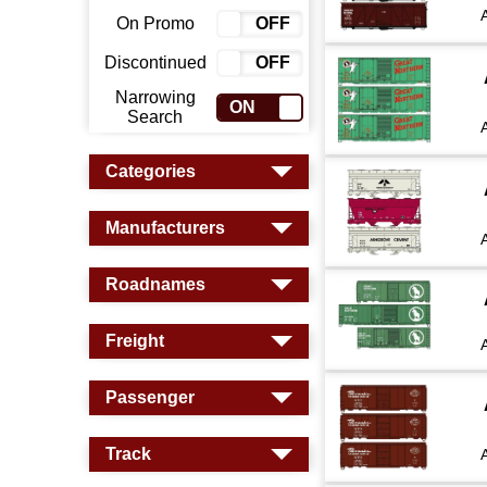
On Promo
ON
OFF
Discontinued
ON
OFF
Narrowing
ON
OFF
Search
Categories
Manufacturers
Roadnames
Freight
Passenger
Track