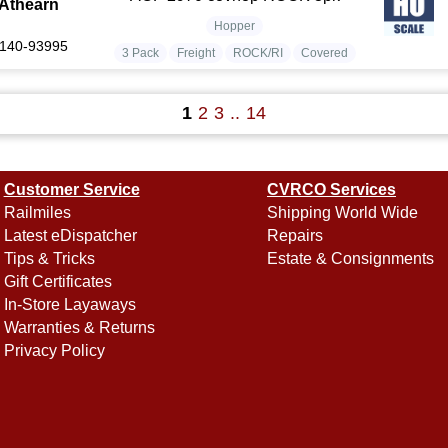
Athearn
Hopper
140-93995
3 Pack
Freight
ROCK/RI
Covered
1
2
3
..
14
Customer Service
CVRCO Services
Railmiles
Shipping World Wide
Latest eDispatcher
Repairs
Tips & Tricks
Estate & Consignments
Gift Certificates
In-Store Layaways
Warranties & Returns
Privacy Policy