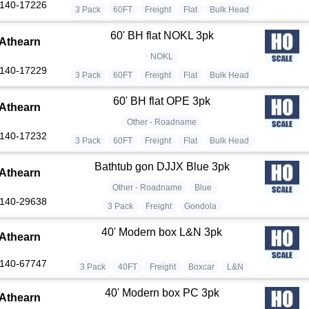
140-17226
3 Pack
60FT
Freight
Flat
Bulk Head
60' BH flat NOKL 3pk
Athearn
NOKL
140-17229
3 Pack
60FT
Freight
Flat
Bulk Head
60' BH flat OPE 3pk
Athearn
Other - Roadname
140-17232
3 Pack
60FT
Freight
Flat
Bulk Head
Bathtub gon DJJX Blue 3pk
Athearn
Other - Roadname
Blue
140-29638
3 Pack
Freight
Gondola
40' Modern box L&N 3pk
Athearn
140-67747
3 Pack
40FT
Freight
Boxcar
L&N
40' Modern box PC 3pk
Athearn