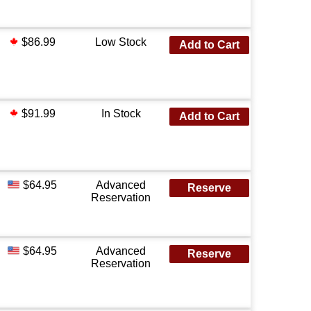
$86.99
Low Stock
Add to Cart
$91.99
In Stock
Add to Cart
$64.95
Advanced
Reserve
Reservation
$64.95
Advanced
Reserve
Reservation