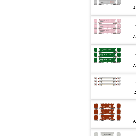
A
A
A
A