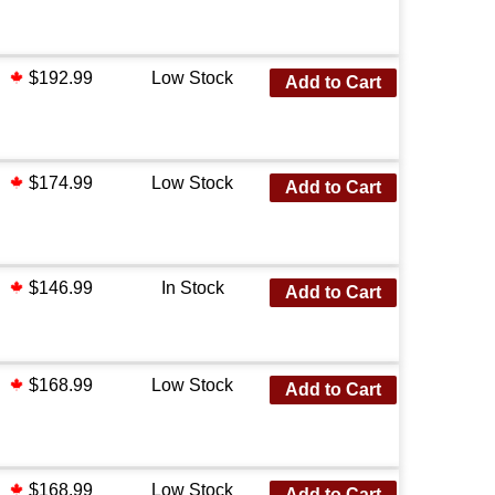
$192.99
Low Stock
Add to Cart
$174.99
Low Stock
Add to Cart
$146.99
In Stock
Add to Cart
$168.99
Low Stock
Add to Cart
$168.99
Low Stock
Add to Cart