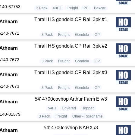
140-67753
3 Pack
40FT
Freight
PC
Boxcar
Thrall HS gondola CP Rail 3pk #1
Athearn
A140-7671
3 Pack
Freight
Gondola
CP
Thrall HS gondola CP Rail 3pk #2
Athearn
A140-7672
3 Pack
Freight
Gondola
CP
Thrall HS gondola CP Rail 3pk #3
Athearn
A140-7673
3 Pack
Freight
Gondola
CP
54' 4700covhop Arthur Farm Elv/3
Athearn
54FT
Covered
Hopper
140-81579
3 Pack
Freight
Other - Roadname
54' 4700covhop NAHX /3
Athearn