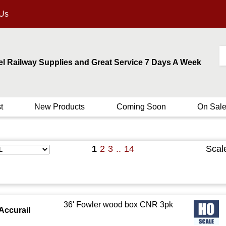
 Us
el Railway Supplies and Great Service 7 Days A Week
t
New Products
Coming Soon
On Sal
1
2
3
..
14
Scal
36' Fowler wood box CNR 3pk
Accurail