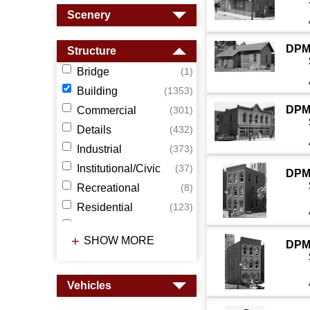
Scenery
DPM
Structure
Bridge
(1)
Building
(1353)
DPM
Commercial
(301)
Details
(432)
Industrial
(373)
Institutional/Civic
(37)
DPM
Recreational
(8)
Residential
(123)
Station
(118)
SHOW MORE
DPM
Tower
(55)
Wall
(15)
Vehicles