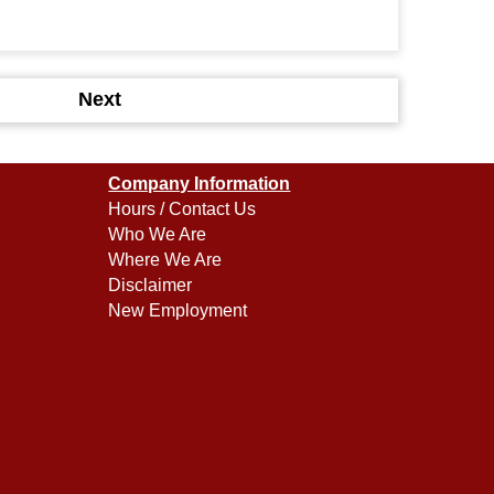
Next
Company Information
Hours / Contact Us
Who We Are
Where We Are
Disclaimer
New Employment