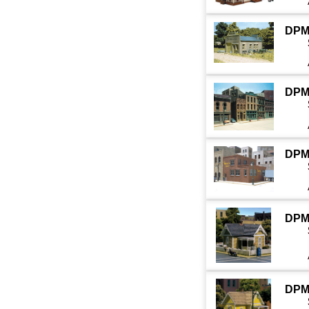
DPM
DPM
DPM
DPM
DPM