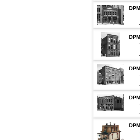
DPM
DPM
DPM
DPM
DPM