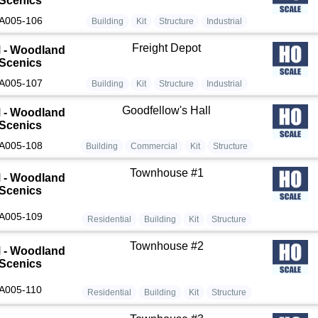
Scenics
A005-106
Building
Kit
Structure
Industrial
Freight Depot
 - Woodland
Scenics
A005-107
Building
Kit
Structure
Industrial
Goodfellow's Hall
 - Woodland
Scenics
A005-108
Building
Commercial
Kit
Structure
Townhouse #1
 - Woodland
Scenics
A005-109
Residential
Building
Kit
Structure
Townhouse #2
 - Woodland
Scenics
A005-110
Residential
Building
Kit
Structure