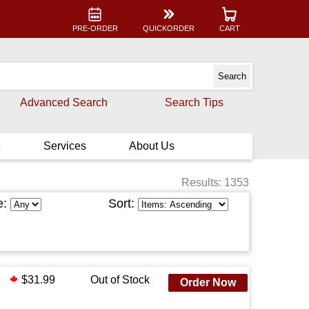
PRE-ORDER
QUICKORDER
CART
Advanced Search
Search Tips
e
Services
About Us
Results: 1353
e:
Sort:
$31.99
Out of Stock
Order Now