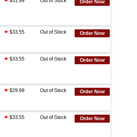
$31.99
Out of Stock
Order Now
$33.55
Out of Stock
Order Now
$33.55
Out of Stock
Order Now
$29.99
Out of Stock
Order Now
$33.55
Out of Stock
Order Now