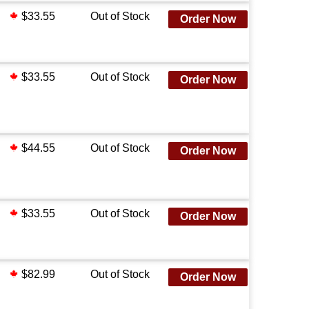
$33.55
Out of Stock
Order Now
$33.55
Out of Stock
Order Now
$44.55
Out of Stock
Order Now
$33.55
Out of Stock
Order Now
$82.99
Out of Stock
Order Now