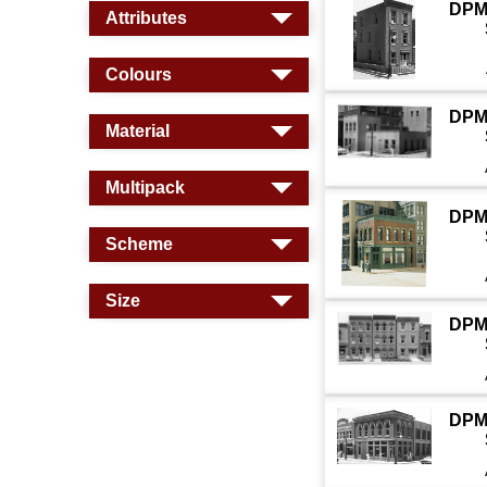
DPM
Attributes
Colours
DPM
Material
Multipack
DPM
Scheme
Size
DPM
DPM