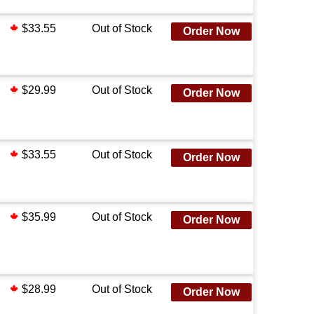
$33.55
Out of Stock
Order Now
$29.99
Out of Stock
Order Now
$33.55
Out of Stock
Order Now
$35.99
Out of Stock
Order Now
$28.99
Out of Stock
Order Now