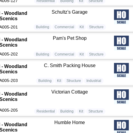
A005-127
Residential
Building
Kit
Structure
Schultz's Garage
 - Woodland
Scenics
A005-201
Building
Commercial
Kit
Structure
Pam's Pet Shop
 - Woodland
Scenics
A005-202
Building
Commercial
Kit
Structure
C. Smith Packing House
 - Woodland
Scenics
A005-203
Building
Kit
Structure
Industrial
Victorian Cottage
 - Woodland
Scenics
A005-205
Residential
Building
Kit
Structure
Humble Home
 - Woodland
Scenics