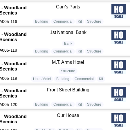
Carr's Parts
 - Woodland
Scenics
A005-116
Building
Commercial
Kit
Structure
1st National Bank
 - Woodland
Scenics
Bank
A005-118
Building
Commercial
Kit
Structure
M.T. Arms Hotel
 - Woodland
Scenics
Structure
A005-119
Hotel/Motel
Building
Commercial
Kit
Front Street Building
 - Woodland
Scenics
A005-120
Building
Commercial
Kit
Structure
Our House
 - Woodland
Scenics