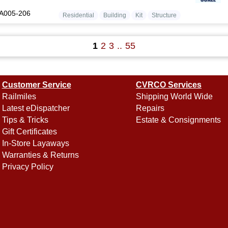
A005-206
Residential
Building
Kit
Structure
1
2
3
..
55
Customer Service
CVRCO Services
Railmiles
Shipping World Wide
Latest eDispatcher
Repairs
Tips & Tricks
Estate & Consignments
Gift Certificates
In-Store Layaways
Warranties & Returns
Privacy Policy