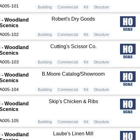
A005-101
Building
Commercial
Kit
Structure
Robert's Dry Goods
 - Woodland
Scenics
A005-102
Building
Commercial
Kit
Structure
Cutting's Scissor Co.
 - Woodland
Scenics
A005-103
Building
Commercial
Kit
Structure
B.Moore Catalog/Showroom
 - Woodland
Scenics
A005-104
Building
Commercial
Kit
Structure
Skip's Chicken & Ribs
 - Woodland
Scenics
A005-105
Building
Commercial
Kit
Structure
Laube's Linen Mill
 - Woodland