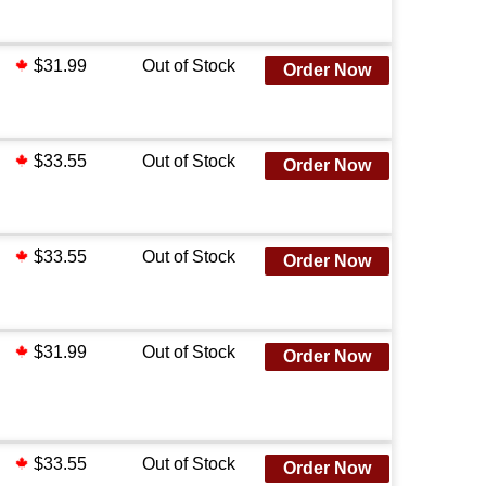
$31.99
Out of Stock
Order Now
$33.55
Out of Stock
Order Now
$33.55
Out of Stock
Order Now
$31.99
Out of Stock
Order Now
$33.55
Out of Stock
Order Now