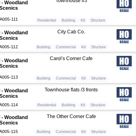
Townhouse #3
 - Woodland
Scenics
A005-111
Residential
Building
Kit
Structure
City Cab Co.
 - Woodland
Scenics
A005-112
Building
Commercial
Kit
Structure
Carol's Corner Cafe
 - Woodland
Scenics
A005-113
Building
Commercial
Kit
Structure
Townhouse flats /3 fronts
 - Woodland
Scenics
A005-114
Residential
Building
Kit
Structure
The Other Corner Cafe
 - Woodland
Scenics
A005-115
Building
Commercial
Kit
Structure