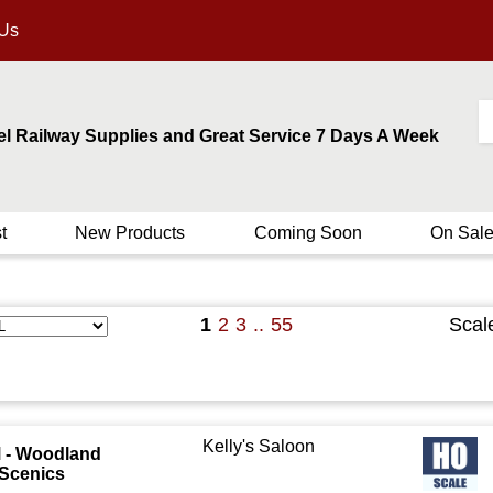
 Us
el Railway Supplies and Great Service 7 Days A Week
t
New Products
Coming Soon
On Sal
1
2
3
..
55
Scal
Kelly's Saloon
 - Woodland
Scenics