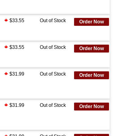
$33.55
Out of Stock
Order Now
$33.55
Out of Stock
Order Now
$31.99
Out of Stock
Order Now
$31.99
Out of Stock
Order Now