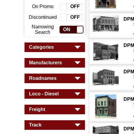
On Promo
ON
OFF
Discontinued
ON
OFF
DPM
Narrowing
ON
OFF
Search
DPM
Categories
Manufacturers
DPM
Roadnames
Loco - Diesel
DPM
Freight
Track
DPM