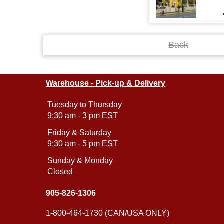
Back
Warehouse - Pick-up & Delivery
Tuesday to Thursday
9:30 am - 3 pm EST
Friday & Saturday
9:30 am - 5 pm EST
Sunday & Monday
Closed
905-826-1306
1-800-464-1730 (CAN/USA ONLY)