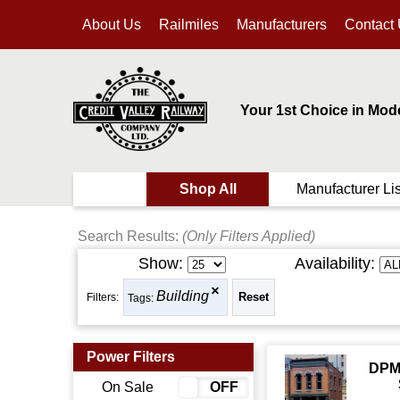
About Us
Railmiles
Manufacturers
Contact
Your 1st Choice in Mod
Shop All
Manufacturer Lis
Search Results:
(Only Filters Applied)
Show:
Availability:
Building
Filters:
Tags:
Power Filters
DPM
On Sale
ON
OFF