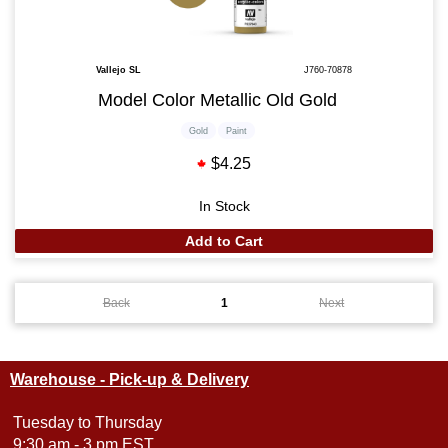
Vallejo SL
J760-70878
Model Color Metallic Old Gold
Gold
Paint
$4.25
In Stock
Add to Cart
Back
1
Next
Warehouse - Pick-up & Delivery
Tuesday to Thursday
9:30 am - 3 pm EST