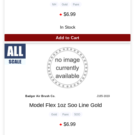
NH
Gold
Paint
$6.99
In Stock
Add to Cart
Badger Air Brush Co.
J165-1619
Model Flex 1oz Soo Line Gold
Gold
Paint
SOO
$6.99