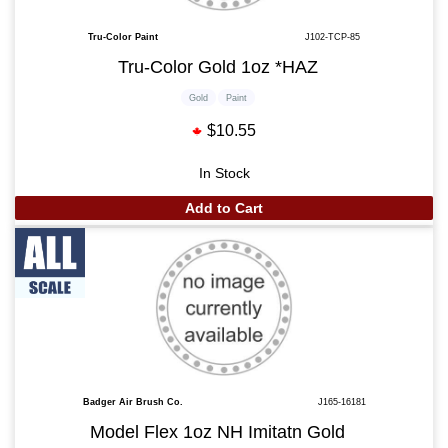
Tru-Color Paint
J102-TCP-85
Tru-Color Gold 1oz *HAZ
Gold
Paint
$10.55
In Stock
Add to Cart
Badger Air Brush Co.
J165-16181
Model Flex 1oz NH Imitatn Gold