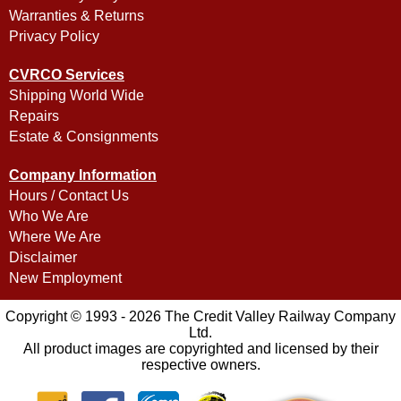
Warranties & Returns
Privacy Policy
CVRCO Services
Shipping World Wide
Repairs
Estate & Consignments
Company Information
Hours / Contact Us
Who We Are
Where We Are
Disclaimer
New Employment
Copyright © 1993 - 2026 The Credit Valley Railway Company
Ltd.
All product images are copyrighted and licensed by their
respective owners.