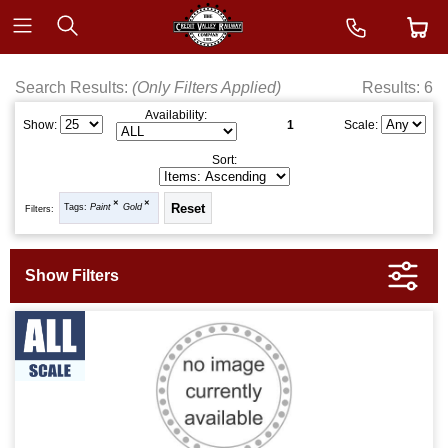
Search Results:
(Only Filters Applied)
Results: 6
Availability:
1
Show:
Scale:
Sort:
Tags:
Paint
Gold
Filters: