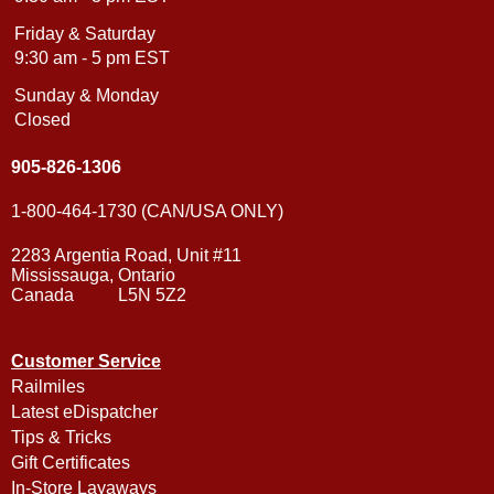
Friday & Saturday
9:30 am - 5 pm EST
Sunday & Monday
Closed
905-826-1306
1-800-464-1730 (CAN/USA ONLY)
2283 Argentia Road, Unit #11
Mississauga, Ontario
Canada L5N 5Z2
Customer Service
Railmiles
Latest eDispatcher
Tips & Tricks
Gift Certificates
In-Store Layaways