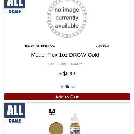
Badger Air Brush Co.
J165-1662
Model Flex 1oz DRGW Gold
Gold
Paint
D&RGW
$6.99
In Stock
Add to Cart