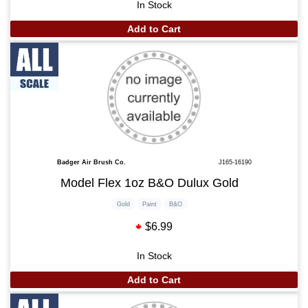
In Stock
Add to Cart
Badger Air Brush Co.
J165-16190
Model Flex 1oz B&O Dulux Gold
Gold
Paint
B&O
$6.99
In Stock
Add to Cart