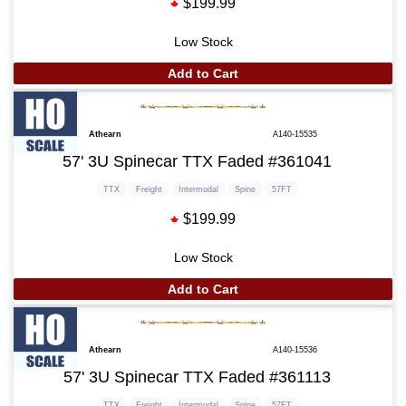
$199.99
Low Stock
Add to Cart
Athearn
A140-15535
57' 3U Spinecar TTX Faded #361041
TTX
Freight
Intermodal
Spine
57FT
$199.99
Low Stock
Add to Cart
Athearn
A140-15536
57' 3U Spinecar TTX Faded #361113
TTX
Freight
Intermodal
Spine
57FT