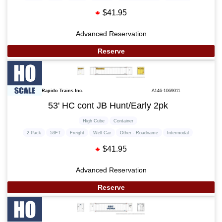
$41.95
Advanced Reservation
Reserve
Rapido Trains Inc.
A146-1069011
53' HC cont JB Hunt/Early 2pk
High Cube
Container
2 Pack
53FT
Freight
Well Car
Other - Roadname
Intermodal
$41.95
Advanced Reservation
Reserve