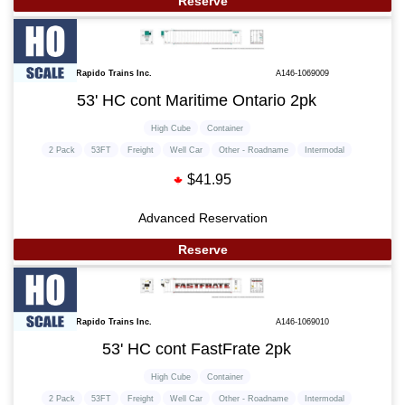
Reserve
Rapido Trains Inc.
A146-1069009
53' HC cont Maritime Ontario 2pk
High Cube
Container
2 Pack
53FT
Freight
Well Car
Other - Roadname
Intermodal
$41.95
Advanced Reservation
Reserve
Rapido Trains Inc.
A146-1069010
53' HC cont FastFrate 2pk
High Cube
Container
2 Pack
53FT
Freight
Well Car
Other - Roadname
Intermodal