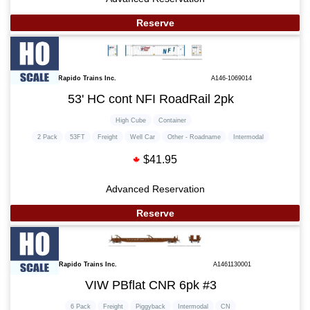
Reserve
Rapido Trains Inc.
A146-1069014
53' HC cont NFI RoadRail 2pk
High Cube
Container
2 Pack
53FT
Freight
Well Car
Other - Roadname
Intermodal
$41.95
Advanced Reservation
Reserve
Rapido Trains Inc.
A1461130001
VIW PBflat CNR 6pk #3
6 Pack
Freight
Piggyback
Intermodal
CN