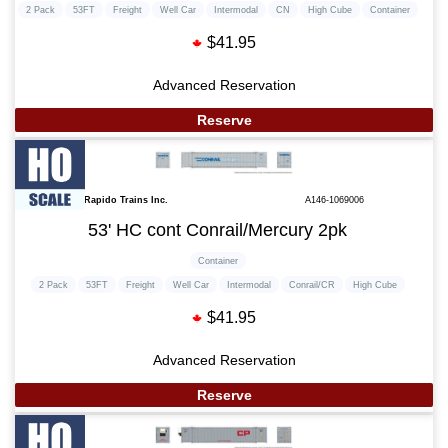
2 Pack
53FT
Freight
Well Car
Intermodal
CN
High Cube
Container
$41.95
Advanced Reservation
Reserve
Rapido Trains Inc.
A146-1069006
53' HC cont Conrail/Mercury 2pk
Container
2 Pack
53FT
Freight
Well Car
Intermodal
Conrail/CR
High Cube
$41.95
Advanced Reservation
Reserve