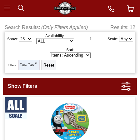
Search Results:
(Only Filters Applied)
Results: 12
Availability:
1
Show:
Scale:
Sort:
Tags:
Tape
Filters: