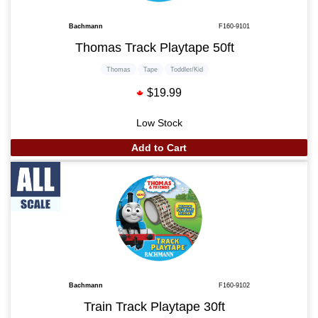
Bachmann
F160-9101
Thomas Track Playtape 50ft
Thomas
Tape
Toddler/Kid
$19.99
Low Stock
Add to Cart
Bachmann
F160-9102
Train Track Playtape 30ft