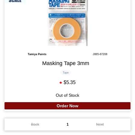
Tamiya Paints
J865-87208
Masking Tape 3mm
Tape
$5.35
Out of Stock
Order Now
Back
1
Next