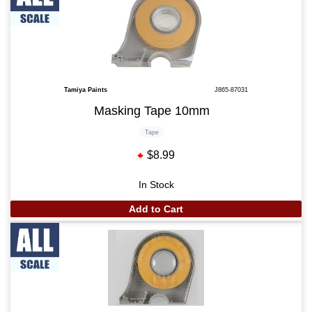
Tamiya Paints
J865-87031
Masking Tape 10mm
Tape
$8.99
In Stock
Add to Cart