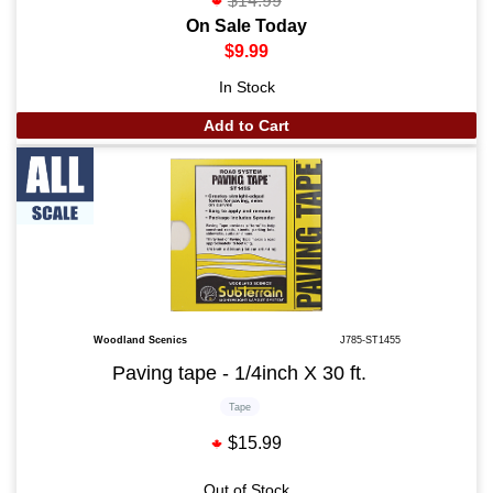
$14.99
On Sale Today
$9.99
In Stock
Add to Cart
Woodland Scenics
J785-ST1455
Paving tape - 1/4inch X 30 ft.
Tape
$15.99
Out of Stock