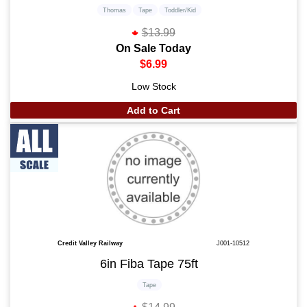
Thomas
Tape
Toddler/Kid
$13.99
On Sale Today
$6.99
Low Stock
Add to Cart
Credit Valley Railway
J001-10512
6in Fiba Tape 75ft
Tape