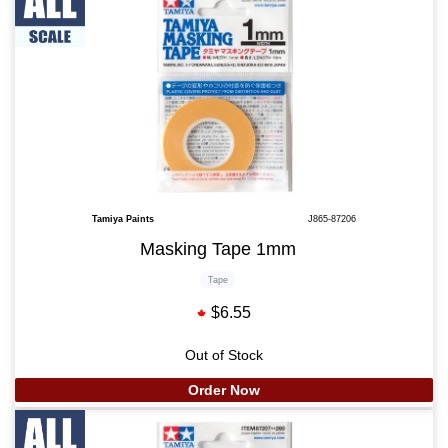
Tamiya Paints
J865-87206
Masking Tape 1mm
Tape
$6.55
Out of Stock
Order Now