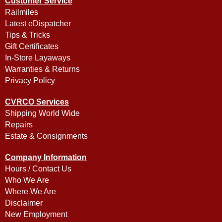
Customer Service
Railmiles
Latest eDispatcher
Tips & Tricks
Gift Certificates
In-Store Layaways
Warranties & Returns
Privacy Policy
CVRCO Services
Shipping World Wide
Repairs
Estate & Consignments
Company Information
Hours / Contact Us
Who We Are
Where We Are
Disclaimer
New Employment