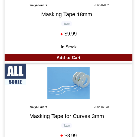
Tamiya Paints
J865-87032
Masking Tape 18mm
Tape
$9.99
In Stock
Add to Cart
Tamiya Paints
J865-87178
Masking Tape for Curves 3mm
Tape
$8.99