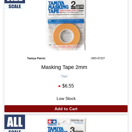
Tamiya Paints
J865-87207
Masking Tape 2mm
Tape
$6.55
Low Stock
Add to Cart