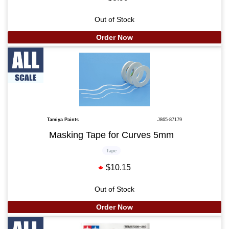
Out of Stock
Order Now
Tamiya Paints
J865-87179
Masking Tape for Curves 5mm
Tape
$10.15
Out of Stock
Order Now