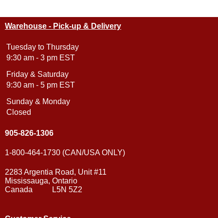
Warehouse - Pick-up & Delivery
Tuesday to Thursday
9:30 am - 3 pm EST
Friday & Saturday
9:30 am - 5 pm EST
Sunday & Monday
Closed
905-826-1306
1-800-464-1730 (CAN/USA ONLY)
2283 Argentia Road, Unit #11
Mississauga, Ontario
Canada L5N 5Z2