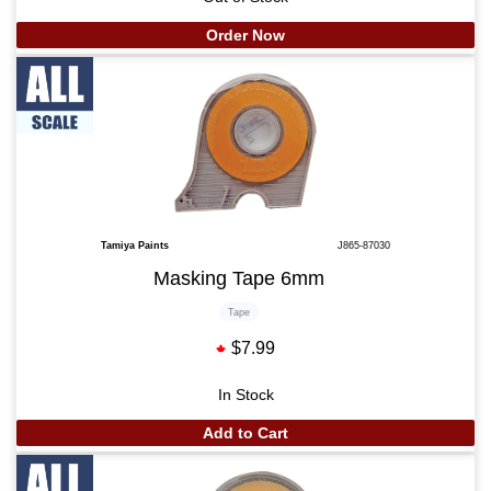
Order Now
Tamiya Paints
J865-87030
Masking Tape 6mm
Tape
$7.99
In Stock
Add to Cart