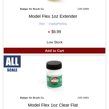
Badger Air Brush Co.
J165-16600
Model Flex 1oz Extender
Paint
Coating/Finishing
$6.99
Low Stock
Add to Cart
Badger Air Brush Co.
J165-16601
Model Flex 1oz Clear Flat