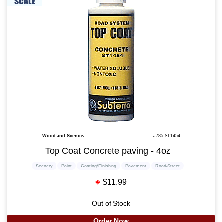
Woodland Scenics
J785-ST1454
Top Coat Concrete paving - 4oz
Scenery
Paint
Coating/Finishing
Pavement
Road/Street
$11.99
Out of Stock
Order Now