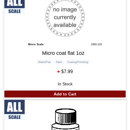
Micro Scale
J460-103
Micro coat flat 1oz
Matte/Flat
Paint
Coating/Finishing
$7.99
In Stock
Add to Cart