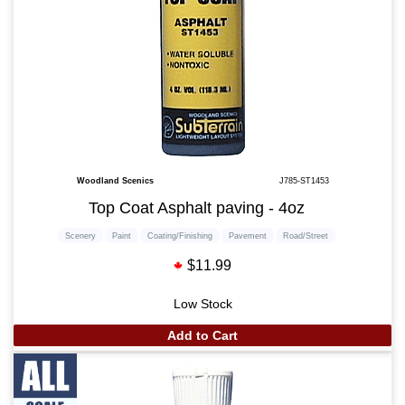
Woodland Scenics
J785-ST1453
Top Coat Asphalt paving - 4oz
Scenery
Paint
Coating/Finishing
Pavement
Road/Street
$11.99
Low Stock
Add to Cart