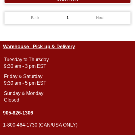
Back
1
Next
Warehouse - Pick-up & Delivery
Tuesday to Thursday
9:30 am - 3 pm EST
Friday & Saturday
9:30 am - 5 pm EST
Sunday & Monday
Closed
905-826-1306
1-800-464-1730 (CAN/USA ONLY)