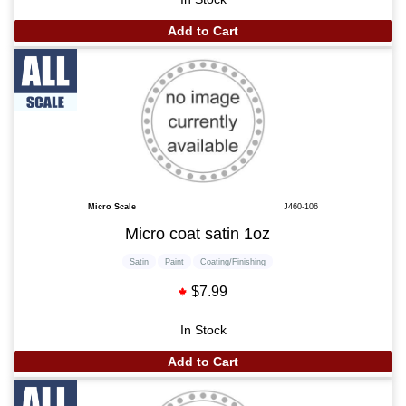
Add to Cart
Micro Scale
J460-106
Micro coat satin 1oz
Satin
Paint
Coating/Finishing
$7.99
In Stock
Add to Cart