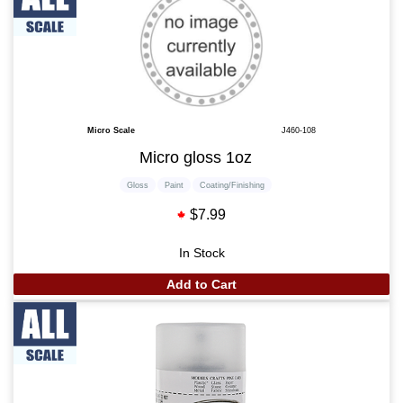
Micro Scale
J460-108
Micro gloss 1oz
Gloss
Paint
Coating/Finishing
$7.99
In Stock
Add to Cart