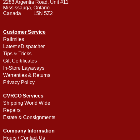
2283 Argentia Road, Unit #11
Mississauga, Ontario
Canada L5N 5Z2
Customer Service
Railmiles
Latest eDispatcher
Tips & Tricks
Gift Certificates
In-Store Layaways
Warranties & Returns
Privacy Policy
CVRCO Services
Shipping World Wide
Repairs
Estate & Consignments
Company Information
Hours / Contact Us