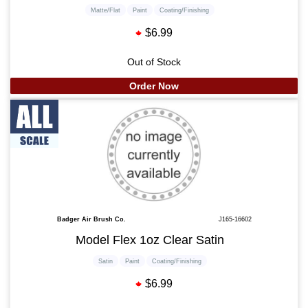
Matte/Flat
Paint
Coating/Finishing
$6.99
Out of Stock
Order Now
Badger Air Brush Co.
J165-16602
Model Flex 1oz Clear Satin
Satin
Paint
Coating/Finishing
$6.99