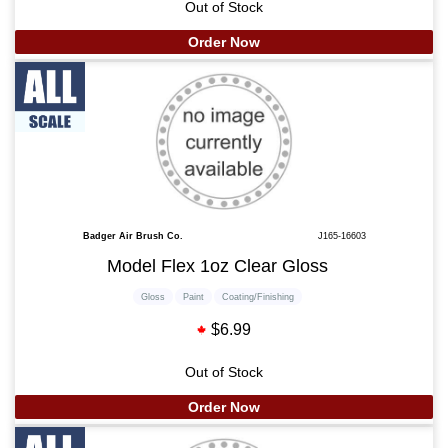
Out of Stock
Order Now
Badger Air Brush Co.
J165-16603
Model Flex 1oz Clear Gloss
Gloss
Paint
Coating/Finishing
$6.99
Out of Stock
Order Now