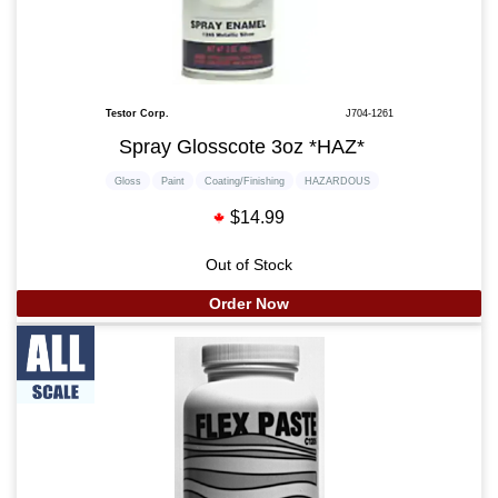
Testor Corp.
J704-1261
Spray Glosscote 3oz *HAZ*
Gloss
Paint
Coating/Finishing
HAZARDOUS
$14.99
Out of Stock
Order Now