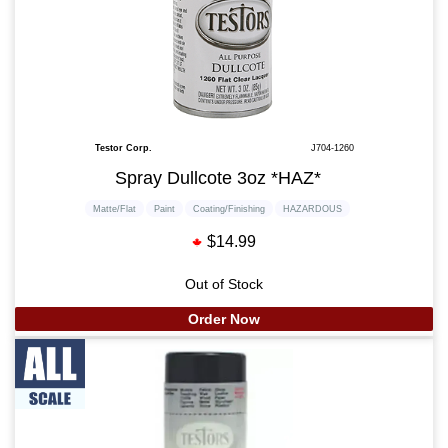
Testor Corp.
J704-1260
Spray Dullcote 3oz *HAZ*
Matte/Flat
Paint
Coating/Finishing
HAZARDOUS
$14.99
Out of Stock
Order Now