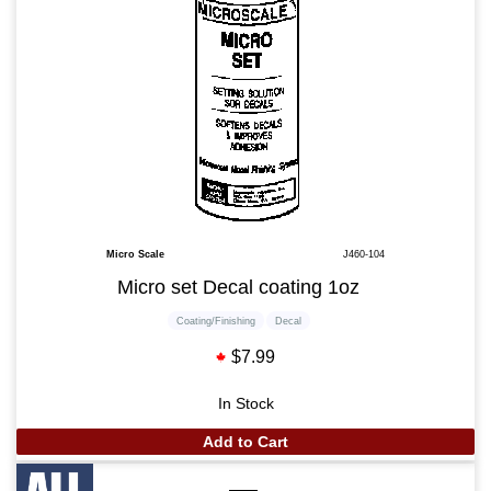
Micro Scale
J460-104
Micro set Decal coating 1oz
Coating/Finishing
Decal
$7.99
In Stock
Add to Cart