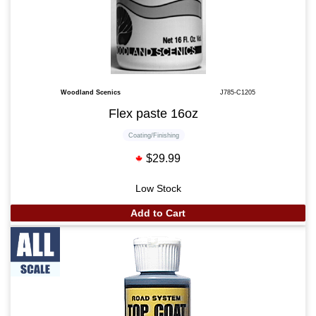
Woodland Scenics
J785-C1205
Flex paste 16oz
Coating/Finishing
$29.99
Low Stock
Add to Cart