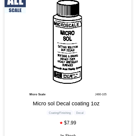
Micro Scale
J460-105
Micro sol Decal coating 1oz
Coating/Finishing
Decal
$7.99
In Stock