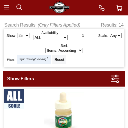
Search Results:
(Only Filters Applied)
Results: 14
Availability:
1
Show:
Scale:
Sort:
Tags:
Coating/Finishing
Filters: