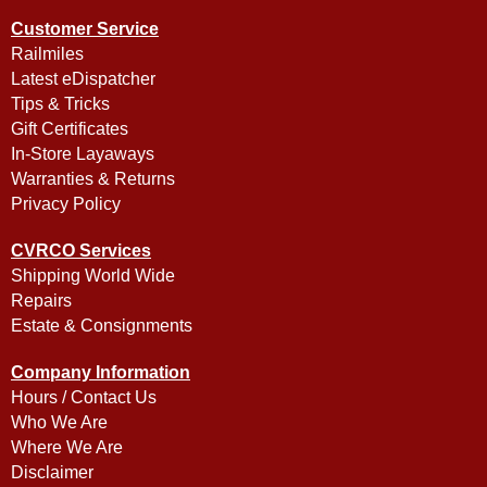
Customer Service
Railmiles
Latest eDispatcher
Tips & Tricks
Gift Certificates
In-Store Layaways
Warranties & Returns
Privacy Policy
CVRCO Services
Shipping World Wide
Repairs
Estate & Consignments
Company Information
Hours / Contact Us
Who We Are
Where We Are
Disclaimer