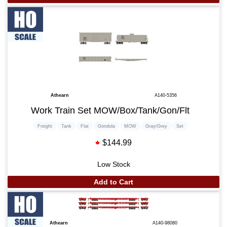
Athearn
A140-5356
Work Train Set MOW/Box/Tank/Gon/Flt
Freight
Tank
Flat
Gondola
MOW
Gray/Grey
Set
$144.99
Low Stock
Add to Cart
Athearn
A140-98080