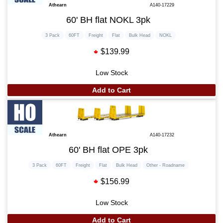
Athearn
A140-17229
60' BH flat NOKL 3pk
3 Pack
60FT
Freight
Flat
Bulk Head
NOKL
$139.99
Low Stock
Add to Cart
Athearn
A140-17232
60' BH flat OPE 3pk
3 Pack
60FT
Freight
Flat
Bulk Head
Other - Roadname
$156.99
Low Stock
Add to Cart