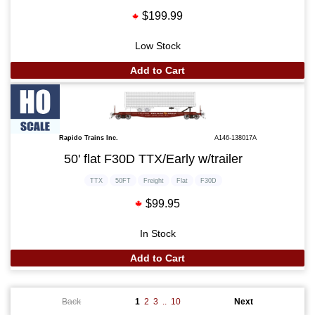
$199.99
Low Stock
Add to Cart
Rapido Trains Inc.
A146-138017A
50' flat F30D TTX/Early w/trailer
TTX
50FT
Freight
Flat
F30D
$99.95
In Stock
Add to Cart
Back
1
2
3
..
10
Next