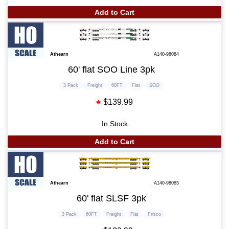
Add to Cart
Athearn
A140-98084
60' flat SOO Line 3pk
3 Pack
Freight
60FT
Flat
SOO
$139.99
In Stock
Add to Cart
Athearn
A140-98085
60' flat SLSF 3pk
3 Pack
60FT
Freight
Flat
Frisco