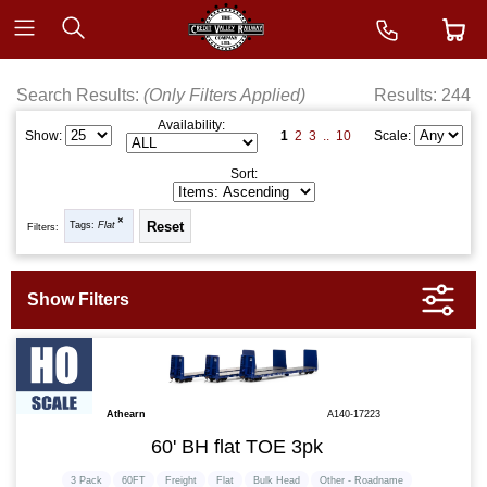
Search Results:
(Only Filters Applied)
Results: 244
Availability:
1
2
3
..
10
Show:
Scale:
Sort:
Tags:
Flat
Filters:
Athearn
A140-17223
60' BH flat TOE 3pk
3 Pack
60FT
Freight
Flat
Bulk Head
Other - Roadname