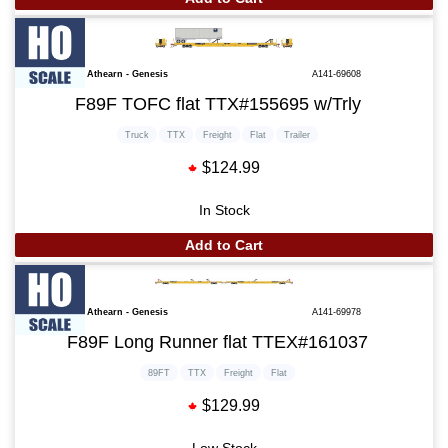
Athearn - Genesis
A141-69608
F89F TOFC flat TTX#155695 w/Trly
Truck
TTX
Freight
Flat
Trailer
$124.99
In Stock
Add to Cart
Athearn - Genesis
A141-69978
F89F Long Runner flat TTEX#161037
89FT
TTX
Freight
Flat
$129.99
Low Stock