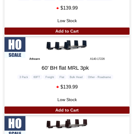
$139.99
Low Stock
Add to Cart
Athearn
A140-17226
60' BH flat MRL 3pk
3 Pack
60FT
Freight
Flat
Bulk Head
Other - Roadname
$139.99
Low Stock
Add to Cart