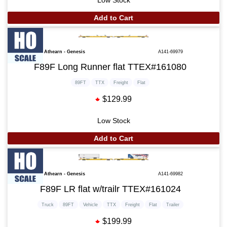
Add to Cart
Athearn - Genesis
A141-69979
F89F Long Runner flat TTEX#161080
89FT
TTX
Freight
Flat
$129.99
Low Stock
Add to Cart
Athearn - Genesis
A141-69982
F89F LR flat w/trailr TTEX#161024
Truck
89FT
Vehicle
TTX
Freight
Flat
Trailer
$199.99