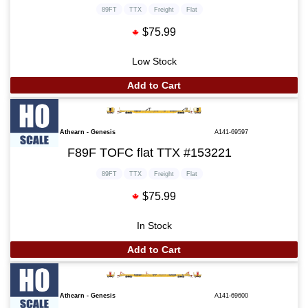
89FT
TTX
Freight
Flat
$75.99
Low Stock
Add to Cart
Athearn - Genesis
A141-69597
F89F TOFC flat TTX #153221
89FT
TTX
Freight
Flat
$75.99
In Stock
Add to Cart
Athearn - Genesis
A141-69600