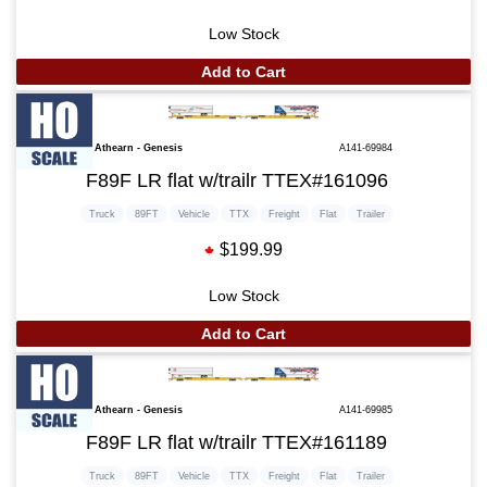
Low Stock
Add to Cart
Athearn - Genesis
A141-69984
F89F LR flat w/trailr TTEX#161096
Truck
89FT
Vehicle
TTX
Freight
Flat
Trailer
$199.99
Low Stock
Add to Cart
Athearn - Genesis
A141-69985
F89F LR flat w/trailr TTEX#161189
Truck
89FT
Vehicle
TTX
Freight
Flat
Trailer