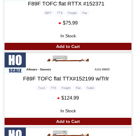
F89F TOFC flat RTTX #152371
89FT
TTX
Freight
Flat
$75.99
In Stock
Add to Cart
Athearn - Genesis
A141-69605
F89F TOFC flat TTX#152199 w/Trlr
Truck
TTX
Freight
Flat
Trailer
$124.99
In Stock
Add to Cart