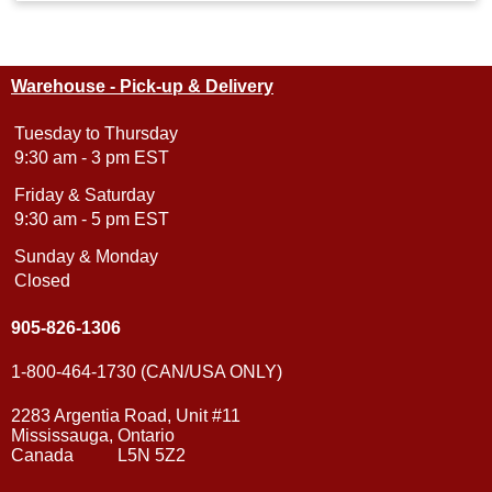
Warehouse - Pick-up & Delivery
Tuesday to Thursday
9:30 am - 3 pm EST
Friday & Saturday
9:30 am - 5 pm EST
Sunday & Monday
Closed
905-826-1306
1-800-464-1730 (CAN/USA ONLY)
2283 Argentia Road, Unit #11
Mississauga, Ontario
Canada L5N 5Z2