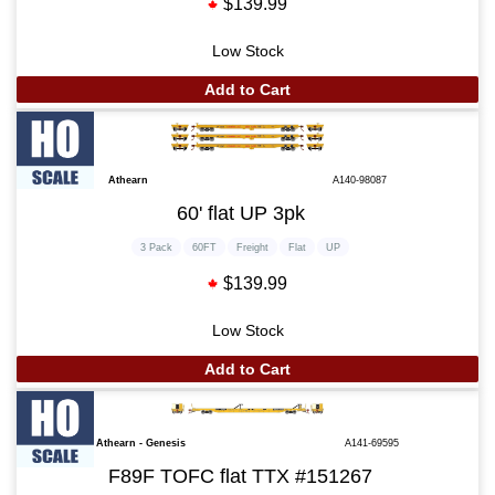
$139.99
Low Stock
Add to Cart
Athearn
A140-98087
60' flat UP 3pk
3 Pack
60FT
Freight
Flat
UP
$139.99
Low Stock
Add to Cart
Athearn - Genesis
A141-69595
F89F TOFC flat TTX #151267