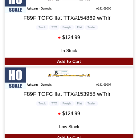
Athearn - Genesis
A141-69606
F89F TOFC flat TTX#154869 w/Trlr
Truck
TTX
Freight
Flat
Trailer
$124.99
In Stock
Add to Cart
Athearn - Genesis
A141-69607
F89F TOFC flat TTX#153958 w/Trlr
Truck
TTX
Freight
Flat
Trailer
$124.99
Low Stock
Add to Cart