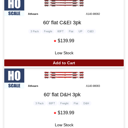
Athearn
A140-98082
60' flat C&EI 3pk
3 Pack
Freight
60FT
Flat
UP
C&EI
$139.99
Low Stock
Add to Cart
Athearn
A140-98083
60' flat D&H 3pk
3 Pack
60FT
Freight
Flat
D&H
$139.99
Low Stock