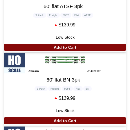
60' flat ATSF 3pk
3 Pack
Freight
60FT
Flat
ATSF
$139.99
Low Stock
Add to Cart
Athearn
A140-98081
60' flat BN 3pk
3 Pack
Freight
60FT
Flat
BN
$139.99
Low Stock
Add to Cart