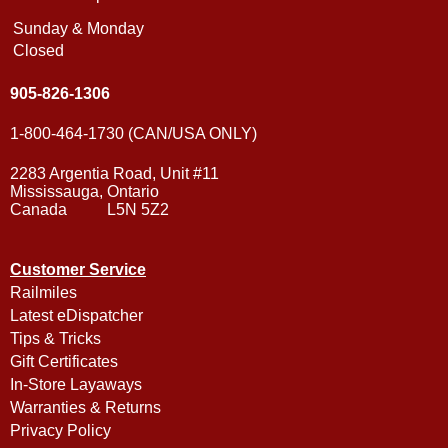
Sunday & Monday
Closed
905-826-1306
1-800-464-1730 (CAN/USA ONLY)
2283 Argentia Road, Unit #11
Mississauga, Ontario
Canada L5N 5Z2
Customer Service
Railmiles
Latest eDispatcher
Tips & Tricks
Gift Certificates
In-Store Layaways
Warranties & Returns
Privacy Policy