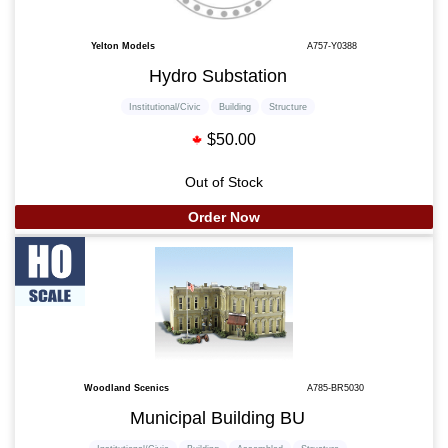
Yelton Models
A757-Y0388
Hydro Substation
Institutional/Civic
Building
Structure
$50.00
Out of Stock
Order Now
Woodland Scenics
A785-BR5030
Municipal Building BU