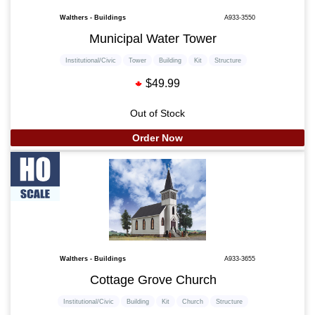
Walthers - Buildings
A933-3550
Municipal Water Tower
Institutional/Civic
Tower
Building
Kit
Structure
$49.99
Out of Stock
Order Now
Walthers - Buildings
A933-3655
Cottage Grove Church
Institutional/Civic
Building
Kit
Church
Structure