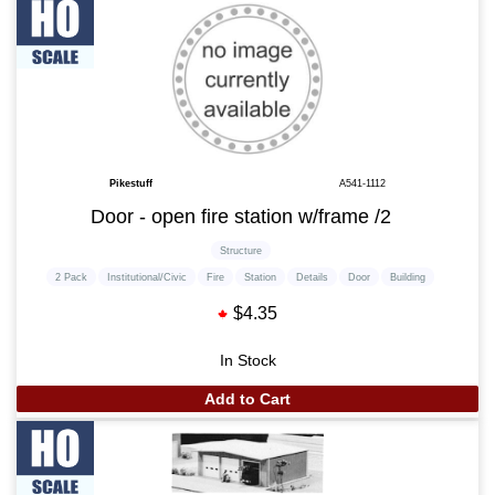
Pikestuff
A541-1112
Door - open fire station w/frame /2
Structure
2 Pack
Institutional/Civic
Fire
Station
Details
Door
Building
$4.35
In Stock
Add to Cart