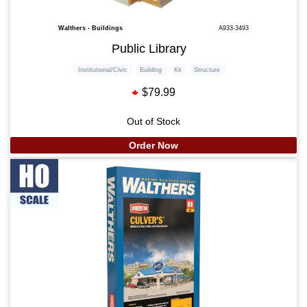
Walthers - Buildings
A933-3493
Public Library
Institutional/Civic
Building
Kit
Structure
$79.99
Out of Stock
Order Now