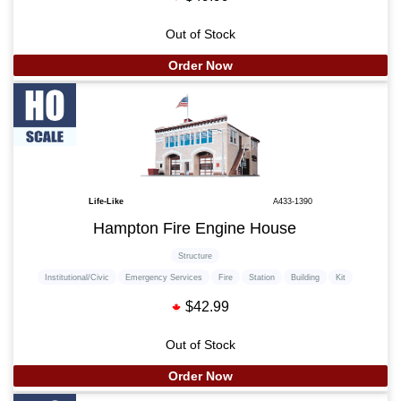
Out of Stock
Order Now
Life-Like
A433-1390
Hampton Fire Engine House
Structure
Institutional/Civic
Emergency Services
Fire
Station
Building
Kit
$42.99
Out of Stock
Order Now