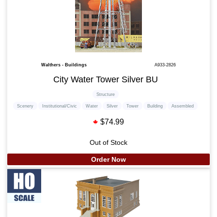
Walthers - Buildings
A933-2826
City Water Tower Silver BU
Structure
Scenery
Institutional/Civic
Water
Silver
Tower
Building
Assembled
$74.99
Out of Stock
Order Now