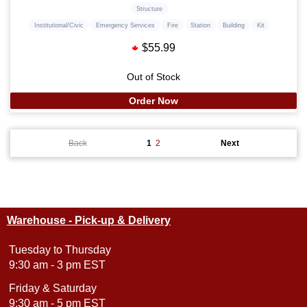
Structure
Institutional/Civic
Emergency Services
Fire
Station
Building
Kit
$55.99
Out of Stock
Order Now
Back
1
2
Next
Warehouse - Pick-up & Delivery
Tuesday to Thursday
9:30 am - 3 pm EST
Friday & Saturday
9:30 am - 5 pm EST