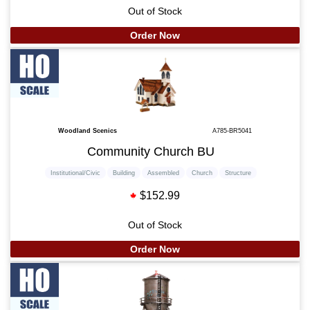
Out of Stock
Order Now
Woodland Scenics
A785-BR5041
Community Church BU
Institutional/Civic
Building
Assembled
Church
Structure
$152.99
Out of Stock
Order Now