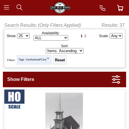
Search Results:
(Only Filters Applied)
Results: 37
Availability:
1
2
Show:
Scale:
Sort:
Tags:
Institutional/Civic
Filters: