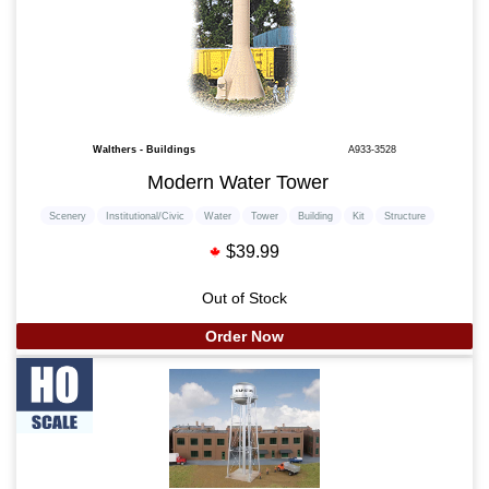
Walthers - Buildings
A933-3528
Modern Water Tower
Scenery
Institutional/Civic
Water
Tower
Building
Kit
Structure
$39.99
Out of Stock
Order Now