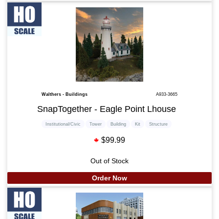
Walthers - Buildings
A933-3665
SnapTogether - Eagle Point Lhouse
Institutional/Civic
Tower
Building
Kit
Structure
$99.99
Out of Stock
Order Now