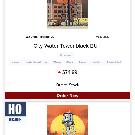
Walthers - Buildings
A933-2825
City Water Tower black BU
Structure
Scenery
Institutional/Civic
Water
Black
Tower
Building
Assembled
$74.99
Out of Stock
Order Now