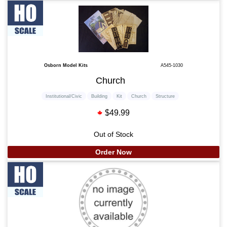
Osborn Model Kits
A545-1030
Church
Institutional/Civic
Building
Kit
Church
Structure
$49.99
Out of Stock
Order Now