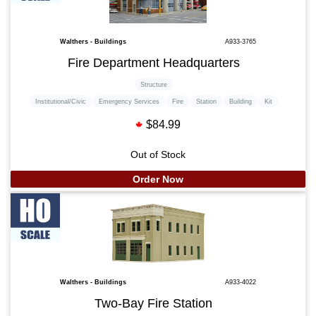
Walthers - Buildings
A933-3765
Fire Department Headquarters
Structure
Institutional/Civic
Emergency Services
Fire
Station
Building
Kit
$84.99
Out of Stock
Order Now
Walthers - Buildings
A933-4022
Two-Bay Fire Station