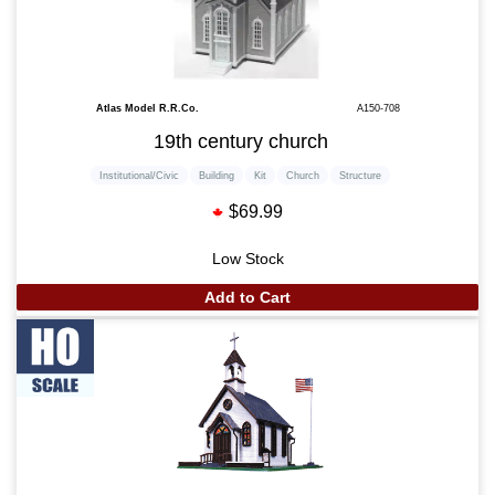
Atlas Model R.R.Co.
A150-708
19th century church
Institutional/Civic
Building
Kit
Church
Structure
$69.99
Low Stock
Add to Cart