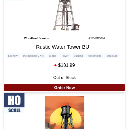
Woodland Scenics
A785-BR5064
Rustic Water Tower BU
Scenery
Institutional/Civic
Water
Tower
Building
Assembled
Structure
$181.99
Out of Stock
Order Now