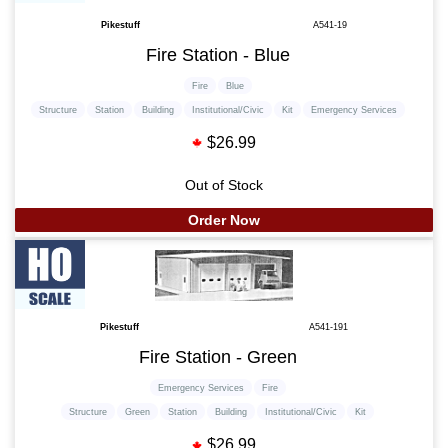
Pikestuff
A541-19
Fire Station - Blue
Fire
Blue
Structure
Station
Building
Institutional/Civic
Kit
Emergency Services
$26.99
Out of Stock
Order Now
Pikestuff
A541-191
Fire Station - Green
Emergency Services
Fire
Structure
Green
Station
Building
Institutional/Civic
Kit
$26.99