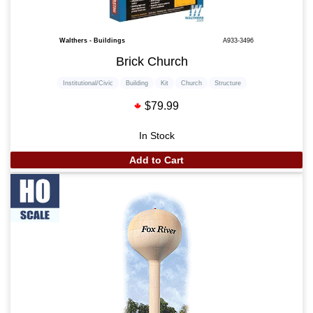
Walthers - Buildings
A933-3496
Brick Church
Institutional/Civic
Building
Kit
Church
Structure
$79.99
In Stock
Add to Cart