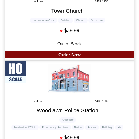
Life-Like
A433-1350
Town Church
Institutional/Civic
Building
Church
Structure
$39.99
Out of Stock
Order Now
Life-Like
A433-1382
Woodlawn Police Station
Structure
Institutional/Civic
Emergency Services
Police
Station
Building
Kit
$49.99