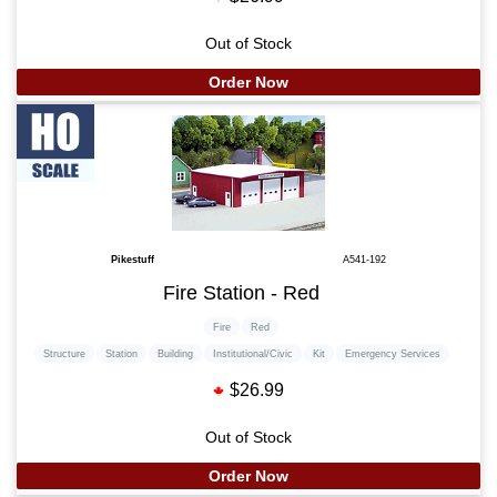
Out of Stock
Order Now
Pikestuff
A541-192
Fire Station - Red
Fire
Red
Structure
Station
Building
Institutional/Civic
Kit
Emergency Services
$26.99
Out of Stock
Order Now