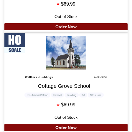
$69.99
Out of Stock
Order Now
Walthers - Buildings
A933-3656
Cottage Grove School
Institutional/Civic
School
Building
Kit
Structure
$69.99
Out of Stock
Order Now