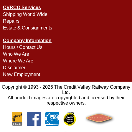
CVRCO Services
Shipping World Wide
Repairs
Estate & Consignments
Company Information
Hours / Contact Us
Who We Are
Where We Are
Disclaimer
New Employment
Copyright © 1993 - 2026 The Credit Valley Railway Company
Ltd.
All product images are copyrighted and licensed by their
respective owners.