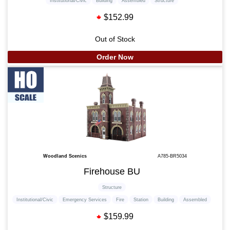
Institutional/Civic
Building
Assembled
Structure
$152.99
Out of Stock
Order Now
Woodland Scenics
A785-BR5034
Firehouse BU
Structure
Institutional/Civic
Emergency Services
Fire
Station
Building
Assembled
$159.99