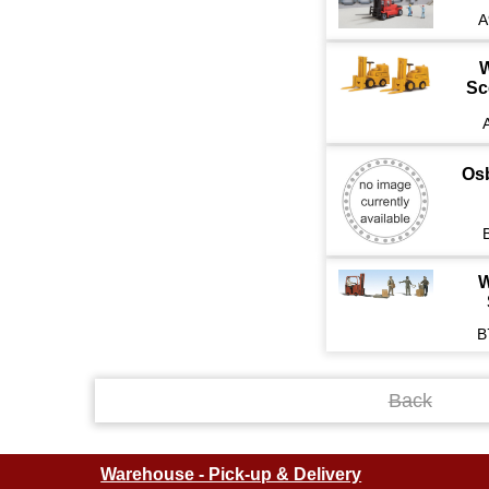
A
W
Sc
Os
W
B
Back
Warehouse - Pick-up & Delivery