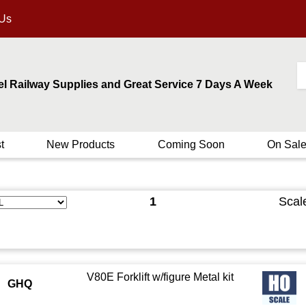
 Us
el Railway Supplies and Great Service 7 Days A Week
t
New Products
Coming Soon
On Sal
1
Scal
V80E Forklift w/figure Metal kit
GHQ