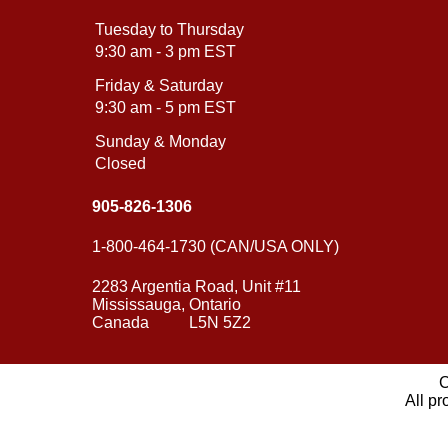
Tuesday to Thursday
9:30 am - 3 pm EST
Friday & Saturday
9:30 am - 5 pm EST
Sunday & Monday
Closed
905-826-1306
1-800-464-1730 (CAN/USA ONLY)
2283 Argentia Road, Unit #11
Mississauga, Ontario
Canada L5N 5Z2
C
All pr