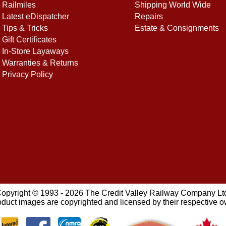
Railmiles
Shipping World Wide
Latest eDispatcher
Repairs
Tips & Tricks
Estate & Consignments
Gift Certificates
In-Store Layaways
Warranties & Returns
Privacy Policy
opyright © 1993 - 2026 The Credit Valley Railway Company Lt
oduct images are copyrighted and licensed by their respective 