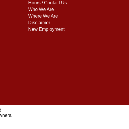
Hours / Contact Us
Who We Are
Where We Are
Disclaimer
New Employment
d.
owners.