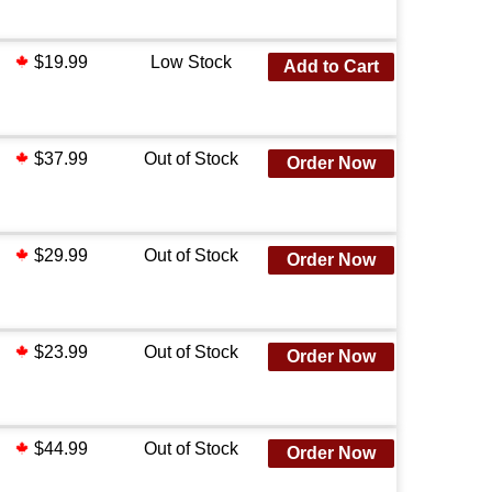
$19.99
Low Stock
Add to Cart
$37.99
Out of Stock
Order Now
$29.99
Out of Stock
Order Now
$23.99
Out of Stock
Order Now
$44.99
Out of Stock
Order Now