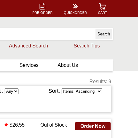
PRE-ORDER
QUICKORDER
CART
Advanced Search
Search Tips
e
Services
About Us
Results: 9
e:
Sort:
$26.55
Out of Stock
Order Now