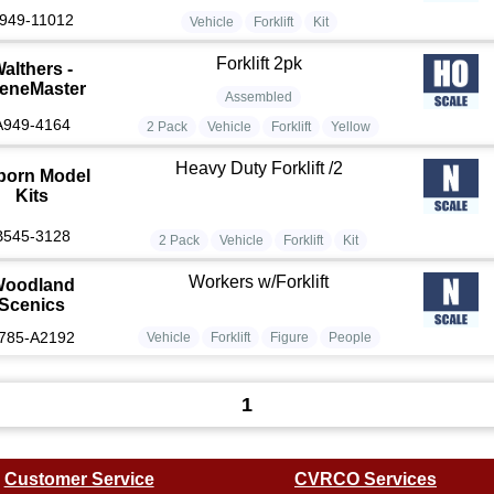
949-11012
Vehicle
Forklift
Kit
Forklift 2pk
althers -
eneMaster
Assembled
A949-4164
2 Pack
Vehicle
Forklift
Yellow
Heavy Duty Forklift /2
born Model
Kits
B545-3128
2 Pack
Vehicle
Forklift
Kit
Workers w/Forklift
oodland
Scenics
785-A2192
Vehicle
Forklift
Figure
People
1
Customer Service
CVRCO Services