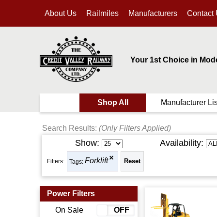
About Us
Railmiles
Manufacturers
Contact
Your 1st Choice in Mod
Shop All
Manufacturer Lis
Search Results:
(Only Filters Applied)
Show:
Availability:
Forklift
Filters:
Tags:
Power Filters
On Sale
ON
OFF