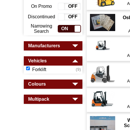
A
On Promo
ON
OFF
Discontinued
ON
OFF
Os
Narrowing
ON
OFF
Search
Manufacturers
A
Vehicles
Forklift
(9)
A
Colours
Multipack
A
W
Sc