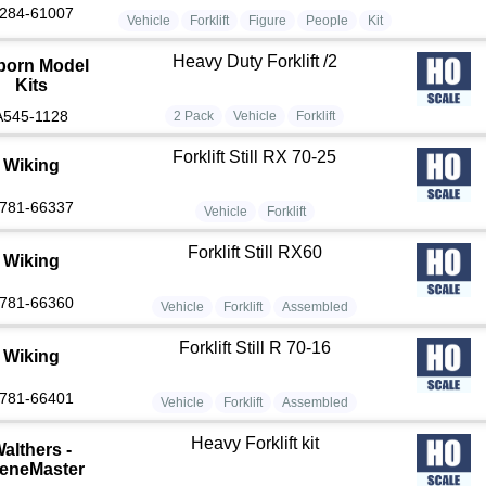
284-61007
Vehicle
Forklift
Figure
People
Kit
Heavy Duty Forklift /2
born Model
Kits
A545-1128
2 Pack
Vehicle
Forklift
Forklift Still RX 70-25
Wiking
781-66337
Vehicle
Forklift
Forklift Still RX60
Wiking
781-66360
Vehicle
Forklift
Assembled
Forklift Still R 70-16
Wiking
781-66401
Vehicle
Forklift
Assembled
Heavy Forklift kit
althers -
eneMaster