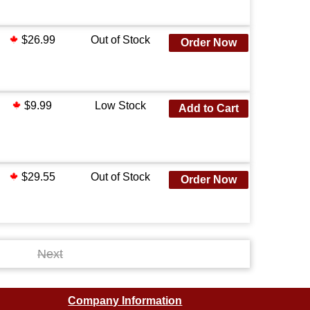
$26.99
Out of Stock
Order Now
$9.99
Low Stock
Add to Cart
$29.55
Out of Stock
Order Now
Next
Company Information