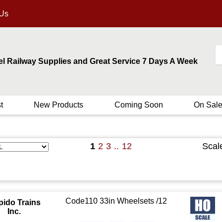
 Us
el Railway Supplies and Great Service 7 Days A Week
t
New Products
Coming Soon
On Sal
1
2
3
..
12
Scal
Code110 33in Wheelsets /12
pido Trains
Inc.