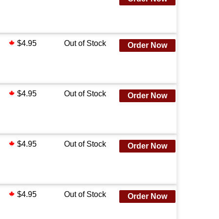
$4.95
Out of Stock
Order Now
$4.95
Out of Stock
Order Now
$4.95
Out of Stock
Order Now
$4.95
Out of Stock
Order Now