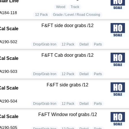
lair Line
Wood
Track
A184-118
12 Pack
Grade / Level / Road Crossing
F&FT side door grabs /12
Cal Scale
A190-502
Drop/Grab Iron
12 Pack
Detail
Parts
F&FT Cab door grabs /12
Cal Scale
A190-503
Drop/Grab Iron
12 Pack
Detail
Parts
F&FT side grabs /12
Cal Scale
A190-504
Drop/Grab Iron
12 Pack
Detail
Parts
F&FT Window roof grabs /12
Cal Scale
A190-505
Drop/Grab Iron
12 Pack
Detail
Parts