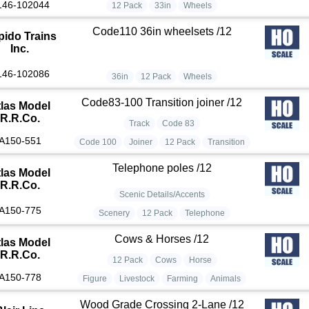
146-102044
12 Pack
33in
Wheels
Code110 36in wheelsets /12
pido Trains
Inc.
146-102086
36in
12 Pack
Wheels
Code83-100 Transition joiner /12
tlas Model
R.R.Co.
Track
Code 83
A150-551
Code 100
Joiner
12 Pack
Transition
Telephone poles /12
tlas Model
R.R.Co.
Scenic Details/Accents
A150-775
Scenery
12 Pack
Telephone
Cows & Horses /12
tlas Model
R.R.Co.
12 Pack
Cows
Horse
A150-778
Figure
Livestock
Farming
Animals
Wood Grade Crossing 2-Lane /12