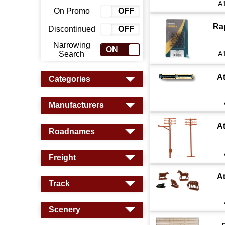
A
On Promo
ON
OFF
Ra
Discontinued
ON
OFF
Narrowing
ON
OFF
Search
A
A
Categories
Manufacturers
A
Roadnames
Freight
A
Track
Scenery