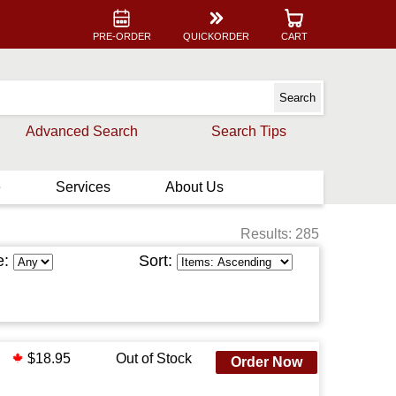
PRE-ORDER
QUICKORDER
CART
Advanced Search
Search Tips
e
Services
About Us
Results: 285
e:
Sort:
$18.95
Out of Stock
Order Now