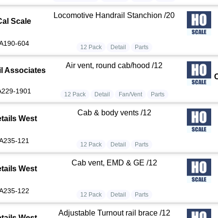
Locomotive Handrail Stanchion /20
Cal Scale
A190-604
12 Pack
Detail
Parts
Air vent, round cab/hood /12
il Associates
A229-1901
12 Pack
Detail
Fan/Vent
Parts
Cab & body vents /12
tails West
A235-121
12 Pack
Detail
Parts
Cab vent, EMD & GE /12
tails West
A235-122
12 Pack
Detail
Parts
Adjustable Turnout rail brace /12
tails West