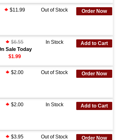
$11.99
Out of Stock
Order Now
$6.55
In Stock
Add to Cart
On Sale Today
$1.99
$2.00
Out of Stock
Order Now
$2.00
In Stock
Add to Cart
$3.95
Out of Stock
Order Now