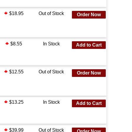
$18.95
Out of Stock
Order Now
$8.55
In Stock
Add to Cart
$12.55
Out of Stock
Order Now
$13.25
In Stock
Add to Cart
$39.99
Out of Stock
Order Now