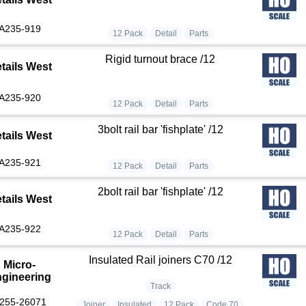
A235-919
12 Pack
Detail
Parts
Rigid turnout brace /12
tails West
A235-920
12 Pack
Detail
Parts
3bolt rail bar 'fishplate' /12
tails West
A235-921
12 Pack
Detail
Parts
2bolt rail bar 'fishplate' /12
tails West
A235-922
12 Pack
Detail
Parts
Insulated Rail joiners C70 /12
Micro-
gineering
Track
255-26071
Joiner
Insulated
12 Pack
Code 70