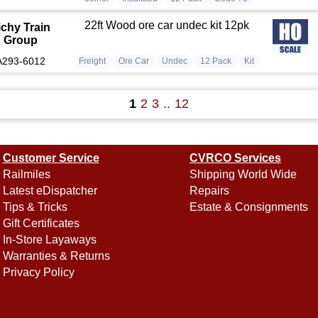
22ft Wood ore car undec kit 12pk
ichy Train
Group
A293-6012
Freight
Ore Car
Undec
12 Pack
Kit
1
2
3
..
12
Customer Service
CVRCO Services
Railmiles
Shipping World Wide
Latest eDispatcher
Repairs
Tips & Tricks
Estate & Consignments
Gift Certificates
In-Store Layaways
Warranties & Returns
Privacy Policy