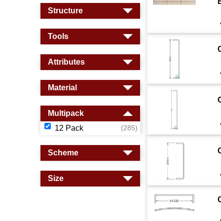
B
Structure
Tools
Attributes
Material
Multipack
12 Pack
(285)
Scheme
Size