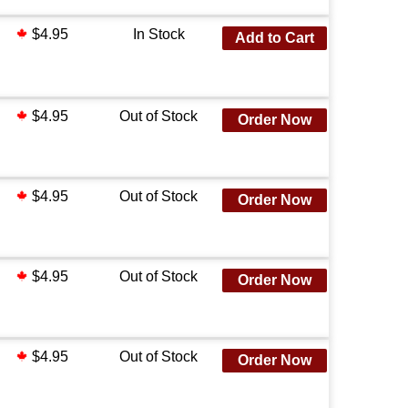
$4.95
In Stock
Add to Cart
$4.95
Out of Stock
Order Now
$4.95
Out of Stock
Order Now
$4.95
Out of Stock
Order Now
$4.95
Out of Stock
Order Now