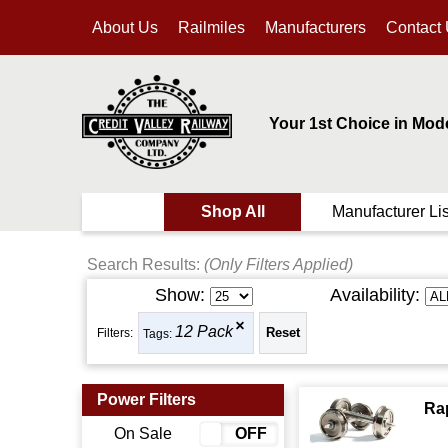
About Us
Railmiles
Manufacturers
Contact
Your 1st Choice in Mod
Shop All
Manufacturer Lis
Search Results:
(Only Filters Applied)
Show:
Availability:
12 Pack
Filters:
Tags:
Power Filters
Ra
On Sale
ON
OFF