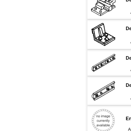
De
De
De
En
A