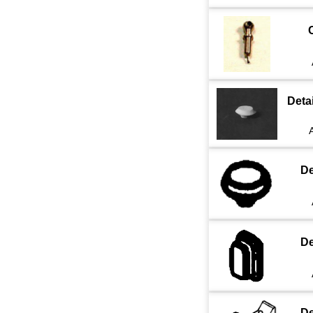
Deta
De
De
De