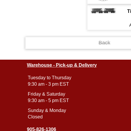
T
Back
Warehouse - Pick-up & Delivery
Tuesday to Thursday
9:30 am - 3 pm EST
Friday & Saturday
9:30 am - 5 pm EST
Sunday & Monday
Closed
905-826-1306