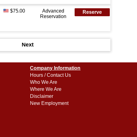
$75.00
Advanced
Reserve
Reservation
Next
Company Information
Hours / Contact Us
Who We Are
Where We Are
Disclaimer
New Employment