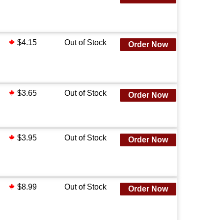
$4.15
Out of Stock
Order Now
$3.65
Out of Stock
Order Now
$3.95
Out of Stock
Order Now
$8.99
Out of Stock
Order Now