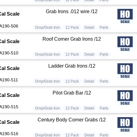
Grab Irons .012 wire /12
Cal Scale
A190-506
Drop/Grab Iron
12 Pack
Detail
Parts
Roof Corner Grab Irons /12
Cal Scale
A190-510
Drop/Grab Iron
12 Pack
Detail
Parts
Ladder Grab Irons /12
Cal Scale
A190-511
Drop/Grab Iron
12 Pack
Detail
Parts
Pilot Grab Bar /12
Cal Scale
A190-515
Drop/Grab Iron
12 Pack
Detail
Parts
Century Body Corner Grabs /12
Cal Scale
A190-516
Drop/Grab Iron
12 Pack
Detail
Parts