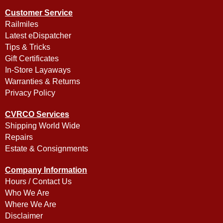
Customer Service
Railmiles
Latest eDispatcher
Tips & Tricks
Gift Certificates
In-Store Layaways
Warranties & Returns
Privacy Policy
CVRCO Services
Shipping World Wide
Repairs
Estate & Consignments
Company Information
Hours / Contact Us
Who We Are
Where We Are
Disclaimer