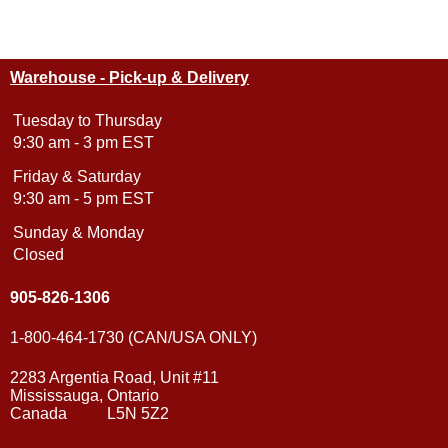
Warehouse - Pick-up & Delivery
Tuesday to Thursday
9:30 am - 3 pm EST
Friday & Saturday
9:30 am - 5 pm EST
Sunday & Monday
Closed
905-826-1306
1-800-464-1730 (CAN/USA ONLY)
2283 Argentia Road, Unit #11
Mississauga, Ontario
Canada L5N 5Z2