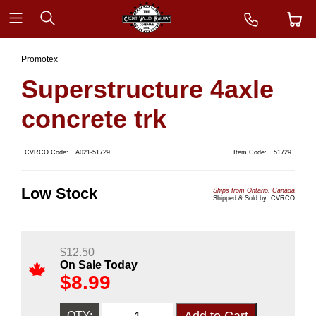
Promotex
Superstructure 4axle
concrete trk
CVRCO Code:
A021-51729
Item Code:
51729
Low Stock
Ships from Ontario, Canada
Shipped & Sold by: CVRCO
$
12.50
On Sale Today
$
8.99
QTY: