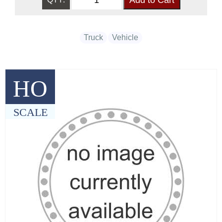
Truck
Vehicle
HO
SCALE