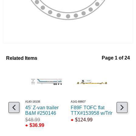
Related Items
Page 1 of 24
A140-16108
A141-69607
A545-1005
45' Z-van trailer
F89F TOFC flat
16ft Fish
B&M #250146
TTX#153958 w/Trlr
$9.99
$48.99
$124.99
$36.99