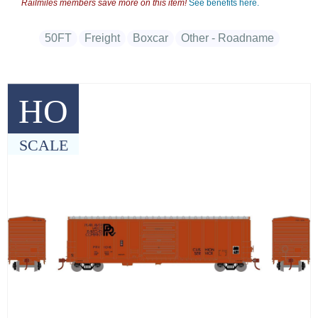
Railmiles members save more on this item!
See benefits here.
50FT
Freight
Boxcar
Other - Roadname
HO
SCALE