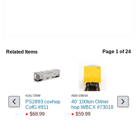
Related Items
Page 1 of 24
A141-73599
A920-106016
A15020006536
PS2893 covhop
40' 100ton Ortner
50' NSC 
CofG #911
hop WBCX #73018
BCOL #4
$68.99
$59.99
$52.99