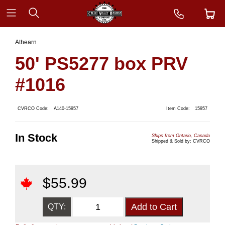
Athearn
50' PS5277 box PRV
#1016
CVRCO Code:
A140-15957
Item Code:
15957
In Stock
Ships from Ontario, Canada
Shipped & Sold by: CVRCO
$
55.99
QTY: