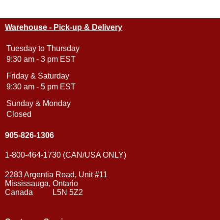
Warehouse - Pick-up & Delivery
Tuesday to Thursday
9:30 am - 3 pm EST
Friday & Saturday
9:30 am - 5 pm EST
Sunday & Monday
Closed
905-826-1306
1-800-464-1730 (CAN/USA ONLY)
2283 Argentia Road, Unit #11
Mississauga, Ontario
Canada L5N 5Z2