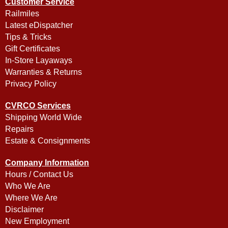
Customer Service
Railmiles
Latest eDispatcher
Tips & Tricks
Gift Certificates
In-Store Layaways
Warranties & Returns
Privacy Policy
CVRCO Services
Shipping World Wide
Repairs
Estate & Consignments
Company Information
Hours / Contact Us
Who We Are
Where We Are
Disclaimer
New Employment