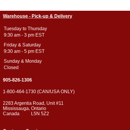
Warehouse - Pick-up & Delivery
Tuesday to Thursday
9:30 am - 3 pm EST
Friday & Saturday
9:30 am - 5 pm EST
Sunday & Monday
Closed
905-826-1306
1-800-464-1730 (CAN/USA ONLY)
2283 Argentia Road, Unit #11
Mississauga, Ontario
Canada L5N 5Z2