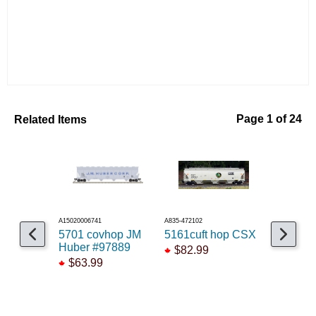
Related Items
Page 1 of 24
A15020006741
A835-472102
A141-97156
5701 covhop JM
5161cuft hop CSX
Trinity 
Huber #97889
AGPX #
$82.99
$63.99
$83.99