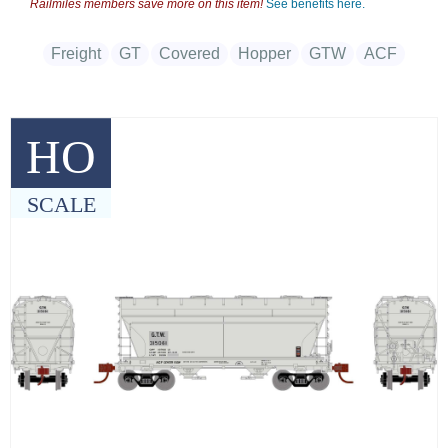
Railmiles members save more on this item!
See benefits here.
Freight
GT
Covered
Hopper
GTW
ACF
HO
SCALE