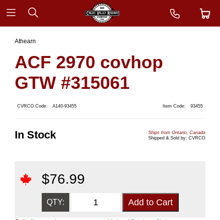
Athearn
ACF 2970 covhop
GTW #315061
CVRCO Code:
A140-93455
Item Code:
93455
In Stock
Ships from Ontario, Canada
Shipped & Sold by: CVRCO
$
76.99
QTY: