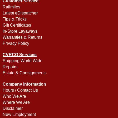
Customer Service
Railmiles
Latest eDispatcher
Tips & Tricks
Gift Certificates
In-Store Layaways
Warranties & Returns
Privacy Policy
CVRCO Services
Shipping World Wide
Repairs
Estate & Consignments
Company Information
Hours / Contact Us
Who We Are
Where We Are
Disclaimer
New Employment